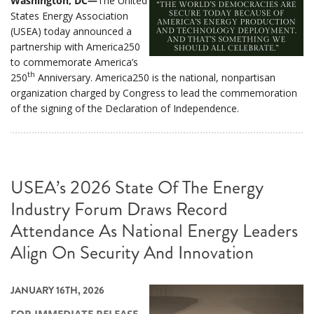
Washington, DC—
The United
States Energy Association
(USEA) today announced a
partnership with America250
to commemorate America’s
th
250
Anniversary. America250 is the national, nonpartisan
organization charged by Congress to lead the commemoration
of the signing of the Declaration of Independence.
USEA’s 2026 State Of The Energy
Industry Forum Draws Record
Attendance As National Energy Leaders
Align On Security And Innovation
JANUARY 16TH, 2026