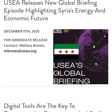
USEA Releases New Global Briefing
Episode Highlighting Syria's Energy And
Economic Future
DECEMBER 11TH, 2025
FOR IMMEDIATE RELEASE
Contact: Melissa Brown,
mbrown@usea.org
Digital Tools Are The Key To