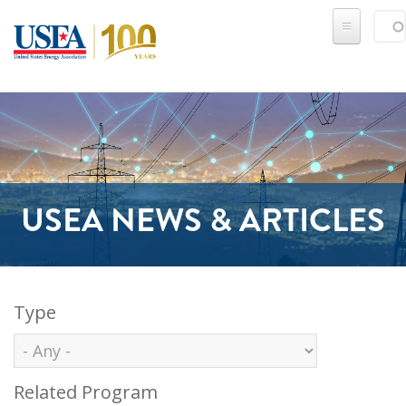
Skip to main content
Sear
SE
USEA NEWS & ARTICLES
Type
Related Program