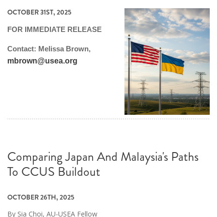
OCTOBER 31ST, 2025
FOR IMMEDIATE RELEASE
Contact: Melissa Brown,
mbrown@usea.org
Comparing Japan And Malaysia's Paths
To CCUS Buildout
OCTOBER 26TH, 2025
By Sia Choi, AU-USEA Fellow