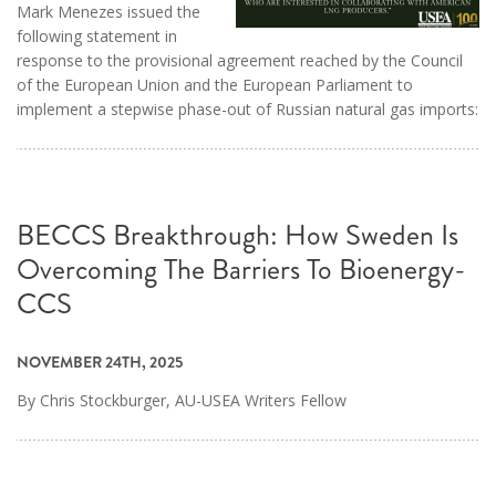
Mark Menezes issued the
following statement in
response to the provisional agreement reached by the Council
of the European Union and the European Parliament to
implement a stepwise phase-out of Russian natural gas imports:
BECCS Breakthrough: How Sweden Is
Overcoming The Barriers To Bioenergy-
CCS
NOVEMBER 24TH, 2025
By Chris Stockburger, AU-USEA Writers Fellow