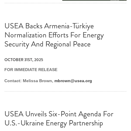
USEA Backs Armenia-Türkiye
Normalization Efforts For Energy
Security And Regional Peace
OCTOBER 31ST, 2025
FOR IMMEDIATE RELEASE
Contact: Melissa Brown,
mbrown@usea.org
USEA Unveils Six-Point Agenda For
U.S.-Ukraine Energy Partnership