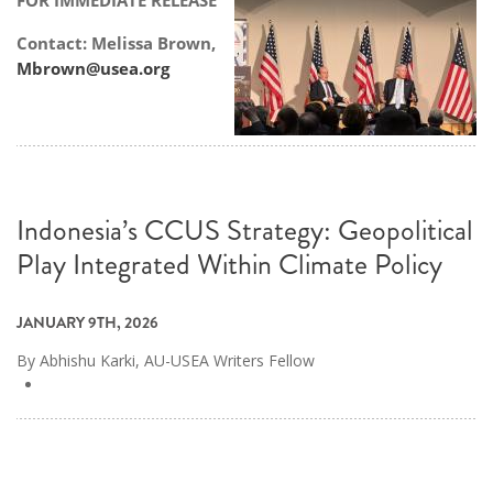
FOR IMMEDIATE RELEASE
Contact: Melissa Brown,
Mbrown@usea.org
Indonesia’s CCUS Strategy: Geopolitical
Play Integrated Within Climate Policy
JANUARY 9TH, 2026
By Abhishu Karki, AU-USEA Writers Fellow