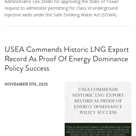
Administrator Lee Zeldin for approving the State of Texas’
request to administer permitting for Class VI underground
injection wells under the Safe Drinking Water Act (SDWA).
USEA Commends Historic LNG Export
Record As Proof Of Energy Dominance
Policy Success
NOVEMBER 5TH, 2025