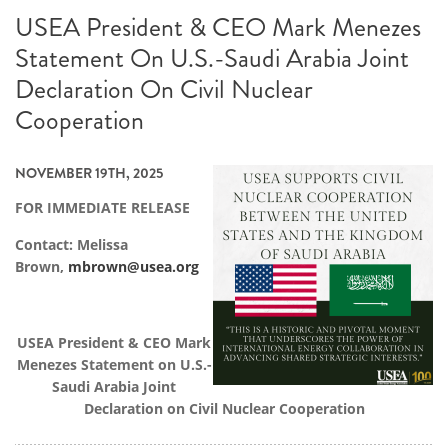
USEA President & CEO Mark Menezes
Statement On U.S.-Saudi Arabia Joint
Declaration On Civil Nuclear
Cooperation
NOVEMBER 19TH, 2025
FOR IMMEDIATE RELEASE
Contact: Melissa
Brown,
mbrown@usea.org
USEA President & CEO Mark
Menezes Statement on U.S.-
Saudi Arabia Joint
Declaration on Civil Nuclear Cooperation