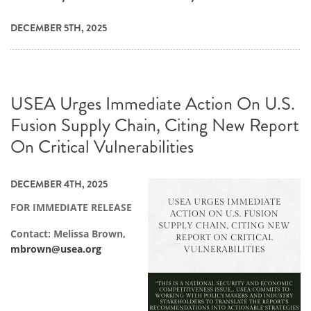
DECEMBER 5TH, 2025
USEA Urges Immediate Action On U.S.
Fusion Supply Chain, Citing New Report
On Critical Vulnerabilities
DECEMBER 4TH, 2025
FOR IMMEDIATE RELEASE
Contact: Melissa Brown,
mbrown@usea.org