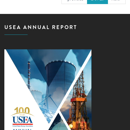
USEA ANNUAL REPORT