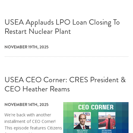
USEA Applauds LPO Loan Closing To
Restart Nuclear Plant
NOVEMBER 19TH, 2025
USEA CEO Corner: CRES President &
CEO Heather Reams
NOVEMBER 14TH, 2025
We're back with another
installment of CEO Corner!
This episode features Citizens