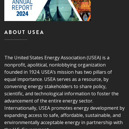
ABOUT USEA
The United States Energy Association (USEA) is a
nonprofit, apolitical, nonlobbying organization
founded in 1924. USEA’s mission has two pillars of
equal importance. USEA serves as a resource, by
convening energy stakeholders to share policy,
scientific, and technological information to foster the
advancement of the entire energy sector.
Internationally, USEA promotes energy development by
expanding access to safe, affordable, sustainable, and
environmentally acceptable energy in partnership with