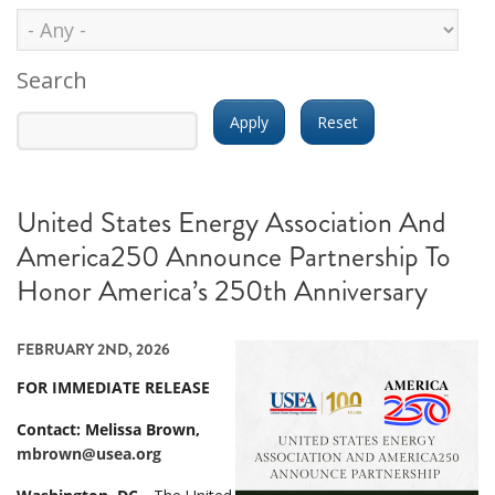
Search
United States Energy Association And
America250 Announce Partnership To
Honor America’s 250th Anniversary
FEBRUARY 2ND, 2026
FOR IMMEDIATE RELEASE
Contact: Melissa Brown,
mbrown@usea.org