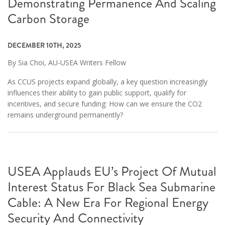
Demonstrating Permanence And Scaling
Carbon Storage
DECEMBER 10TH, 2025
By Sia Choi, AU-USEA Writers Fellow
As CCUS projects expand globally, a key question increasingly
influences their ability to gain public support, qualify for
incentives, and secure funding: How can we ensure the CO2
remains underground permanently?
USEA Applauds EU’s Project Of Mutual
Interest Status For Black Sea Submarine
Cable: A New Era For Regional Energy
Security And Connectivity