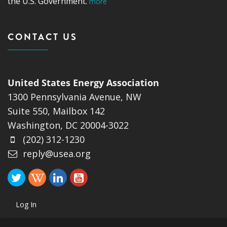
the U.S. Government.
more
CONTACT US
United States Energy Association
1300 Pennsylvania Avenue, NW
Suite 550, Mailbox 142
Washington, DC 20004-3022
(202) 312-1230
reply@usea.org
Log In