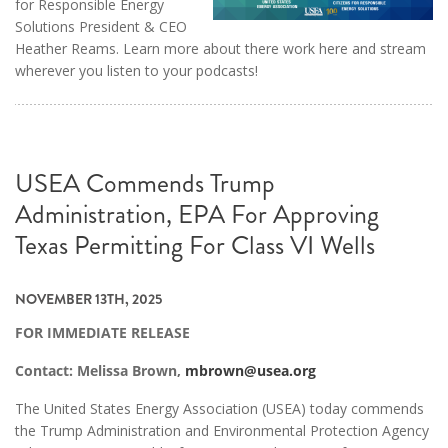
for Responsible Energy
Solutions President & CEO
Heather Reams. Learn more about there work here and stream
wherever you listen to your podcasts!
USEA Commends Trump
Administration, EPA For Approving
Texas Permitting For Class VI Wells
NOVEMBER 13TH, 2025
FOR IMMEDIATE RELEASE
Contact: Melissa Brown,
mbrown@usea.org
The United States Energy Association (USEA) today commends
the Trump Administration and Environmental Protection Agency