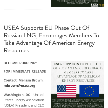
USEA Supports EU Phase Out Of
Russian LNG, Encourages Members To
Take Advantage Of American Energy
Resources
DECEMBER 3RD, 2025
FOR IMMEDIATE RELEASE
Contact: Melissa Brown,
mbrown@usea.org
Washington, DC—
United
States Energy Association
(USEA) President and CEO