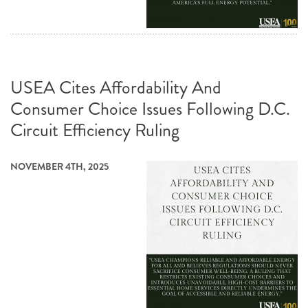
USEA Cites Affordability And
Consumer Choice Issues Following D.C.
Circuit Efficiency Ruling
NOVEMBER 4TH, 2025