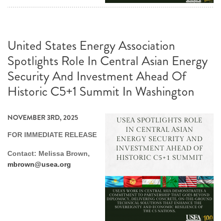
United States Energy Association
Spotlights Role In Central Asian Energy
Security And Investment Ahead Of
Historic C5+1 Summit In Washington
NOVEMBER 3RD, 2025
FOR IMMEDIATE RELEASE
Contact: Melissa Brown,
mbrown@usea.org