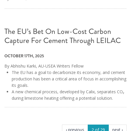
The EU’s Bet On Low-Cost Carbon
Capture For Cement Through LEILAC
OCTOBER 17TH, 2025
By Abhishu Karki, AU-USEA Writers Fellow
The EU has a goal to decarbonize its economy, and cement
production has been a critical area of focus in accomplishing
its goals.
A new chemical process, developed by Calix, separates CO₂
during limestone heating offering a potential solution.
‹ previous
2 of 29
next ›