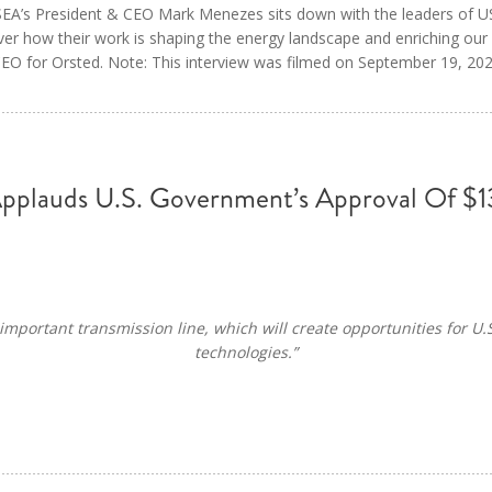
 USEA’s President & CEO Mark Menezes sits down with the leaders of
er how their work is shaping the energy landscape and enriching our
O for Orsted. Note: This interview was filmed on September 19, 202
Applauds U.S. Government’s Approval Of $13
important transmission line, which will create opportunities for U.
technologies.”