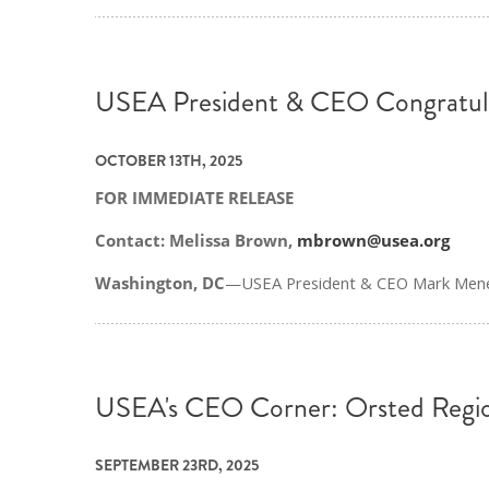
USEA President & CEO Congratul
OCTOBER 13TH, 2025
FOR IMMEDIATE RELEASE
Contact: Melissa Brown,
mbrown@usea.org
Washington, DC
—USEA President & CEO Mark Meneze
USEA's CEO Corner: Orsted Reg
SEPTEMBER 23RD, 2025