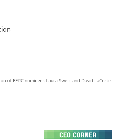
ion
ion of FERC nominees Laura Swett and David LaCerte.