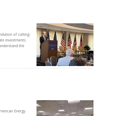
lution of cutting-
ate investments
 understand the
American Energy