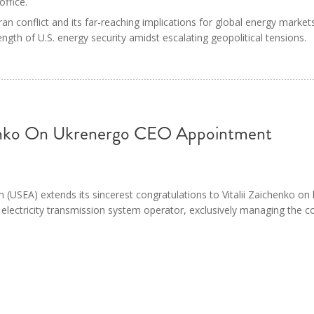
office.
an conflict and its far-reaching implications for global energy market
ngth of U.S. energy security amidst escalating geopolitical tensions.
henko On Ukrenergo CEO Appointment
 (USEA) extends its sincerest congratulations to Vitalii Zaichenko on
 electricity transmission system operator, exclusively managing the c