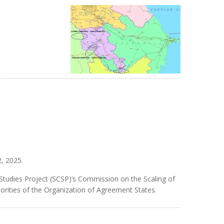
2, 2025.
 Studies Project (SCSP)’s Commission on the Scaling of
iorities of the Organization of Agreement States.