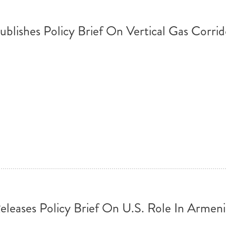
ublishes Policy Brief On Vertical Gas Corrid
eleases Policy Brief On U.S. Role In Armen