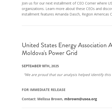
Join us for our next installment of CEO Corner where
organizations. Learn more about these CEOs and discov
installment features Amanda Dasch, Region Americas CE
United States Energy Association 
Moldova's Power Grid
SEPTEMBER 18TH, 2025
“We are proud that our analysis helped identify this 
FOR IMMEDIATE RELEASE
Contact: Melissa Brown,
mbrown@usea.org