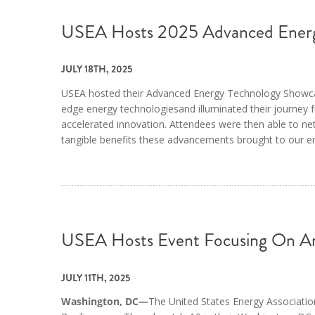
USEA Hosts 2025 Advanced Energ
JULY 18TH, 2025
USEA hosted their Advanced Energy Technology Showcase 
edge energy technologiesand illuminated their journey
accelerated innovation. Attendees were then able to net
tangible benefits these advancements brought to our e
USEA Hosts Event Focusing On Am
JULY 11TH, 2025
Washington, DC—
The United States Energy Associatio