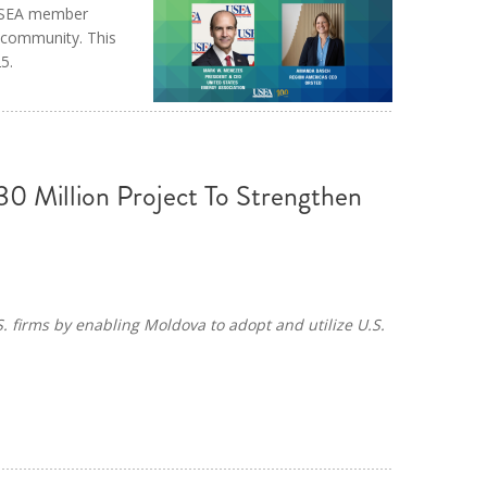
 USEA member
 community. This
5.
0 Million Project To Strengthen
S. firms by enabling Moldova to adopt and utilize U.S.