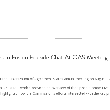
s In Fusion Fireside Chat At OAS Meeting
 at the Organization of Agreement States annual meeting on August 1
ail (Kukura) Remler, provided an overview of the Special Competitive
 highlighted how the Commission's efforts intersected with the key pr