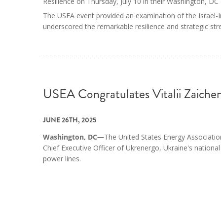
Resilience on Thursday, July 10 in their Washington, DC 
The USEA event provided an examination of the Israel-Ir
underscored the remarkable resilience and strategic stre
USEA Congratulates Vitalii Zaic
JUNE 26TH, 2025
Washington, DC—
The United States Energy Association
Chief Executive Officer of Ukrenergo, Ukraine's national
power lines.