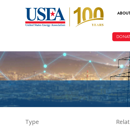
Skip to main content
ABOU
ABOUT
DONAT
BOARD
STAFF
Type
Rela