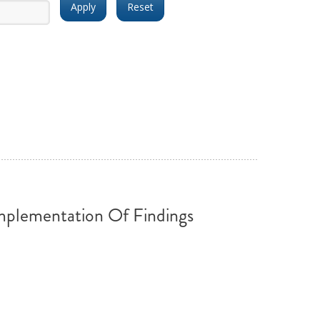
ND POLICY BRIEFS
plementation Of Findings