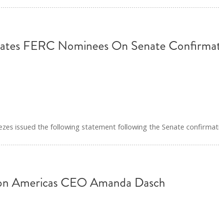
ates FERC Nominees On Senate Confirmat
s issued the following statement following the Senate confirmat
ion Americas CEO Amanda Dasch