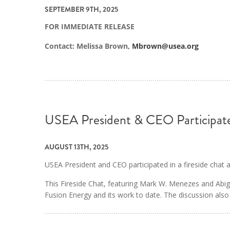
SEPTEMBER 9TH, 2025
FOR IMMEDIATE RELEASE
Contact: Melissa Brown,
Mbrown@usea.org
USEA President & CEO Participate
AUGUST 13TH, 2025
USEA President and CEO participated in a fireside chat
This Fireside Chat, featuring Mark W. Menezes and Abig
Fusion Energy and its work to date. The discussion also