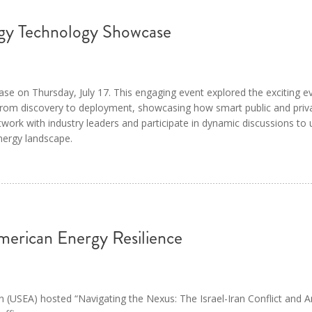
y Technology Showcase
on Thursday, July 17. This engaging event explored the exciting evo
 from discovery to deployment, showcasing how smart public and priv
work with industry leaders and participate in dynamic discussions to
nergy landscape.
erican Energy Resilience
n (USEA) hosted “Navigating the Nexus: The Israel-Iran Conflict and 