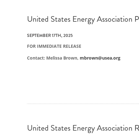
United States Energy Association P
SEPTEMBER 17TH, 2025
FOR IMMEDIATE RELEASE
Contact: Melissa Brown,
mbrown@usea.org
United States Energy Association R