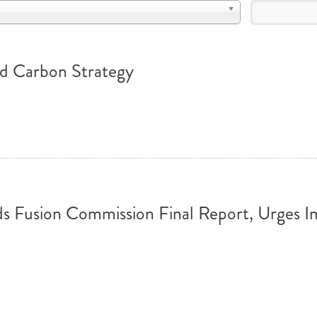
MODERNIZATION (EMIM)
TECHNOLOGY A
- COAL
ADVANCING MODERN POWER
THROUGH UTILITY PARTNERSHIPS
(AMPUP) PROGRAM
ed Carbon Strategy
usion Commission Final Report, Urges Im