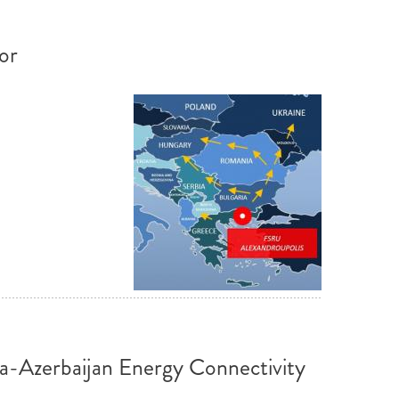
or
ia-Azerbaijan Energy Connectivity