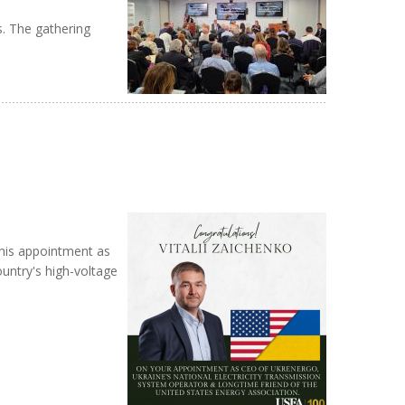
s. The gathering
 his appointment as
ountry's high-voltage