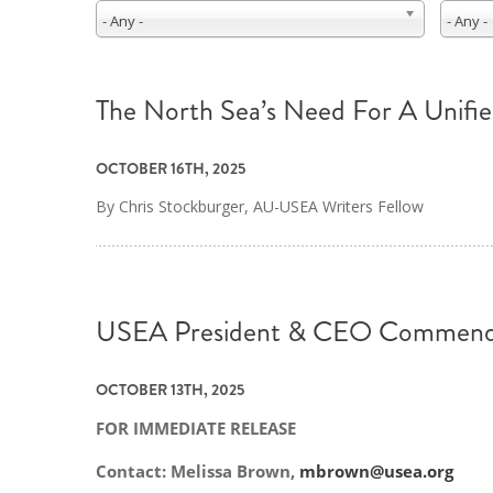
- Any -
- Any -
The North Sea’s Need For A Unifi
OCTOBER 16TH, 2025
By Chris Stockburger, AU-USEA Writers Fellow
USEA President & CEO Commends F
OCTOBER 13TH, 2025
FOR IMMEDIATE RELEASE
Contact: Melissa Brown,
mbrown@usea.org