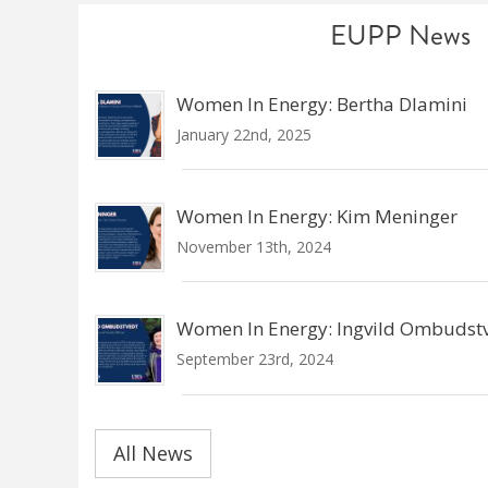
EUPP News
Women In Energy: Bertha Dlamini
January 22nd, 2025
Women In Energy: Kim Meninger
November 13th, 2024
Women In Energy: Ingvild Ombudst
September 23rd, 2024
All News