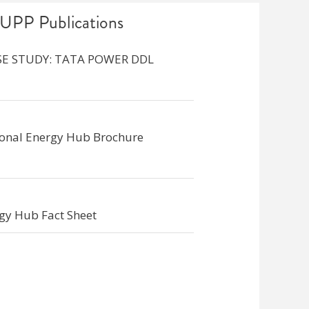
UPP Publications
SE STUDY: TATA POWER DDL
ional Energy Hub Brochure
gy Hub Fact Sheet