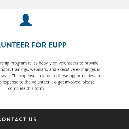
UNTEER FOR EUPP
ership Program relies heavily on volunteers to provide
hops, trainings, webinars, and executive exchanges in
rseas. The expenses related to these opportunities are
 expense to the volunteer. To get involved, please
complete this form.
CONTACT US