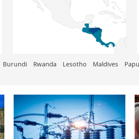
Burundi
Rwanda
Lesotho
Maldives
Papu