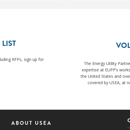
 LIST
VOL
luding RFPs, sign up for
The Energy Utility Partn
expertise at EUPP’s works
the United States and ove
covered by USEA, at no
ABOUT USEA