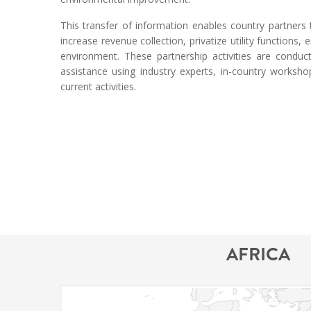
This transfer of information enables country partner
increase revenue collection, privatize utility functions
environment. These partnership activities are conduc
assistance using industry experts, in-country worksh
current activities.
AFRICA