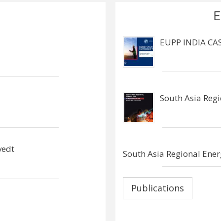
E
EUPP INDIA CA
South Asia Reg
vedt
South Asia Regional Ener
Publications