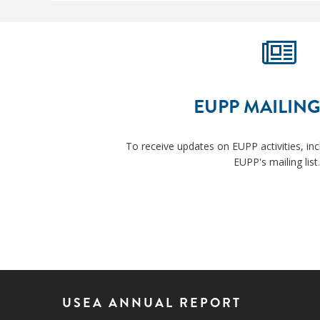
EUPP MAILING
To receive updates on EUPP activities, inc
EUPP's mailing list
.
USEA ANNUAL REPORT