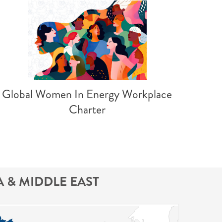
Global Women In Energy Workplace
Charter
A & MIDDLE EAST