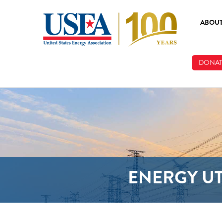
Skip to main content
ABOU
ABOUT
DONAT
BOARD
STAFF
ENERGY UT