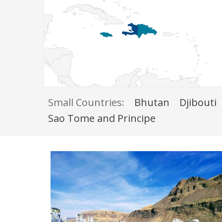
Small Countries:
Bhutan
Djibouti
Sao Tome and Principe