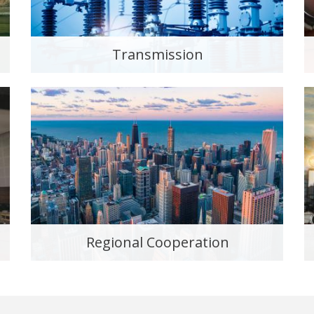
Transmission
Regional Cooperation