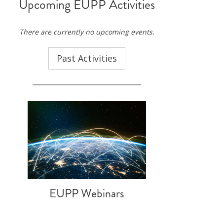
Upcoming EUPP Activities
ND POLICY BRIEFS
There are currently no upcoming events.
Past Activities
EUPP Webinars