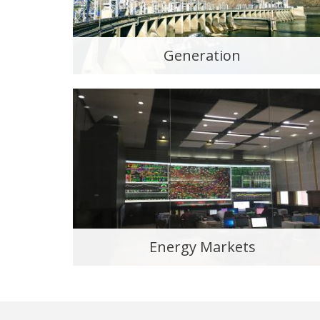
Generation
Energy Markets