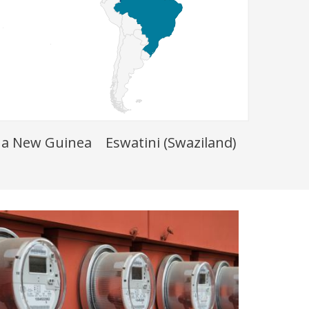
a New Guinea
Eswatini (Swaziland)