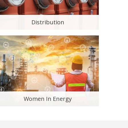
Distribution
Women In Energy