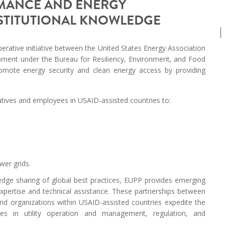
RMANCE AND ENERGY
MODERNIZATION (EMIM)
TECHNOLOGY A
NSTITUTIONAL KNOWLEDGE
- COAL
ADVANCING MODERN POWER
THROUGH UTILITY PARTNERSHIPS
(AMPUP) PROGRAM
erative initiative between the United States Energy Association
opment under the Bureau for Resiliency, Environment, and Food
omote energy security and clean energy access by providing
utives and employees in USAID-assisted countries to:
wer grids.
edge sharing of global best practices, EUPP provides emerging
expertise and technical assistance. These partnerships between
nd organizations within USAID-assisted countries expedite the
hes in utility operation and management, regulation, and