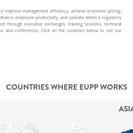
s to improve management efficiency, achieve economic pricing,
, enhance employee productivity, and operate within a regulatory
ted through executive exchanges, training sessions, technical
ops and conferences. Click on the countries below to see our
COUNTRIES WHERE EUPP WORKS
ASI