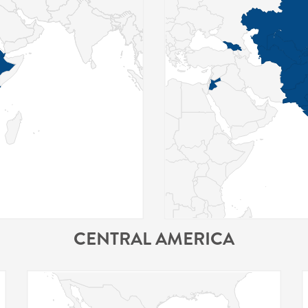
CENTRAL AMERICA