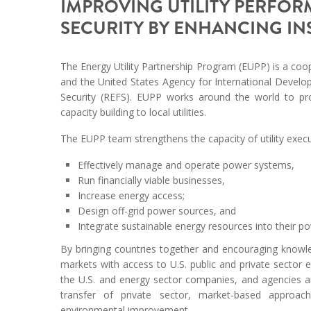
IMPROVING UTILITY PERFO
SECURITY BY ENHANCING I
The Energy Utility Partnership Program (EUPP) is a coop
and the United States Agency for International Devel
Security (REFS). EUPP works around the world to pr
capacity building to local utilities.
The EUPP team strengthens the capacity of utility exec
Effectively manage and operate power systems,
Run financially viable businesses,
Increase energy access;
Design off-grid power sources, and
Integrate sustainable energy resources into their po
By bringing countries together and encouraging knowl
markets with access to U.S. public and private sector 
the U.S. and energy sector companies, and agencies a
transfer of private sector, market-based approac
environmental improvement.