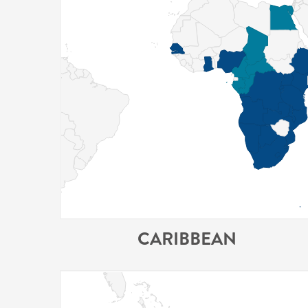
CARIBBEAN