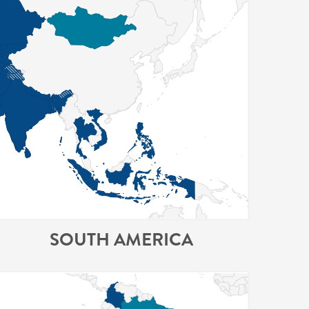
SOUTH AMERICA