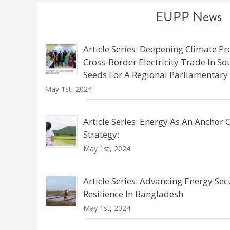
EUPP News
Article Series: Deepening Climate Pr
Cross-Border Electricity Trade In S
Seeds For A Regional Parliamentar
May 1st, 2024
Article Series: Energy As An Anchor
Strategy:
May 1st, 2024
Article Series: Advancing Energy Sec
Resilience In Bangladesh
May 1st, 2024