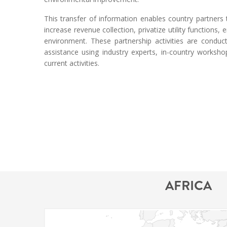
This transfer of information enables country partner
increase revenue collection, privatize utility functions
environment. These partnership activities are conduc
assistance using industry experts, in-country worksh
current activities.
AFRICA