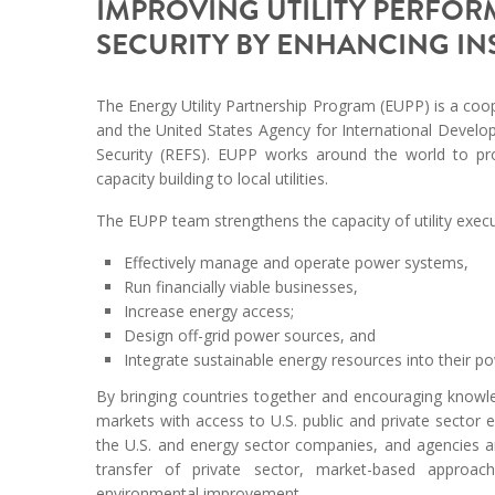
IMPROVING UTILITY PERFO
SECURITY BY ENHANCING I
The Energy Utility Partnership Program (EUPP) is a coop
and the United States Agency for International Devel
Security (REFS). EUPP works around the world to pr
capacity building to local utilities.
The EUPP team strengthens the capacity of utility exec
Effectively manage and operate power systems,
Run financially viable businesses,
Increase energy access;
Design off-grid power sources, and
Integrate sustainable energy resources into their po
By bringing countries together and encouraging knowl
markets with access to U.S. public and private sector 
the U.S. and energy sector companies, and agencies a
transfer of private sector, market-based approac
environmental improvement.