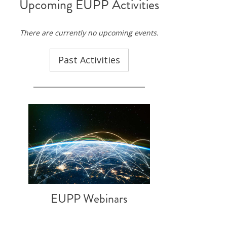
Upcoming EUPP Activities
ND POLICY BRIEFS
There are currently no upcoming events.
Past Activities
EUPP Webinars