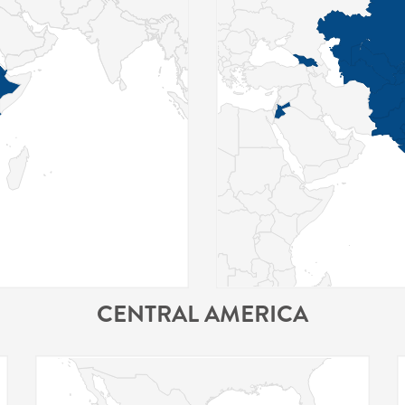
CENTRAL AMERICA