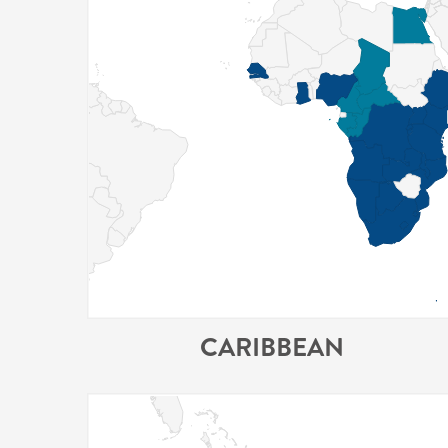
CARIBBEAN