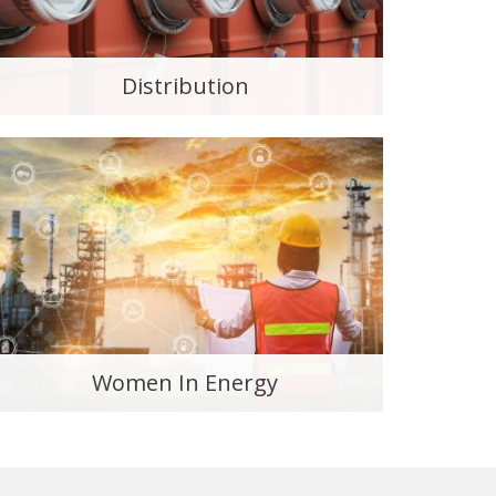
Distribution
Women In Energy