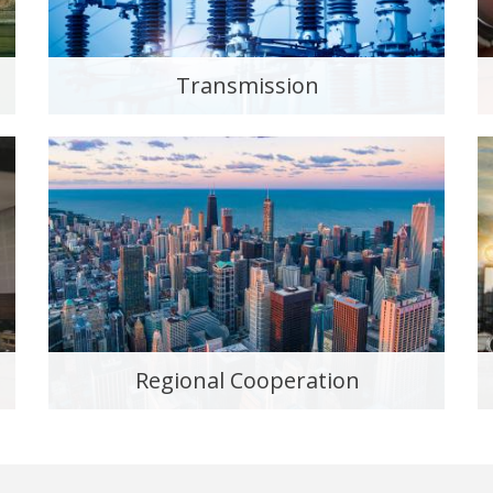
Transmission
Regional Cooperation