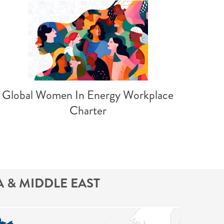
Global Women In Energy Workplace
Charter
A & MIDDLE EAST