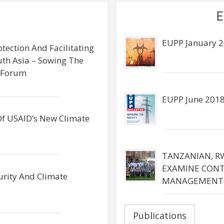
E
EUPP January 2
otection And Facilitating
outh Asia – Sowing The
y Forum
EUPP June 2018
 Of USAID’s New Climate
TANZANIAN, R
EXAMINE CONT
urity And Climate
MANAGEMENT
Publications