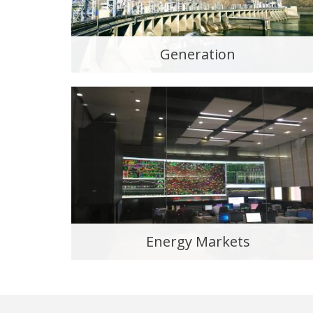
Generation
Energy Markets