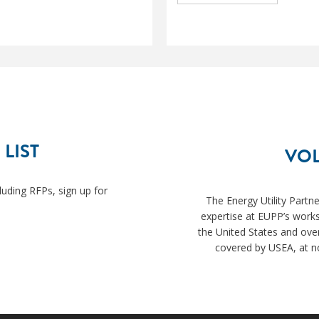
 LIST
VOL
luding RFPs, sign up for
The Energy Utility Partn
expertise at EUPP’s works
the United States and ove
covered by USEA, at no