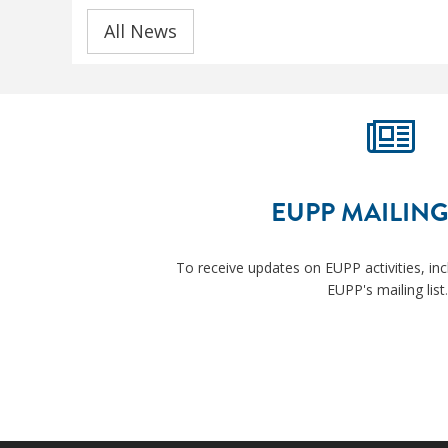
All News
EUPP MAILING
To receive updates on EUPP activities, inc
EUPP's mailing list
.