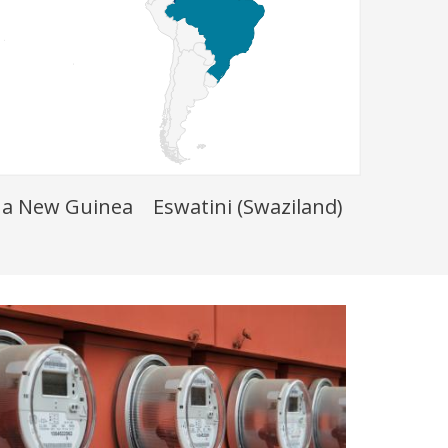
a New Guinea
Eswatini (Swaziland)