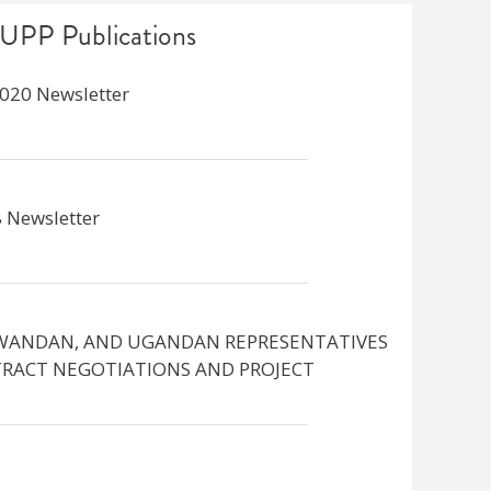
UPP Publications
020 Newsletter
 Newsletter
WANDAN, AND UGANDAN REPRESENTATIVES
RACT NEGOTIATIONS AND PROJECT