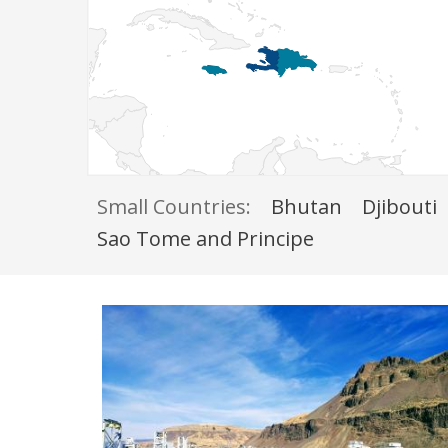
Small Countries:
Bhutan
Djibouti
Sao Tome and Principe