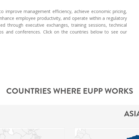
s to improve management efficiency, achieve economic pricing,
, enhance employee productivity, and operate within a regulatory
ted through executive exchanges, training sessions, technical
ops and conferences. Click on the countries below to see our
COUNTRIES WHERE EUPP WORKS
ASI