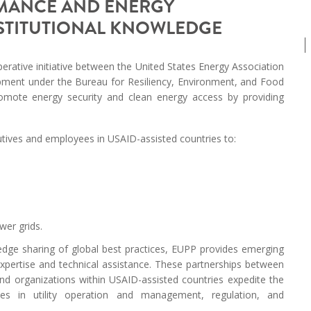
RMANCE AND ENERGY
MODERNIZATION (EMIM)
TECHNOLOGY A
NSTITUTIONAL KNOWLEDGE
- COAL
ADVANCING MODERN POWER
THROUGH UTILITY PARTNERSHIPS
(AMPUP) PROGRAM
erative initiative between the United States Energy Association
opment under the Bureau for Resiliency, Environment, and Food
omote energy security and clean energy access by providing
utives and employees in USAID-assisted countries to:
wer grids.
edge sharing of global best practices, EUPP provides emerging
expertise and technical assistance. These partnerships between
nd organizations within USAID-assisted countries expedite the
hes in utility operation and management, regulation, and