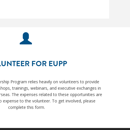
UNTEER FOR EUPP
ership Program relies heavily on volunteers to provide
hops, trainings, webinars, and executive exchanges in
rseas. The expenses related to these opportunities are
 expense to the volunteer. To get involved, please
complete this form.