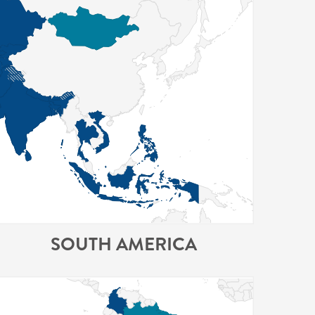
SOUTH AMERICA