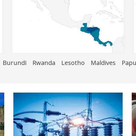
Burundi
Rwanda
Lesotho
Maldives
Papu