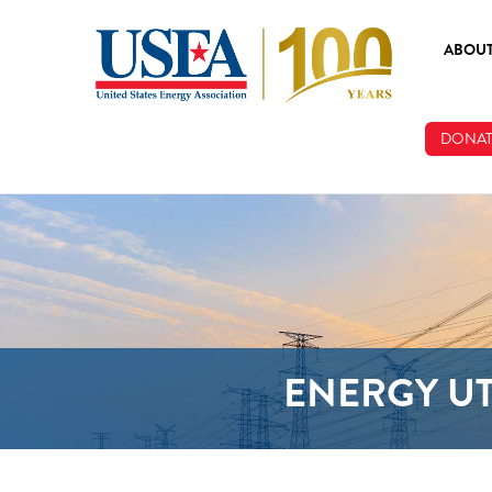
Skip to main content
ABOU
ABOUT
DONAT
BOARD
STAFF
ENERGY UT