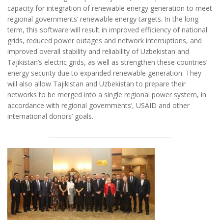
capacity for integration of renewable energy generation to meet
regional governments’ renewable energy targets. In the long
term, this software will result in improved efficiency of national
grids, reduced power outages and network interruptions, and
improved overall stability and reliability of Uzbekistan and
Tajikistan’s electric grids, as well as strengthen these countries’
energy security due to expanded renewable generation. They
will also allow Tajikistan and Uzbekistan to prepare their
networks to be merged into a single regional power system, in
accordance with regional governments’, USAID and other
international donors’ goals.