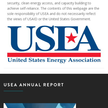
security, clean energy access, and capacity building to
achieve self-reliance. The contents of this webpage are the
sole responsibility of USEA and do not necessarily reflect
the views of USAID or the United States Government.
USEA ANNUAL REPORT