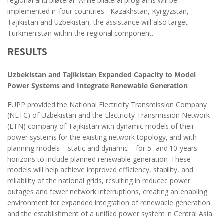
regional and bilateral. While bilateral programs will be
implemented in four countries - Kazakhstan, Kyrgyzstan,
Tajikistan and Uzbekistan, the assistance will also target
Turkmenistan within the regional component.
RESULTS
Uzbekistan and Tajikistan Expanded Capacity to Model
Power Systems and Integrate Renewable Generation
EUPP provided the National Electricity Transmission Company
(NETC) of Uzbekistan and the Electricity Transmission Network
(ETN) company of Tajikistan with dynamic models of their
power systems for the existing network topology, and with
planning models – static and dynamic – for 5- and 10-years
horizons to include planned renewable generation. These
models will help achieve improved efficiency, stability, and
reliability of the national grids, resulting in reduced power
outages and fewer network interruptions, creating an enabling
environment for expanded integration of renewable generation
and the establishment of a unified power system in Central Asia.