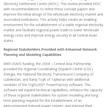
Electricity Settlement Center (KESC). This review provided KESC
with recommendations to refine these concept papers and
improve the initial design of the wholesale electricity market and
associated institutions. This activity helps create an enabling
environment for the establishment of a viable regional electricity
market and facilitate regional power trade to lower wholesale
energy costs and improve energy security in all Central Asian
states.
Regional Stakeholders Provided with Enhanced Network
Planning and Modeling Capabilities
With USAID funding, the USEA – Central Asia Partnership
provided the regional Coordinating Dispatch Center (CDC)
Energia, the National Electricity Transmission Company of
Uzbekistan, and Barqi Tojik of Tajikistan with additional
modules of the DIgSILENT PowerFactory software. This
software will expand technical capabilities, enhance the capacity
of these regional stakeholders for system modeling and long-
term planning required for the establishment of an
interconnected regional power system, and improve their