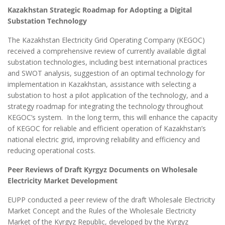
Kazakhstan Strategic Roadmap for Adopting a Digital
Substation Technology
The Kazakhstan Electricity Grid Operating Company (KEGOC)
received a comprehensive review of currently available digital
substation technologies, including best international practices
and SWOT analysis, suggestion of an optimal technology for
implementation in Kazakhstan, assistance with selecting a
substation to host a pilot application of the technology, and a
strategy roadmap for integrating the technology throughout
KEGOC’s system. In the long term, this will enhance the capacity
of KEGOC for reliable and efficient operation of Kazakhstan’s
national electric grid, improving reliability and efficiency and
reducing operational costs.
Peer Reviews of Draft Kyrgyz Documents on Wholesale
Electricity Market Development
EUPP conducted a peer review of the draft Wholesale Electricity
Market Concept and the Rules of the Wholesale Electricity
Market of the Kyrgyz Republic, developed by the Kyrgyz