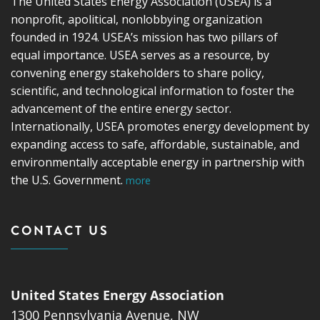
The United States Energy Association (USEA) is a
nonprofit, apolitical, nonlobbying organization
founded in 1924. USEA’s mission has two pillars of
equal importance. USEA serves as a resource, by
convening energy stakeholders to share policy,
scientific, and technological information to foster the
advancement of the entire energy sector.
Internationally, USEA promotes energy development by
expanding access to safe, affordable, sustainable, and
environmentally acceptable energy in partnership with
the U.S. Government.
more
CONTACT US
United States Energy Association
1300 Pennsylvania Avenue, NW