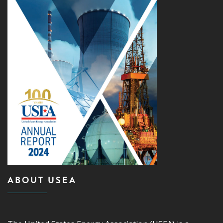
ABOUT USEA