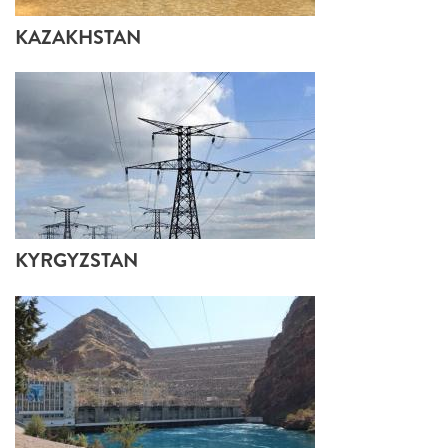
KAZAKHSTAN
KYRGYZSTAN