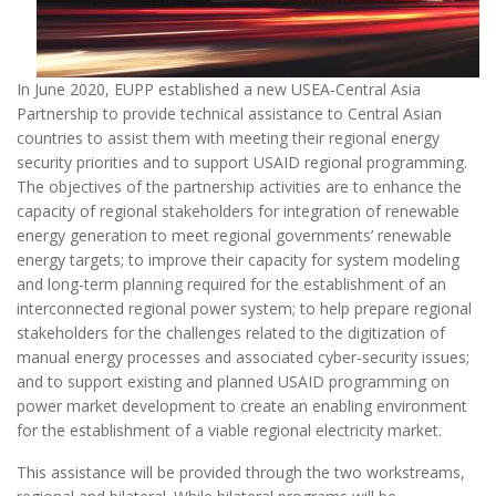
In June 2020, EUPP established a new USEA-Central Asia
Partnership to provide technical assistance to Central Asian
countries to assist them with meeting their regional energy
security priorities and to support USAID regional programming.
The objectives of the partnership activities are to enhance the
capacity of regional stakeholders for integration of renewable
energy generation to meet regional governments’ renewable
energy targets; to improve their capacity for system modeling
and long-term planning required for the establishment of an
interconnected regional power system; to help prepare regional
stakeholders for the challenges related to the digitization of
manual energy processes and associated cyber-security issues;
and to support existing and planned USAID programming on
power market development to create an enabling environment
for the establishment of a viable regional electricity market.
This assistance will be provided through the two workstreams,