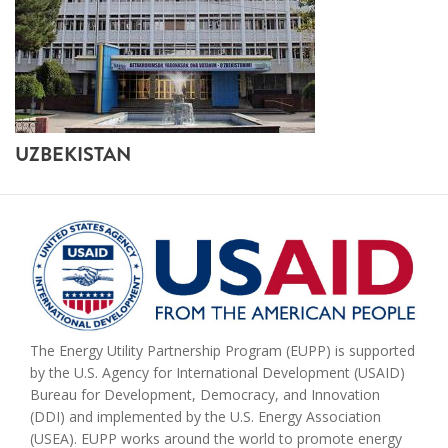
UZBEKISTAN
The Energy Utility Partnership Program (EUPP) is supported
by the U.S. Agency for International Development (USAID)
Bureau for Development, Democracy, and Innovation
(DDI) and implemented by the U.S. Energy Association
(USEA). EUPP works around the world to promote energy