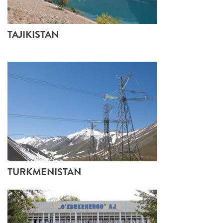
TAJIKISTAN
TURKMENISTAN