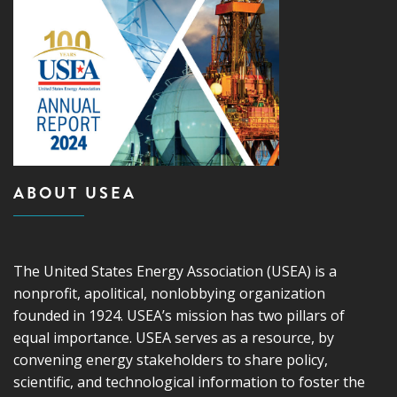
ABOUT USEA
The United States Energy Association (USEA) is a
nonprofit, apolitical, nonlobbying organization
founded in 1924. USEA’s mission has two pillars of
equal importance. USEA serves as a resource, by
convening energy stakeholders to share policy,
scientific, and technological information to foster the