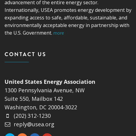
advancement of the entire energy sector.
Internationally, USEA promotes energy development by
expanding access to safe, affordable, sustainable, and
environmentally acceptable energy in partnership with
the U.S. Government.
more
CONTACT US
United States Energy Association
1300 Pennsylvania Avenue, NW
Suite 550, Mailbox 142
Washington, DC 20004-3022
(202) 312-1230
reply@usea.org