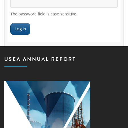
The password field is case sensitive.
USEA ANNUAL REPORT