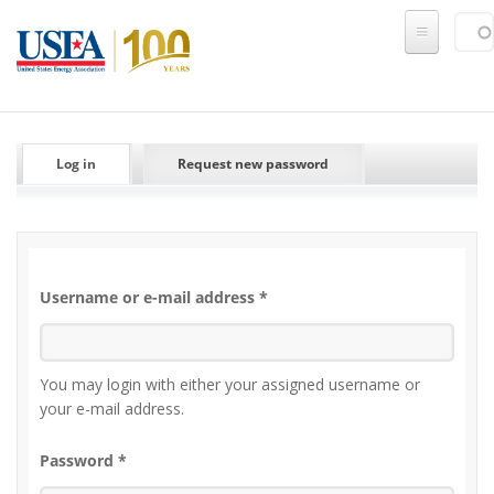
Skip to main content
Sear
SE
PRIMARY TABS
Log in
(active tab)
Request new password
Username or e-mail address
*
You may login with either your assigned username or
your e-mail address.
Password
*