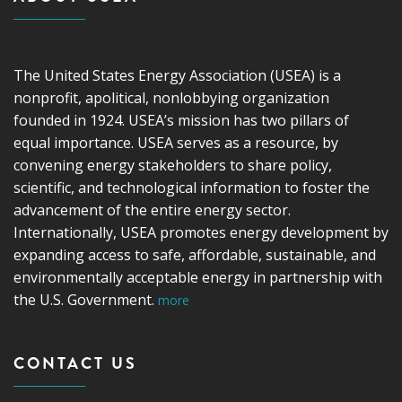
The United States Energy Association (USEA) is a
nonprofit, apolitical, nonlobbying organization
founded in 1924. USEA’s mission has two pillars of
equal importance. USEA serves as a resource, by
convening energy stakeholders to share policy,
scientific, and technological information to foster the
advancement of the entire energy sector.
Internationally, USEA promotes energy development by
expanding access to safe, affordable, sustainable, and
environmentally acceptable energy in partnership with
the U.S. Government.
more
CONTACT US