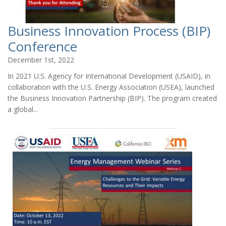
Business Innovation Process (BIP)
Conference
December 1st, 2022
In 2021 U.S. Agency for International Development (USAID), in
collaboration with the U.S. Energy Association (USEA), launched
the Business Innovation Partnership (BIP). The program created
a global...