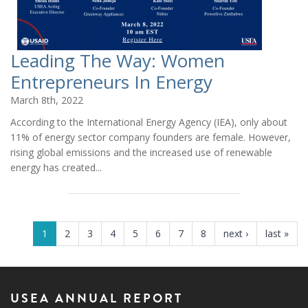
Leading The Way: Women
Entrepreneurs In Energy
March 8th, 2022
According to the International Energy Agency (IEA), only about
11% of energy sector company founders are female. However,
rising global emissions and the increased use of renewable
energy has created...
PAGES
1
2
3
4
5
6
7
8
next ›
last »
USEA ANNUAL REPORT