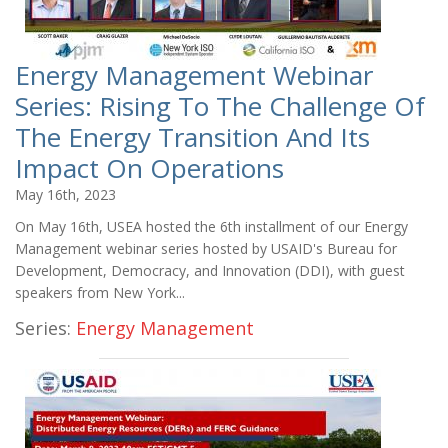
Energy Management Webinar
Series: Rising To The Challenge Of
The Energy Transition And Its
Impact On Operations
May 16th, 2023
On May 16th, USEA hosted the 6th installment of our Energy
Management webinar series hosted by USAID's Bureau for
Development, Democracy, and Innovation (DDI), with guest
speakers from New York...
Series:
Energy Management