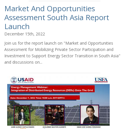
Market And Opportunities
Assessment South Asia Report
Launch
December 15th, 2022
Join us for the report launch on "Market and Opportunities
Assessment for Mobilizing Private Sector Participation and
Investment to Support Energy Sector Transition in South Asia"
and discussions on...