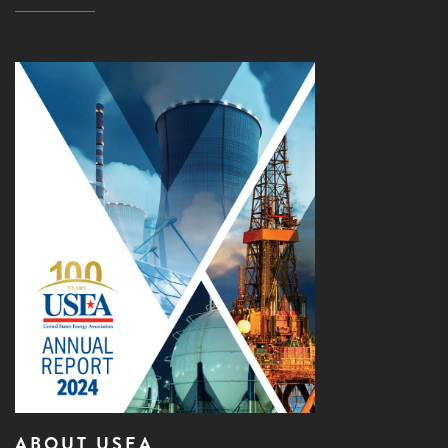
ABOUT USEA