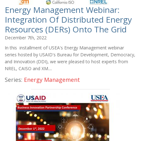
Energy Management Webinar:
Integration Of Distributed Energy
Resources (DERs) Onto The Grid
December 7th, 2022
In this installment of USEA's Energy Management webinar
series hosted by USAID's Bureau for Development, Democracy,
and Innovation (DDI), we were pleased to host experts from
NREL, CAISO and XM....
Series:
Energy Management