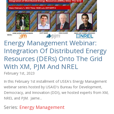
Energy Management Webinar:
Integration Of Distributed Energy
Resources (DERs) Onto The Grid
With XM, PJM And NREL
February 1st, 2023
In this February 1st installment of USEA's Energy Management
webinar series hosted by USAID's Bureau for Development,
Democracy, and Innovation (DDI), we hosted experts from XM,
NREL and PJM. Jaime...
Series:
Energy Management