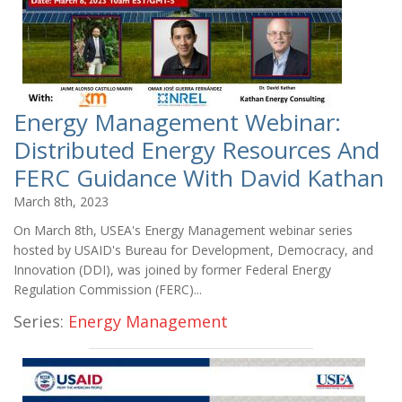
Energy Management Webinar:
Distributed Energy Resources And
FERC Guidance With David Kathan
March 8th, 2023
On March 8th, USEA's Energy Management webinar series
hosted by USAID's Bureau for Development, Democracy, and
Innovation (DDI), was joined by former Federal Energy
Regulation Commission (FERC)...
Series:
Energy Management