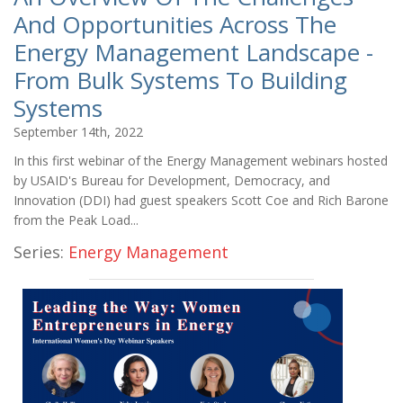
And Opportunities Across The
Energy Management Landscape -
From Bulk Systems To Building
Systems
September 14th, 2022
In this first webinar of the Energy Management webinars hosted
by USAID's Bureau for Development, Democracy, and
Innovation (DDI) had guest speakers Scott Coe and Rich Barone
from the Peak Load...
Series:
Energy Management