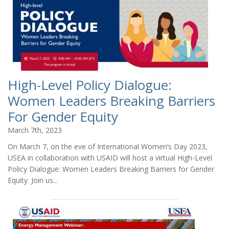
High-Level Policy Dialogue:
Women Leaders Breaking Barriers
For Gender Equity
March 7th, 2023
On March 7, on the eve of International Women’s Day 2023,
USEA in collaboration with USAID will host a virtual High-Level
Policy Dialogue: Women Leaders Breaking Barriers for Gender
Equity. Join us...