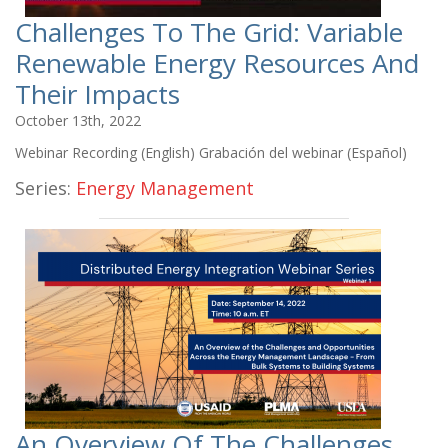
Challenges To The Grid: Variable
Renewable Energy Resources And
Their Impacts
October 13th, 2022
Webinar Recording (English) Grabación del webinar (Español)
Series:
Energy Management
An Overview Of The Challenges