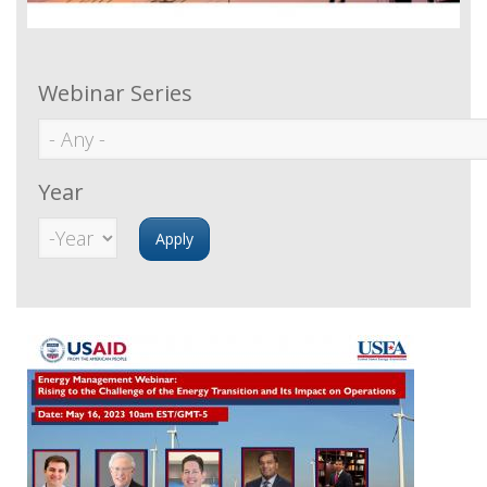
Webinar Series
Year
Year
Year