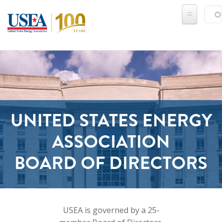
Skip to main content
Sear
SE
UNITED STATES ENERGY
ASSOCIATION
​​​​​​​BOARD OF DIRECTORS
USEA is governed by a 25-