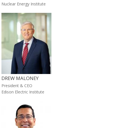
Nuclear Energy Institute
DREW MALONEY
President & CEO
Edison Electric Institute