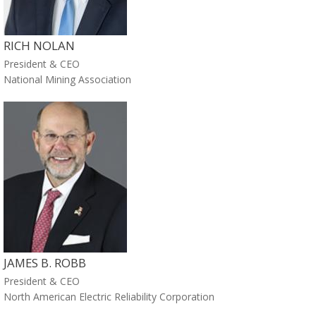
RICH NOLAN
President & CEO
National Mining Association
JAMES B. ROBB
President & CEO
North American Electric Reliability Corporation