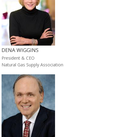
DENA WIGGINS
President & CEO
Natural Gas Supply Association