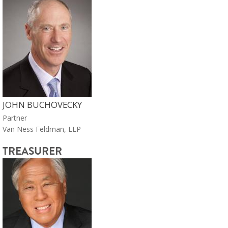
JOHN BUCHOVECKY
Partner
Van Ness Feldman, LLP
TREASURER