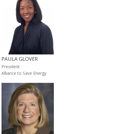
PAULA GLOVER
President
Alliance to Save Energy