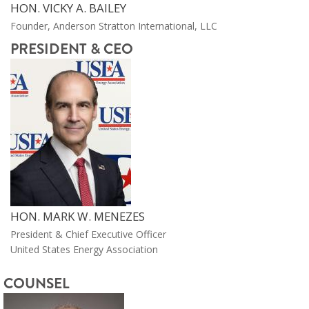
HON. VICKY A. BAILEY
Founder, Anderson Stratton International, LLC
PRESIDENT & CEO
HON. MARK W. MENEZES
President & Chief Executive Officer
United States Energy Association
COUNSEL