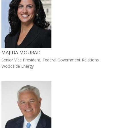
MAJIDA MOURAD
Senior Vice President, Federal Government Relations
Woodside Energy