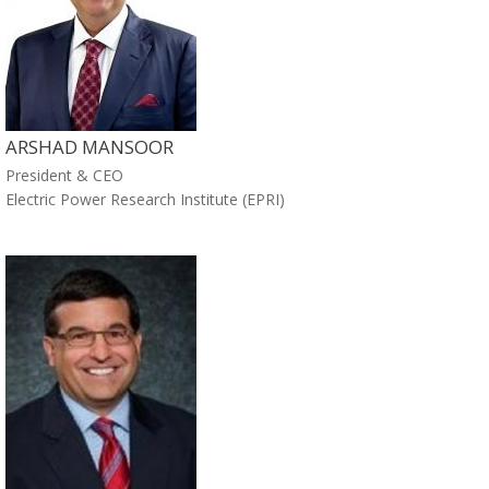
ARSHAD MANSOOR
President & CEO
Electric Power Research Institute (EPRI)