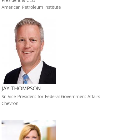
President & CEO
American Petroleum Institute
JAY THOMPSON
Sr. Vice President for Federal Government Affairs
Chevron