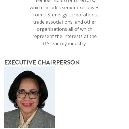
member Board of Directors,
which includes senior executives
from U.S. energy corporations,
trade associations, and other
organizations all of which
represent the interests of the
U.S. energy industry.
EXECUTIVE CHAIRPERSON