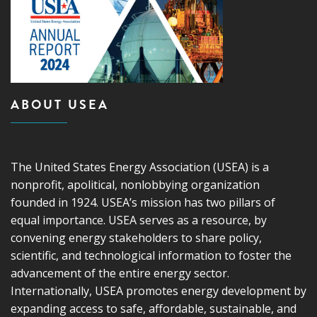
ABOUT USEA
The United States Energy Association (USEA) is a
nonprofit, apolitical, nonlobbying organization
founded in 1924. USEA’s mission has two pillars of
equal importance. USEA serves as a resource, by
convening energy stakeholders to share policy,
scientific, and technological information to foster the
advancement of the entire energy sector.
Internationally, USEA promotes energy development by
expanding access to safe, affordable, sustainable, and