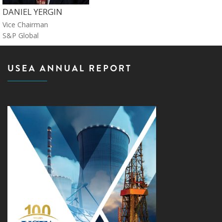
DANIEL YERGIN
Vice Chairman
S&P Global
USEA ANNUAL REPORT