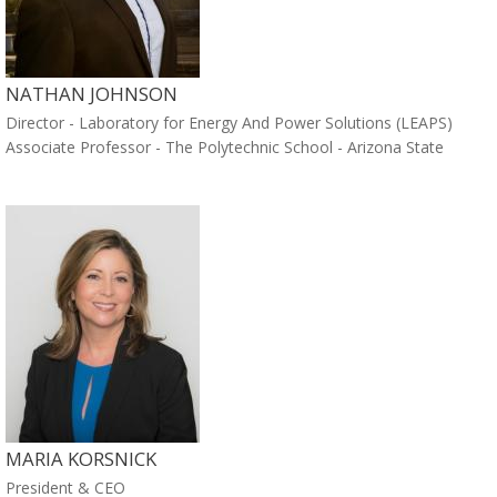
NATHAN JOHNSON
Director - Laboratory for Energy And Power Solutions (LEAPS)
Associate Professor - The Polytechnic School - Arizona State
MARIA KORSNICK
President & CEO