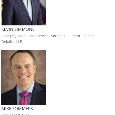
KEVIN SIMMONS
Principal, Lead Client Service Partner, US Sector Leader
Deloitte LLP
MIKE SOMMERS