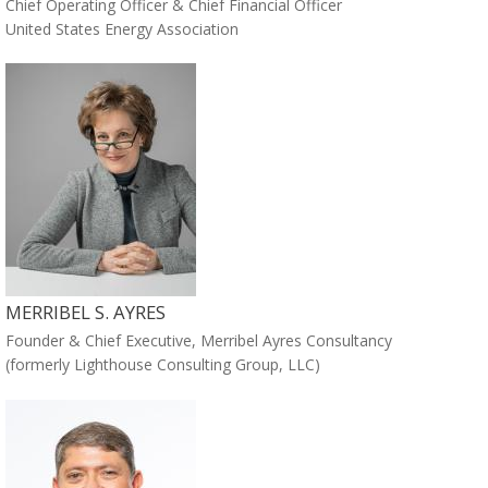
Chief Operating Officer & Chief Financial Officer
United States Energy Association
MERRIBEL S. AYRES
Founder & Chief Executive, Merribel Ayres Consultancy
(formerly Lighthouse Consulting Group, LLC)