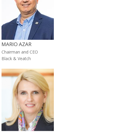
MARIO AZAR
Chairman and CEO
Black & Veatch