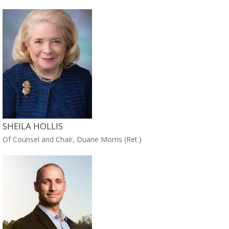
SHEILA HOLLIS
Of Counsel and Chair, Duane Morris (Ret.)