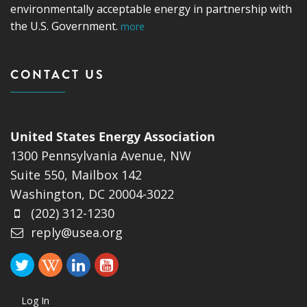
environmentally acceptable energy in partnership with
the U.S. Government.
more
CONTACT US
United States Energy Association
1300 Pennsylvania Avenue, NW
Suite 550, Mailbox 142
Washington, DC 20004-3022
(202) 312-1230
reply@usea.org
Log In