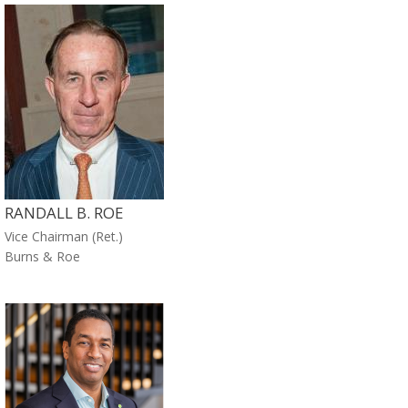
RANDALL B. ROE
Vice Chairman (Ret.)
Burns & Roe