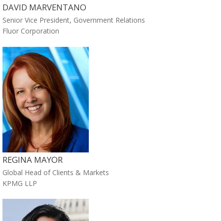
DAVID MARVENTANO
Senior Vice President, Government Relations
Fluor Corporation
REGINA MAYOR
Global Head of Clients & Markets
KPMG LLP