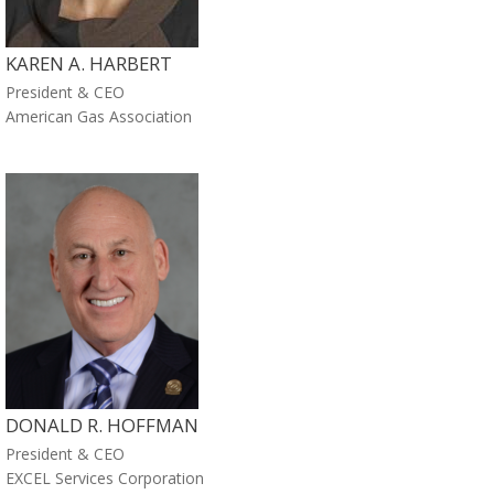
KAREN A. HARBERT
President & CEO
American Gas Association
DONALD R. HOFFMAN
President & CEO
EXCEL Services Corporation