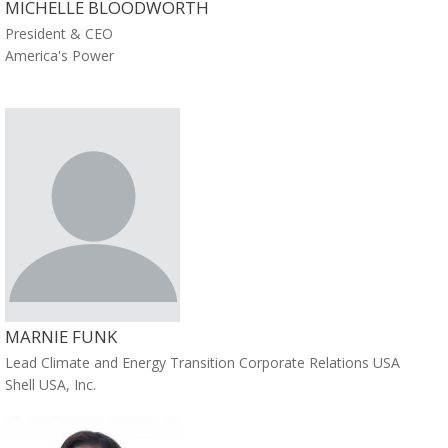
MICHELLE BLOODWORTH
President & CEO
America's Power
MARNIE FUNK
Lead Climate and Energy Transition Corporate Relations USA
Shell USA, Inc.