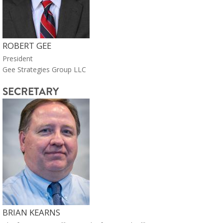
ROBERT GEE
President
Gee Strategies Group LLC
SECRETARY
BRIAN KEARNS