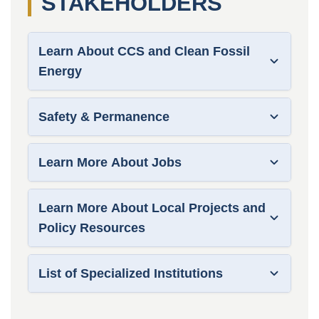
STAKEHOLDERS
Learn About CCS and Clean Fossil
Energy
Safety & Permanence
Learn More About Jobs
Learn More About Local Projects and
Policy Resources
List of Specialized Institutions