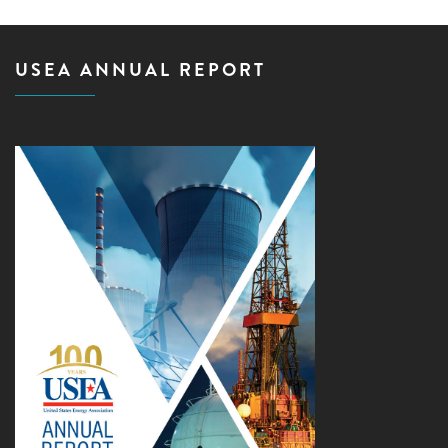
USEA ANNUAL REPORT