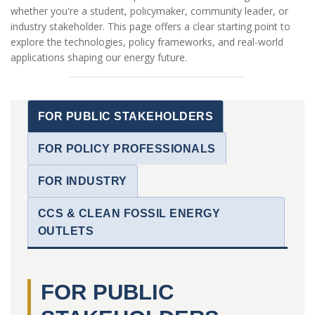
whether you're a student, policymaker, community leader, or
industry stakeholder. This page offers a clear starting point to
explore the technologies, policy frameworks, and real-world
applications shaping our energy future.
FOR PUBLIC STAKEHOLDERS
FOR POLICY PROFESSIONALS
FOR INDUSTRY
CCS & CLEAN FOSSIL ENERGY
OUTLETS
FOR PUBLIC