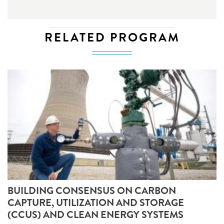
RELATED PROGRAM
BUILDING CONSENSUS ON CARBON
CAPTURE, UTILIZATION AND STORAGE
(CCUS) AND CLEAN ENERGY SYSTEMS