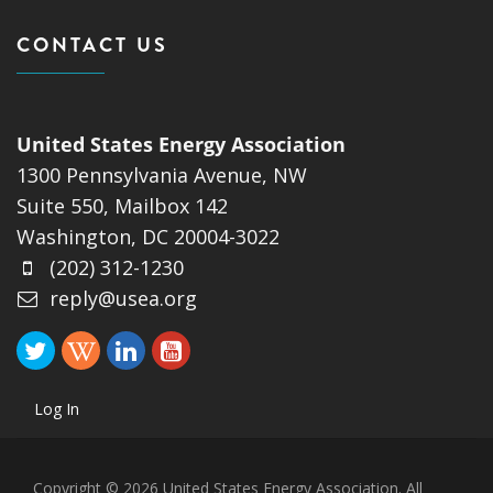
CONTACT US
United States Energy Association
1300 Pennsylvania Avenue, NW
Suite 550, Mailbox 142
Washington, DC 20004-3022
(202) 312-1230
reply@usea.org
Log In
Copyright © 2026 United States Energy Association. All