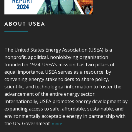
ABOUT USEA
The United States Energy Association (USEA) is a
nonprofit, apolitical, nonlobbying organization
founded in 1924. USEA’s mission has two pillars of
equal importance. USEA serves as a resource, by
convening energy stakeholders to share policy,
scientific, and technological information to foster the
advancement of the entire energy sector.
Internationally, USEA promotes energy development by
expanding access to safe, affordable, sustainable, and
environmentally acceptable energy in partnership with
the U.S. Government.
more