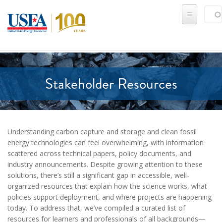
Skip to main content
Sear
SE
Stakeholder Resources
Understanding carbon capture and storage and clean fossil
energy technologies can feel overwhelming, with information
scattered across technical papers, policy documents, and
industry announcements. Despite growing attention to these
solutions, there’s still a significant gap in accessible, well-
organized resources that explain how the science works, what
policies support deployment, and where projects are happening
today. To address that, we’ve compiled a curated list of
resources for learners and professionals of all backgrounds—