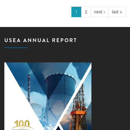
PAGES
1
2
next ›
last »
USEA ANNUAL REPORT