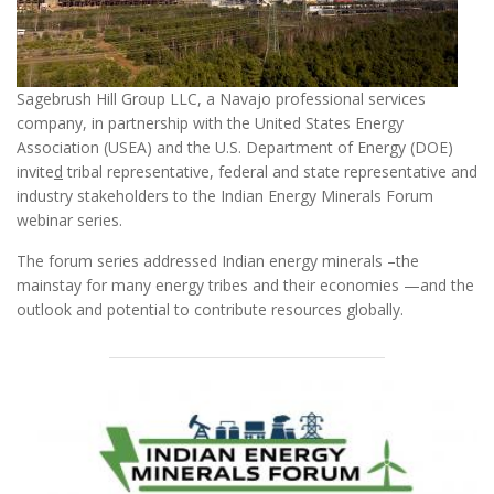
Sagebrush Hill Group LLC, a Navajo professional services
company, in partnership with the United States Energy
Association (USEA) and the U.S. Department of Energy (DOE)
invite
d
tribal representative, federal and state representative and
industry stakeholders to the Indian Energy Minerals Forum
webinar series.
The forum series addressed Indian energy minerals –the
mainstay for many energy tribes and their economies —and the
outlook and potential to contribute resources globally.