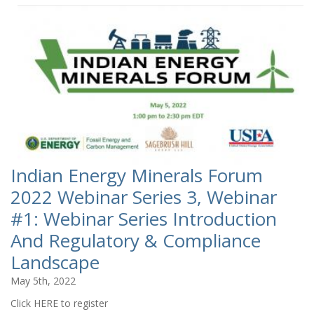
Indian Energy Minerals Forum
2022 Webinar Series 3, Webinar
#1: Webinar Series Introduction
And Regulatory & Compliance
Landscape
May 5th, 2022
Click HERE to register