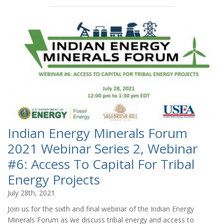
Indian Energy Minerals Forum
2021 Webinar Series 2, Webinar
#6: Access To Capital For Tribal
Energy Projects
July 28th, 2021
Join us for the sixth and final webinar of the Indian Energy
Minerals Forum as we discuss tribal energy and access to