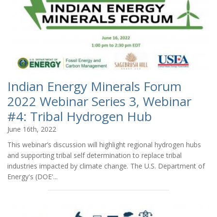
Indian Energy Minerals Forum
2022 Webinar Series 3, Webinar
#4: Tribal Hydrogen Hub
June 16th, 2022
This webinar’s discussion will highlight regional hydrogen hubs
and supporting tribal self determination to replace tribal
industries impacted by climate change. The U.S. Department of
Energy's (DOE'...