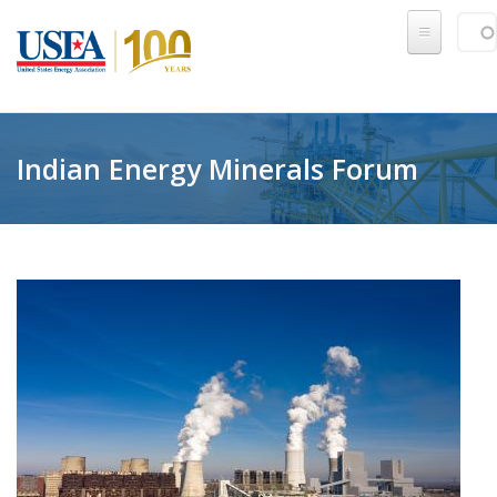
Skip to main content
Sear
SE
Indian Energy Minerals Forum