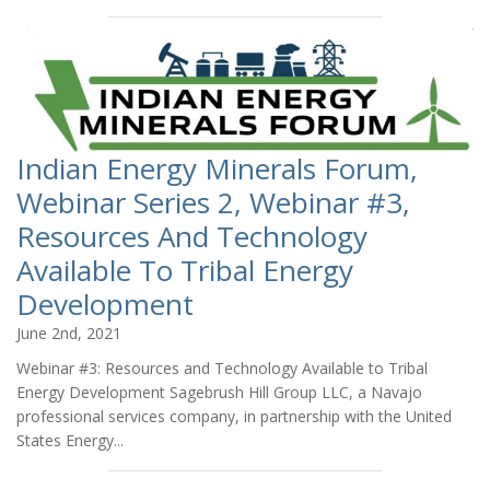
Indian Energy Minerals Forum,
Webinar Series 2, Webinar #3,
Resources And Technology
Available To Tribal Energy
Development
June 2nd, 2021
Webinar #3: Resources and Technology Available to Tribal
Energy Development Sagebrush Hill Group LLC, a Navajo
professional services company, in partnership with the United
States Energy...