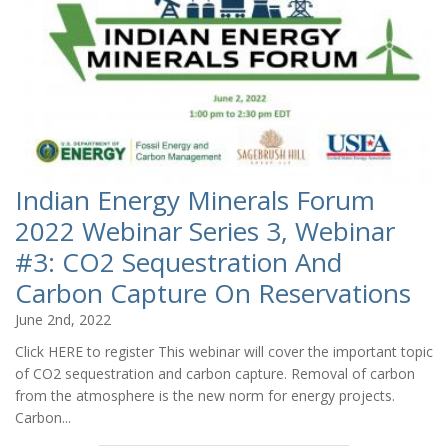
Indian Energy Minerals Forum
2022 Webinar Series 3, Webinar
#3: CO2 Sequestration And
Carbon Capture On Reservations
June 2nd, 2022
Click HERE to register This webinar will cover the important topic
of CO2 sequestration and carbon capture. Removal of carbon
from the atmosphere is the new norm for energy projects.
Carbon...