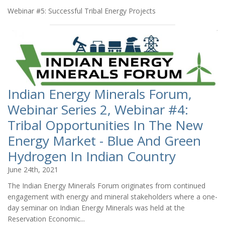
Webinar #5: Successful Tribal Energy Projects
Indian Energy Minerals Forum,
Webinar Series 2, Webinar #4:
Tribal Opportunities In The New
Energy Market - Blue And Green
Hydrogen In Indian Country
June 24th, 2021
The Indian Energy Minerals Forum originates from continued
engagement with energy and mineral stakeholders where a one-
day seminar on Indian Energy Minerals was held at the
Reservation Economic...