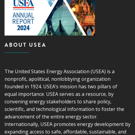
ABOUT USEA
The United States Energy Association (USEA) is a
nonprofit, apolitical, nonlobbying organization
founded in 1924. USEA’s mission has two pillars of
equal importance. USEA serves as a resource, by
convening energy stakeholders to share policy,
scientific, and technological information to foster the
advancement of the entire energy sector.
Internationally, USEA promotes energy development by
expanding access to safe, affordable, sustainable, and