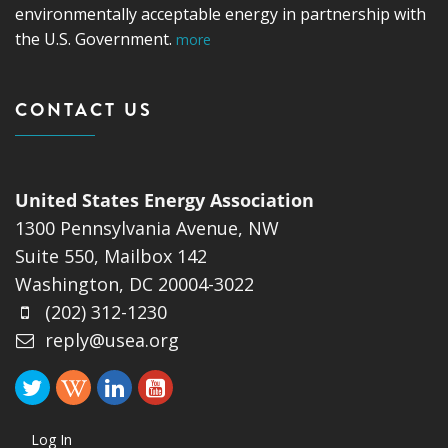
environmentally acceptable energy in partnership with
the U.S. Government.
more
CONTACT US
United States Energy Association
1300 Pennsylvania Avenue, NW
Suite 550, Mailbox 142
Washington, DC 20004-3022
(202) 312-1230
reply@usea.org
Log In