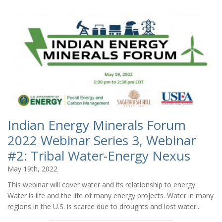
Indian Energy Minerals Forum
2022 Webinar Series 3, Webinar
#2: Tribal Water-Energy Nexus
May 19th, 2022
This webinar will cover water and its relationship to energy.
Water is life and the life of many energy projects. Water in many
regions in the U.S. is scarce due to droughts and lost water...