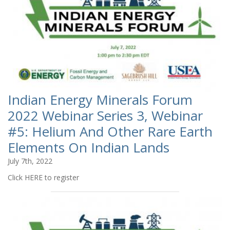
Indian Energy Minerals Forum
2022 Webinar Series 3, Webinar
#5: Helium And Other Rare Earth
Elements On Indian Lands
July 7th, 2022
Click HERE to register