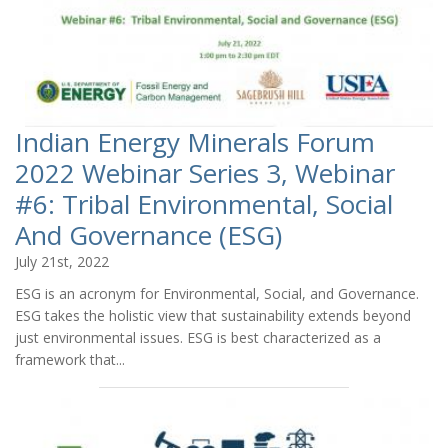
Indian Energy Minerals Forum
2022 Webinar Series 3, Webinar
#6: Tribal Environmental, Social
And Governance (ESG)
July 21st, 2022
ESG is an acronym for Environmental, Social, and Governance.
ESG takes the holistic view that sustainability extends beyond
just environmental issues. ESG is best characterized as a
framework that...