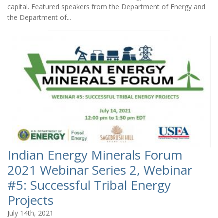
capital. Featured speakers from the Department of Energy and
the Department of...
Indian Energy Minerals Forum
2021 Webinar Series 2, Webinar
#5: Successful Tribal Energy
Projects
July 14th, 2021