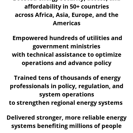
affordability in 50+ countries
across Africa, Asia, Europe, and the
Americas
Empowered hundreds of utilities and
government ministries
with technical assistance to optimize
operations and advance policy
Trained tens of thousands of energy
professionals in policy, regulation, and
system operations
to strengthen regional energy systems
Delivered stronger, more reliable energy
systems benefiting millions of people