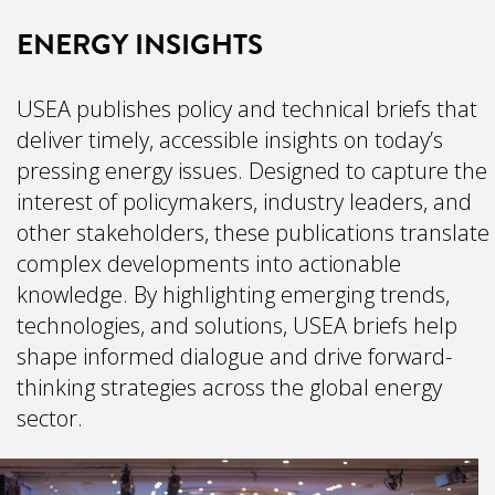
ENERGY INSIGHTS
USEA publishes policy and technical briefs that
deliver timely, accessible insights on today’s
pressing energy issues. Designed to capture the
interest of policymakers, industry leaders, and
other stakeholders, these publications translate
complex developments into actionable
knowledge. By highlighting emerging trends,
technologies, and solutions, USEA briefs help
shape informed dialogue and drive forward-
thinking strategies across the global energy
sector.