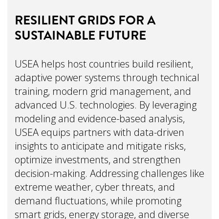
RESILIENT GRIDS FOR A
SUSTAINABLE FUTURE
USEA helps host countries build resilient,
adaptive power systems through technical
training, modern grid management, and
advanced U.S. technologies. By leveraging
modeling and evidence-based analysis,
USEA equips partners with data-driven
insights to anticipate and mitigate risks,
optimize investments, and strengthen
decision-making. Addressing challenges like
extreme weather, cyber threats, and
demand fluctuations, while promoting
smart grids, energy storage, and diverse