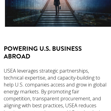
POWERING U.S. BUSINESS
ABROAD
USEA leverages strategic partnerships,
technical expertise, and capacity-building to
help U.S. companies access and grow in global
energy markets. By promoting fair
competition, transparent procurement, and
aligning with best practices, USEA reduces