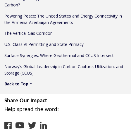
Carbon?
Powering Peace: The United States and Energy Connectivity in
the Armenia-Azerbaijan Agreements
The Vertical Gas Corridor
U.S. Class VI Permitting and State Primacy
Surface Synergies: Where Geothermal and CCUS Intersect
Norway's Global Leadership in Carbon Capture, Utilization, and
Storage (CCUS)
Back to Top ↑
Share Our Impact
Help spread the word:
facebook
youtube
twitter
linkedin