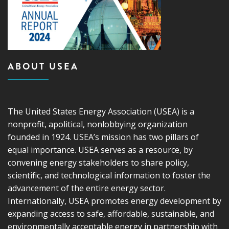
ABOUT USEA
The United States Energy Association (USEA) is a
nonprofit, apolitical, nonlobbying organization
founded in 1924. USEA’s mission has two pillars of
equal importance. USEA serves as a resource, by
convening energy stakeholders to share policy,
scientific, and technological information to foster the
advancement of the entire energy sector.
Internationally, USEA promotes energy development by
expanding access to safe, affordable, sustainable, and
environmentally acceptable energy in partnership with