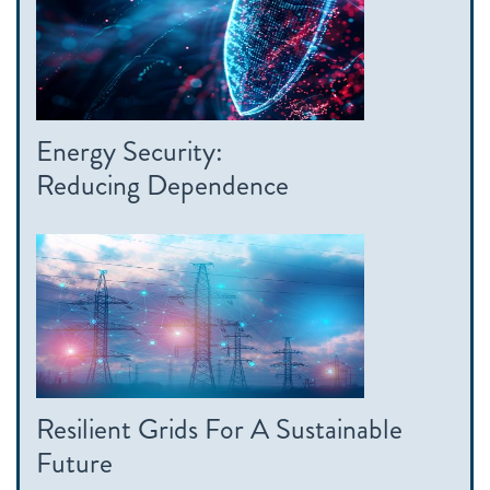
Energy Security:
Reducing Dependence
Resilient Grids For A Sustainable
Future