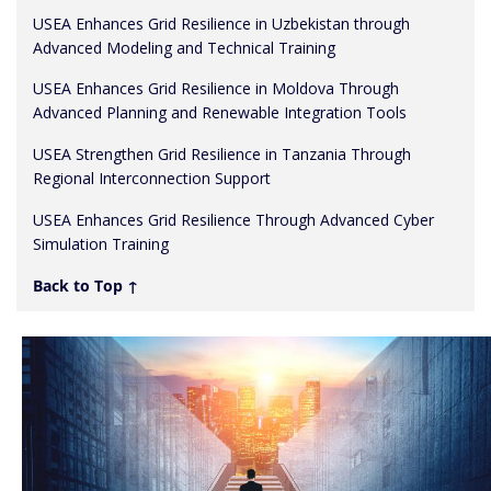
USEA Enhances Grid Resilience in Uzbekistan through
Advanced Modeling and Technical Training
USEA Enhances Grid Resilience in Moldova Through
Advanced Planning and Renewable Integration Tools
USEA Strengthen Grid Resilience in Tanzania Through
Regional Interconnection Support
USEA Enhances Grid Resilience Through Advanced Cyber
Simulation Training
Back to Top ↑