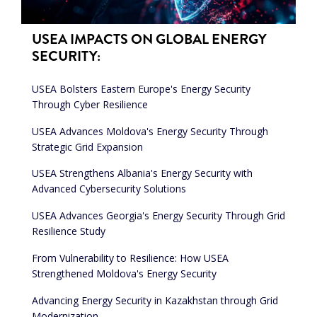
USEA IMPACTS ON GLOBAL ENERGY
SECURITY:
USEA Bolsters Eastern Europe's Energy Security
Through Cyber Resilience
USEA Advances Moldova's Energy Security Through
Strategic Grid Expansion
USEA Strengthens Albania's Energy Security with
Advanced Cybersecurity Solutions
USEA Advances Georgia's Energy Security Through Grid
Resilience Study
From Vulnerability to Resilience: How USEA
Strengthened Moldova's Energy Security
Advancing Energy Security in Kazakhstan through Grid
Modernization