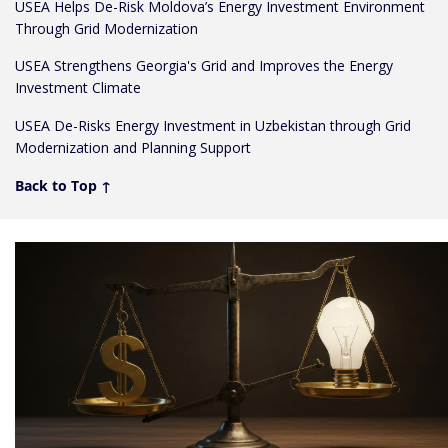
USEA Helps De-Risk Moldova’s Energy Investment Environment
Through Grid Modernization
USEA Strengthens Georgia's Grid and Improves the Energy
Investment Climate
USEA De-Risks Energy Investment in Uzbekistan through Grid
Modernization and Planning Support
Back to Top ↑