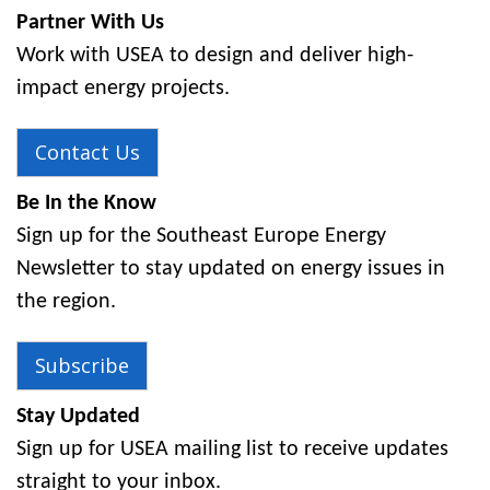
Partner With Us
Work with USEA to design and deliver high-
impact energy projects.
Contact Us
Be In the Know
Sign up for the Southeast Europe Energy
Newsletter to stay updated on energy issues in
the region.
Subscribe
Stay Updated
Sign up for USEA mailing list to receive updates
straight to your inbox.