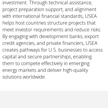
investment. Through technical assistance,
project preparation support, and alignment
with international financial standards, USEA
helps host countries structure projects that
meet investor requirements and reduce risks.
By engaging with development banks, export
credit agencies, and private financiers, USEA
creates pathways for U.S. businesses to access
capital and secure partnerships, enabling
them to compete effectively in emerging
energy markets and deliver high-quality
solutions worldwide.