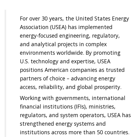
For over 30 years, the United States Energy
Association (USEA) has implemented
energy-focused engineering, regulatory,
and analytical projects in complex
environments worldwide. By promoting
U.S. technology and expertise, USEA
positions American companies as trusted
partners of choice – advancing energy
access, reliability, and global prosperity.
Working with governments, international
financial institutions (IFIs), ministries,
regulators, and system operators, USEA has
strengthened energy systems and
institutions across more than 50 countries.