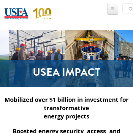
Skip to main content
Sear
SE
USEA IMPACT
Mobilized over $1 billion in investment for
transformative
energy projects
Boosted energy security, access, and