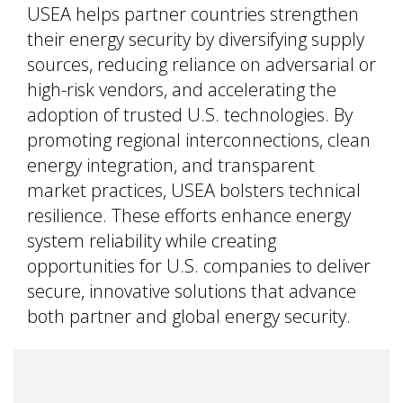
USEA helps partner countries strengthen
their energy security by diversifying supply
sources, reducing reliance on adversarial or
high-risk vendors, and accelerating the
adoption of trusted U.S. technologies. By
promoting regional interconnections, clean
energy integration, and transparent
market practices, USEA bolsters technical
resilience. These efforts enhance energy
system reliability while creating
opportunities for U.S. companies to deliver
secure, innovative solutions that advance
both partner and global energy security.