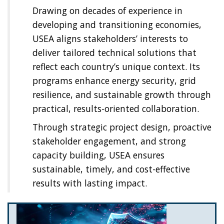
Drawing on decades of experience in
developing and transitioning economies,
USEA aligns stakeholders’ interests to
deliver tailored technical solutions that
reflect each country’s unique context. Its
programs enhance energy security, grid
resilience, and sustainable growth through
practical, results-oriented collaboration.
Through strategic project design, proactive
stakeholder engagement, and strong
capacity building, USEA ensures
sustainable, timely, and cost-effective
results with lasting impact.