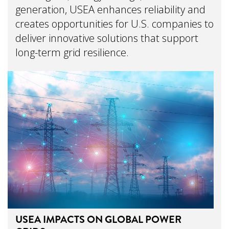
generation, USEA enhances reliability and
creates opportunities for U.S. companies to
deliver innovative solutions that support
long-term grid resilience.
USEA IMPACTS ON GLOBAL POWER