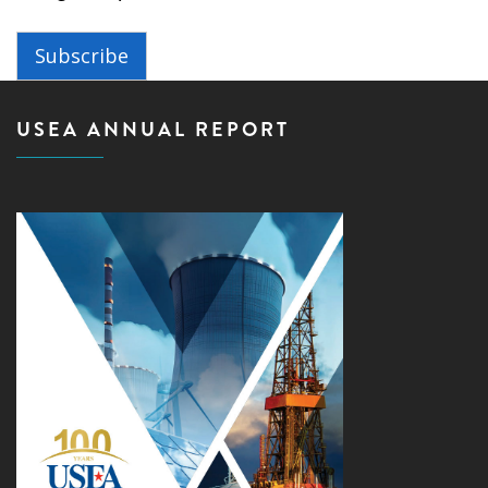
Subscribe
USEA ANNUAL REPORT