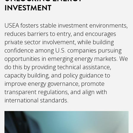
INVESTMENT
USEA fosters stable investment environments,
reduces barriers to entry, and encourages
private sector involvement, while building
confidence among U.S. companies pursuing
opportunities in emerging energy markets. We
do this by providing technical assistance,
capacity building, and policy guidance to
improve energy governance, promote
transparent regulations, and align with
international standards.