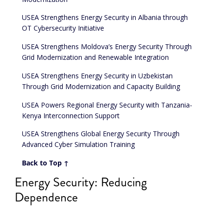
USEA Strengthens Energy Security in Albania through
OT Cybersecurity Initiative
USEA Strengthens Moldova’s Energy Security Through
Grid Modernization and Renewable Integration
USEA Strengthens Energy Security in Uzbekistan
Through Grid Modernization and Capacity Building
USEA Powers Regional Energy Security with Tanzania-
Kenya Interconnection Support
USEA Strengthens Global Energy Security Through
Advanced Cyber Simulation Training
Back to Top ↑
Energy Security: Reducing
Dependence