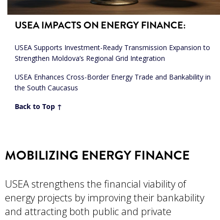
USEA IMPACTS ON ENERGY FINANCE
:
USEA Supports Investment-Ready Transmission Expansion to
Strengthen Moldova’s Regional Grid Integration
USEA Enhances Cross-Border Energy Trade and Bankability in
the South Caucasus
Back to Top ↑
MOBILIZING ENERGY FINANCE
USEA strengthens the financial viability of
energy projects by improving their bankability
and attracting both public and private