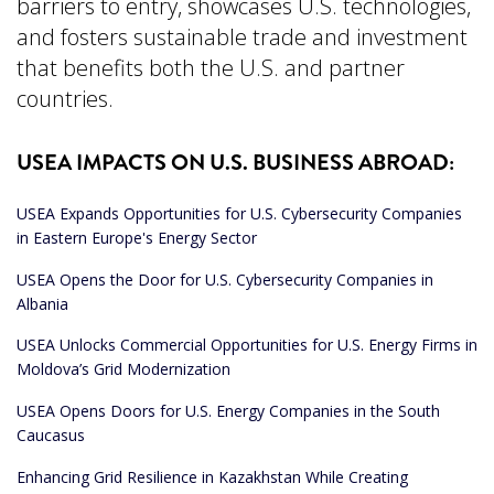
barriers to entry, showcases U.S. technologies,
and fosters sustainable trade and investment
that benefits both the U.S. and partner
countries.
USEA IMPACTS ON U.S. BUSINESS ABROAD:
USEA Expands Opportunities for U.S. Cybersecurity Companies
in Eastern Europe's Energy Sector
USEA Opens the Door for U.S. Cybersecurity Companies in
Albania
USEA Unlocks Commercial Opportunities for U.S. Energy Firms in
Moldova’s Grid Modernization
USEA Opens Doors for U.S. Energy Companies in the South
Caucasus
Enhancing Grid Resilience in Kazakhstan While Creating