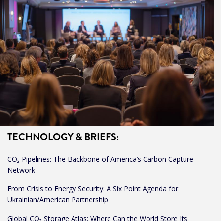
TECHNOLOGY & BRIEFS:
CO₂ Pipelines: The Backbone of America’s Carbon Capture
Network
From Crisis to Energy Security: A Six Point Agenda for
Ukrainian/American Partnership
Global CO₂ Storage Atlas: Where Can the World Store Its