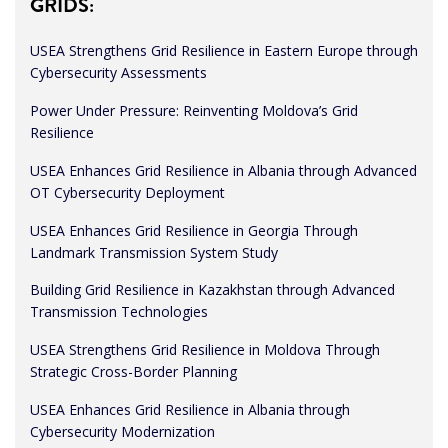
GRIDS:
USEA Strengthens Grid Resilience in Eastern Europe through
Cybersecurity Assessments
Power Under Pressure: Reinventing Moldova’s Grid
Resilience
USEA Enhances Grid Resilience in Albania through Advanced
OT Cybersecurity Deployment
USEA Enhances Grid Resilience in Georgia Through
Landmark Transmission System Study
Building Grid Resilience in Kazakhstan through Advanced
Transmission Technologies
USEA Strengthens Grid Resilience in Moldova Through
Strategic Cross-Border Planning
USEA Enhances Grid Resilience in Albania through
Cybersecurity Modernization