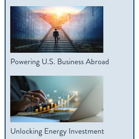
Powering U.S. Business Abroad
Unlocking Energy Investment