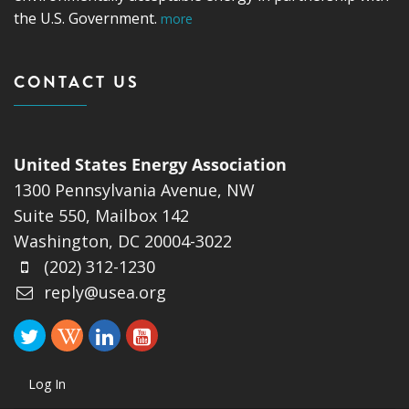
the U.S. Government.
more
CONTACT US
United States Energy Association
1300 Pennsylvania Avenue, NW
Suite 550, Mailbox 142
Washington, DC 20004-3022
(202) 312-1230
reply@usea.org
Log In