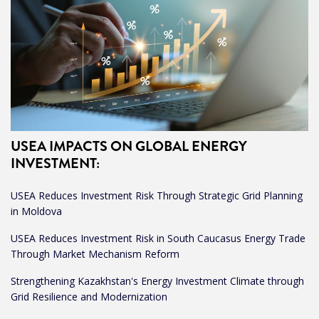
USEA IMPACTS ON GLOBAL ENERGY
INVESTMENT
:
USEA Reduces Investment Risk Through Strategic Grid Planning
in Moldova
USEA Reduces Investment Risk in South Caucasus Energy Trade
Through Market Mechanism Reform
Strengthening Kazakhstan's Energy Investment Climate through
Grid Resilience and Modernization