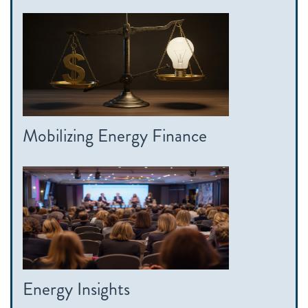
Mobilizing Energy Finance
Energy Insights