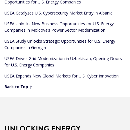
Opportunities for U.S. Energy Companies
USEA Catalyzes U.S. Cybersecurity Market Entry in Albania
USEA Unlocks New Business Opportunities for U.S. Energy
Companies in Moldova’s Power Sector Modernization
USEA Study Unlocks Strategic Opportunities for U.S. Energy
Companies in Georgia
USEA Drives Grid Modernization in Uzbekistan, Opening Doors
for U.S. Energy Companies
USEA Expands New Global Markets for U.S. Cyber Innovation
Back to Top ↑
UNLOCKING ENERGY