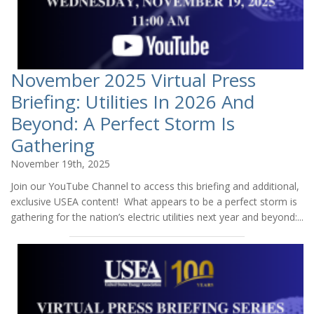
November 2025 Virtual Press
Briefing: Utilities In 2026 And
Beyond: A Perfect Storm Is
Gathering
November 19th, 2025
Join our YouTube Channel to access this briefing and additional,
exclusive USEA content! What appears to be a perfect storm is
gathering for the nation’s electric utilities next year and beyond:...