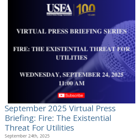
September 2025 Virtual Press
Briefing: Fire: The Existential
Threat For Utilities
September 24th, 2025