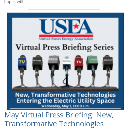
hopes with...
May Virtual Press Briefing: New,
Transformative Technologies