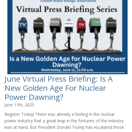
June Virtual Press Briefing: Is A
New Golden Age For Nuclear
Power Dawning?
June 11th, 2025
Register Today! There was already a feeling in the nuclear
power industry that a great leap in the fortunes of the industry
was at hand. But President Donald Trump has escalated those