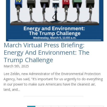
March Virtual Press Briefing:
Energy And Environment: The
Trump Challenge
March 5th, 2025
Lee Zeldin, new Administrator of the Environmental Protection
Agency, has said, “It’s important for us urgently to do everything
in our power to make sure Americans have the cleanest air,
land, and...
PAGES