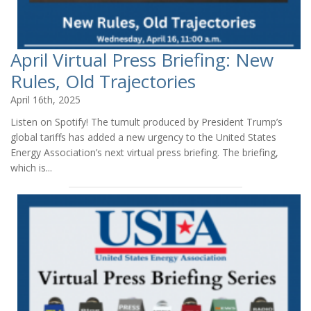
April Virtual Press Briefing: New
Rules, Old Trajectories
April 16th, 2025
Listen on Spotify! The tumult produced by President Trump’s
global tariffs has added a new urgency to the United States
Energy Association’s next virtual press briefing. The briefing,
which is...