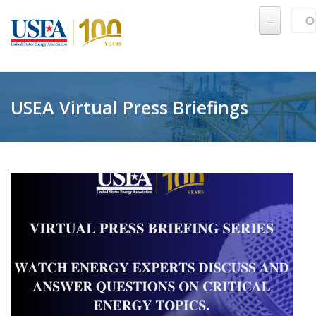
Skip to main content
Sear
SE
USEA Virtual Press Briefings