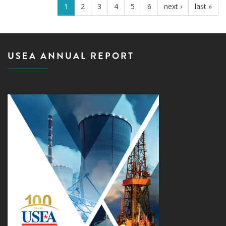
1
2
3
4
5
6
next ›
last »
USEA ANNUAL REPORT