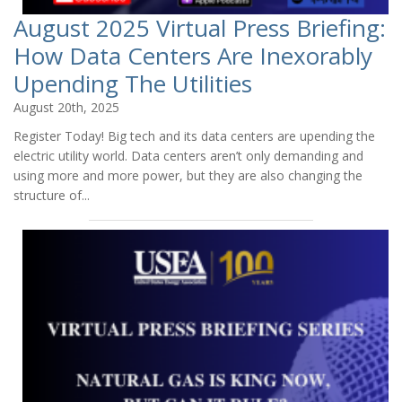
August 2025 Virtual Press Briefing:
How Data Centers Are Inexorably
Upending The Utilities
August 20th, 2025
Register Today! Big tech and its data centers are upending the
electric utility world. Data centers aren’t only demanding and
using more and more power, but they are also changing the
structure of...