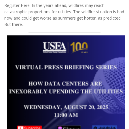
Register Here! In the years ahead, wildfires may reach
catastrophic proportions for utilities. The wildfire situation is bad
now and could get worse as summers get hotter, as predicted.
But there...