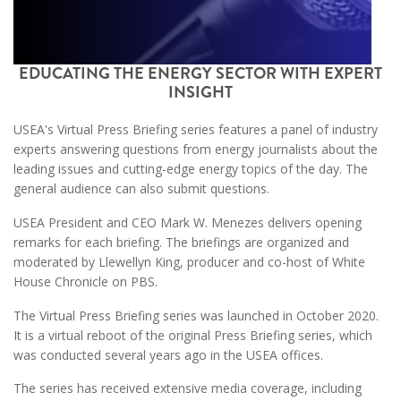
EDUCATING THE ENERGY SECTOR WITH EXPERT
INSIGHT
USEA's Virtual Press Briefing series features a panel of industry
experts answering questions from energy journalists about the
leading issues and cutting-edge energy topics of the day. The
general audience can also submit questions.
USEA President and CEO Mark W. Menezes delivers opening
remarks for each briefing. The briefings are organized and
moderated by Llewellyn King, producer and co-host of White
House Chronicle on PBS.
The Virtual Press Briefing series was launched in October 2020.
It is a virtual reboot of the original Press Briefing series, which
was conducted several years ago in the USEA offices.
The series has received extensive media coverage, including