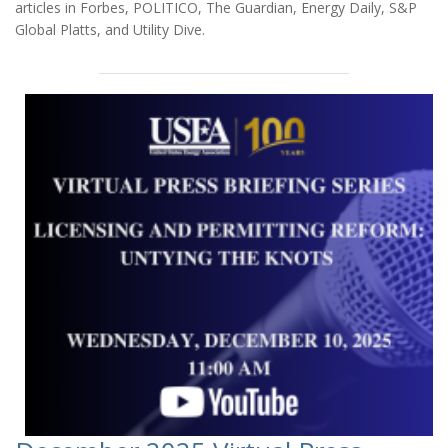
articles in Forbes, POLITICO, The Guardian, Energy Daily, S&P
Global Platts, and Utility Dive.