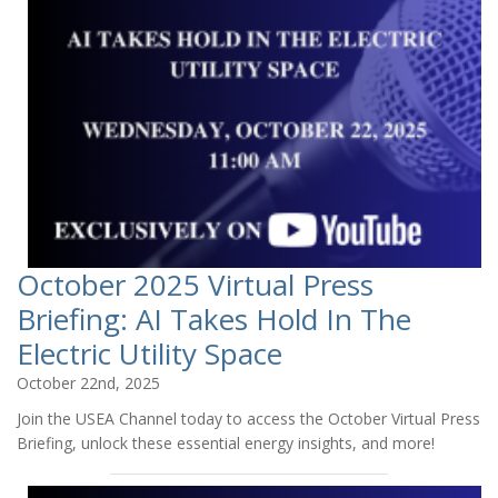
October 2025 Virtual Press
Briefing: AI Takes Hold In The
Electric Utility Space
October 22nd, 2025
Join the USEA Channel today to access the October Virtual Press
Briefing, unlock these essential energy insights, and more!