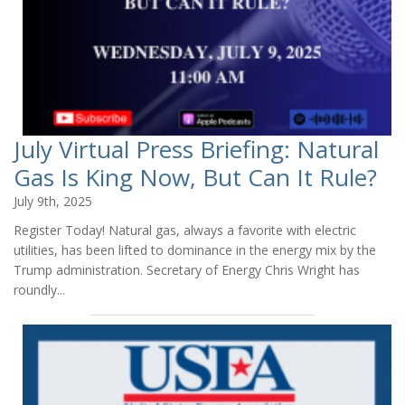
July Virtual Press Briefing: Natural
Gas Is King Now, But Can It Rule?
July 9th, 2025
Register Today! Natural gas, always a favorite with electric
utilities, has been lifted to dominance in the energy mix by the
Trump administration. Secretary of Energy Chris Wright has
roundly...