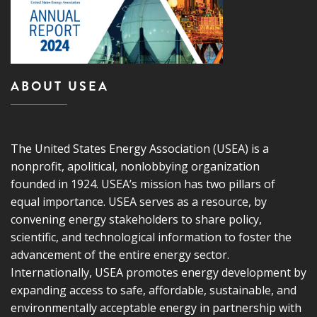
ABOUT USEA
The United States Energy Association (USEA) is a
nonprofit, apolitical, nonlobbying organization
founded in 1924. USEA’s mission has two pillars of
equal importance. USEA serves as a resource, by
convening energy stakeholders to share policy,
scientific, and technological information to foster the
advancement of the entire energy sector.
Internationally, USEA promotes energy development by
expanding access to safe, affordable, sustainable, and
environmentally acceptable energy in partnership with