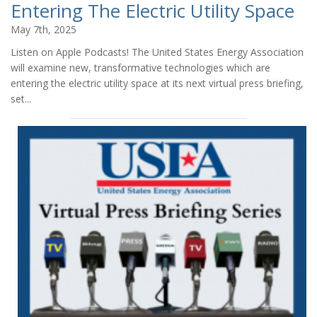
Entering The Electric Utility Space
May 7th, 2025
Listen on Apple Podcasts! The United States Energy Association
will examine new, transformative technologies which are
entering the electric utility space at its next virtual press briefing,
set...