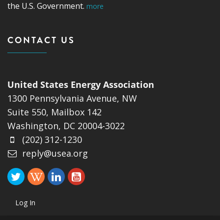
the U.S. Government.
more
CONTACT US
United States Energy Association
1300 Pennsylvania Avenue, NW
Suite 550, Mailbox 142
Washington, DC 20004-3022
(202) 312-1230
reply@usea.org
Log In