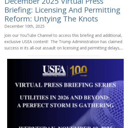
December 2025 Virtual Press
Briefing: Licensing And Permitting
Reform: Untying The Knots
December 10th, 2025
Join our YouTube Channel to access this briefing and additional,
exclusive USEA content! The Trump Administration has claimed
success in its all-out assault on licensing and permitting delays,...