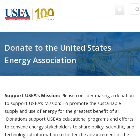
Skip to main content
Sear
SE
Donate to the United States
Energy Association
Support USEA’s Mission:
Please consider making a donation
to support USEA’s Mission: To promote the sustainable
supply and use of energy for the greatest benefit of all.
Donations support USEA’s educational programs and efforts
to convene energy stakeholders to share policy, scientific, and
technological information to foster the advancement of the