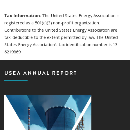
Tax Information
: The United States Energy Association is
registered as a 501(c)(3) non-profit organization.
Contributions to the United States Energy Association are
tax-deductible to the extent permitted by law. The United
States Energy Association’s tax identification number is 13-
6219869.
USEA ANNUAL REPORT