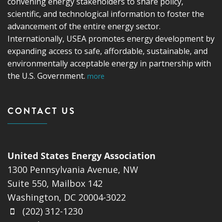
convening energy stakeholders to share policy,
scientific, and technological information to foster the
advancement of the entire energy sector.
Internationally, USEA promotes energy development by
expanding access to safe, affordable, sustainable, and
environmentally acceptable energy in partnership with
the U.S. Government.
more
CONTACT US
United States Energy Association
1300 Pennsylvania Avenue, NW
Suite 550, Mailbox 142
Washington, DC 20004-3022
(202) 312-1230