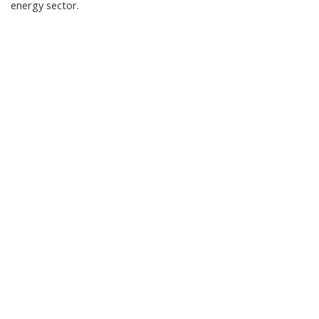
energy sector.