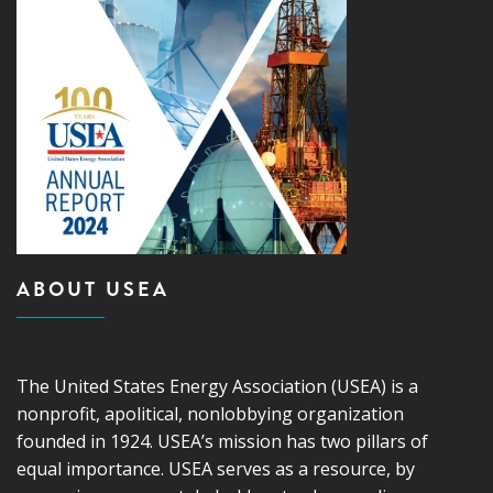
ABOUT USEA
The United States Energy Association (USEA) is a
nonprofit, apolitical, nonlobbying organization
founded in 1924. USEA’s mission has two pillars of
equal importance. USEA serves as a resource, by