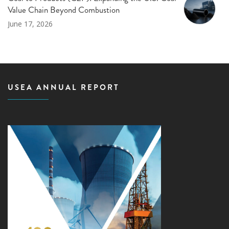
Value Chain Beyond Combustion
June 17, 2026
USEA ANNUAL REPORT