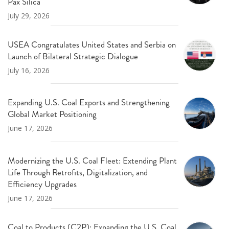
Pax Silica
July 29, 2026
USEA Congratulates United States and Serbia on
Launch of Bilateral Strategic Dialogue
July 16, 2026
Expanding U.S. Coal Exports and Strengthening
Global Market Positioning
June 17, 2026
Modernizing the U.S. Coal Fleet: Extending Plant
Life Through Retrofits, Digitalization, and
Efficiency Upgrades
June 17, 2026
Coal to Products (C2P): Expanding the U.S. Coal