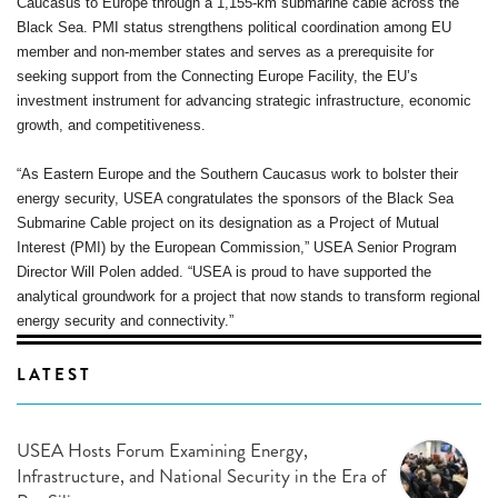
Caucasus to Europe through a 1,155-km submarine cable across the
Black Sea. PMI status strengthens political coordination among EU
member and non-member states and serves as a prerequisite for
seeking support from the Connecting Europe Facility, the EU’s
investment instrument for advancing strategic infrastructure, economic
growth, and competitiveness.
“As Eastern Europe and the Southern Caucasus work to bolster their
energy security, USEA congratulates the sponsors of the Black Sea
Submarine Cable project on its designation as a Project of Mutual
Interest (PMI) by the European Commission,” USEA Senior Program
Director Will Polen added. “USEA is proud to have supported the
analytical groundwork for a project that now stands to transform regional
energy security and connectivity.”
LATEST
USEA Hosts Forum Examining Energy,
Infrastructure, and National Security in the Era of