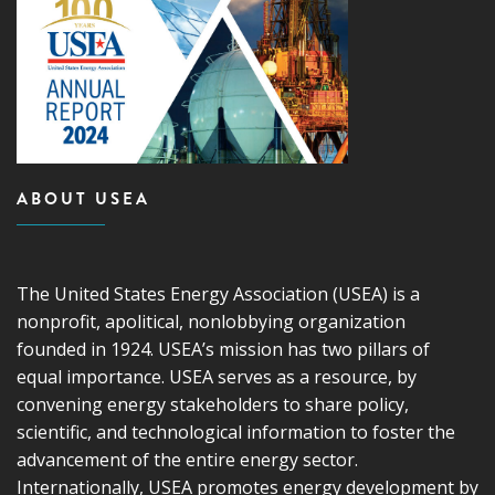
ABOUT USEA
The United States Energy Association (USEA) is a
nonprofit, apolitical, nonlobbying organization
founded in 1924. USEA’s mission has two pillars of
equal importance. USEA serves as a resource, by
convening energy stakeholders to share policy,
scientific, and technological information to foster the
advancement of the entire energy sector.
Internationally, USEA promotes energy development by