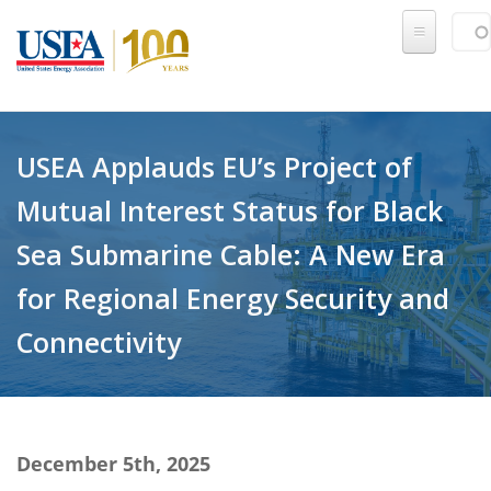
Skip to main content
Sear
SE
USEA Applauds EU’s Project of
Mutual Interest Status for Black
Sea Submarine Cable: A New Era
for Regional Energy Security and
Connectivity
December 5th, 2025