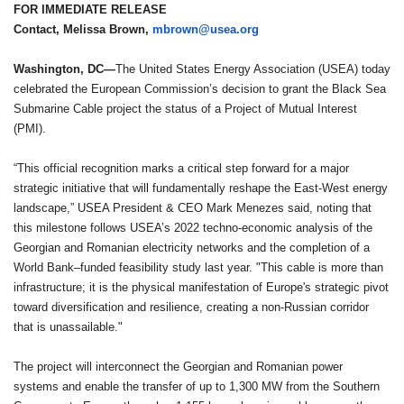
FOR IMMEDIATE RELEASE
Contact, Melissa Brown,
mbrown@usea.org
Washington, DC—
The United States Energy Association (USEA) today
celebrated the European Commission’s decision to grant the Black Sea
Submarine Cable project the status of a Project of Mutual Interest
(PMI).
“This official recognition marks a critical step forward for a major
strategic initiative that will fundamentally reshape the East-West energy
landscape,” USEA President & CEO Mark Menezes said, noting that
this milestone follows USEA’s 2022 techno-economic analysis of the
Georgian and Romanian electricity networks and the completion of a
World Bank–funded feasibility study last year. "This cable is more than
infrastructure; it is the physical manifestation of Europe's strategic pivot
toward diversification and resilience, creating a non-Russian corridor
that is unassailable."
The project will interconnect the Georgian and Romanian power
systems and enable the transfer of up to 1,300 MW from the Southern