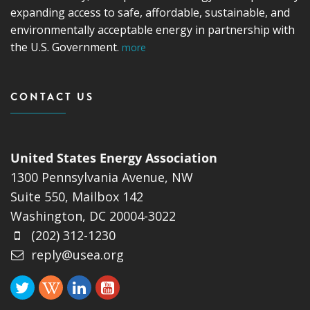
expanding access to safe, affordable, sustainable, and
environmentally acceptable energy in partnership with
the U.S. Government.
more
CONTACT US
United States Energy Association
1300 Pennsylvania Avenue, NW
Suite 550, Mailbox 142
Washington, DC 20004-3022
(202) 312-1230
reply@usea.org