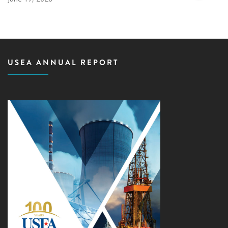
USEA ANNUAL REPORT