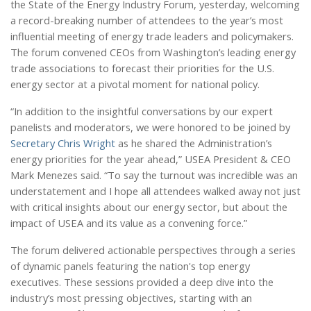
the State of the Energy Industry Forum, yesterday, welcoming
a record-breaking number of attendees to the year’s most
influential meeting of energy trade leaders and policymakers.
The forum convened CEOs from Washington’s leading energy
trade associations to forecast their priorities for the U.S.
energy sector at a pivotal moment for national policy.
“In addition to the insightful conversations by our expert
panelists and moderators, we were honored to be joined by
Secretary Chris Wright
as he shared the Administration’s
energy priorities for the year ahead,” USEA President & CEO
Mark Menezes said. “To say the turnout was incredible was an
understatement and I hope all attendees walked away not just
with critical insights about our energy sector, but about the
impact of USEA and its value as a convening force.”
The forum delivered actionable perspectives through a series
of dynamic panels featuring the nation's top energy
executives. These sessions provided a deep dive into the
industry’s most pressing objectives, starting with an