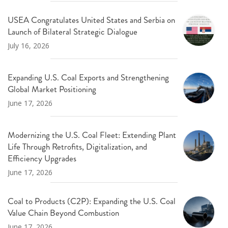
USEA Congratulates United States and Serbia on
Launch of Bilateral Strategic Dialogue
July 16, 2026
Expanding U.S. Coal Exports and Strengthening
Global Market Positioning
June 17, 2026
Modernizing the U.S. Coal Fleet: Extending Plant
Life Through Retrofits, Digitalization, and
Efficiency Upgrades
June 17, 2026
Coal to Products (C2P): Expanding the U.S. Coal
Value Chain Beyond Combustion
June 17, 2026