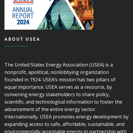
ABOUT USEA
The United States Energy Association (USEA) is a
nonprofit, apolitical, nonlobbying organization
founded in 1924. USEA’s mission has two pillars of
equal importance. USEA serves as a resource, by
convening energy stakeholders to share policy,
scientific, and technological information to foster the
advancement of the entire energy sector.
Internationally, USEA promotes energy development by
expanding access to safe, affordable, sustainable, and
environmentally acceptable energy in partnership with