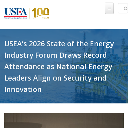
Skip to main content
Sear
SE
USEA’s 2026 State of the Energy
Industry Forum Draws Record
Attendance as National Energy
Leaders Align on Security and
Innovation