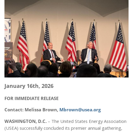
January 16th, 2026
FOR IMMEDIATE RELEASE
Contact: Melissa Brown,
Mbrown@usea.org
WASHINGTON, D.C.
– The United States Energy Association
(USEA) successfully concluded its premier annual gathering,