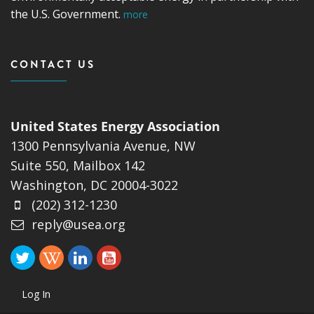
the U.S. Government.
more
CONTACT US
United States Energy Association
1300 Pennsylvania Avenue, NW
Suite 550, Mailbox 142
Washington, DC 20004-3022
(202) 312-1230
reply@usea.org
Log In