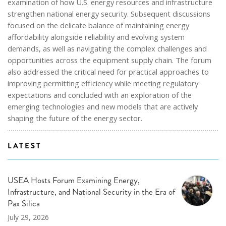
examination of how U.S. energy resources and infrastructure
strengthen national energy security. Subsequent discussions
focused on the delicate balance of maintaining energy
affordability alongside reliability and evolving system
demands, as well as navigating the complex challenges and
opportunities across the equipment supply chain. The forum
also addressed the critical need for practical approaches to
improving permitting efficiency while meeting regulatory
expectations and concluded with an exploration of the
emerging technologies and new models that are actively
shaping the future of the energy sector.
LATEST
USEA Hosts Forum Examining Energy,
Infrastructure, and National Security in the Era of
Pax Silica
July 29, 2026