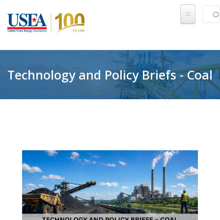
Skip to main content
Sear
SE
Technology and Policy Briefs - Coal