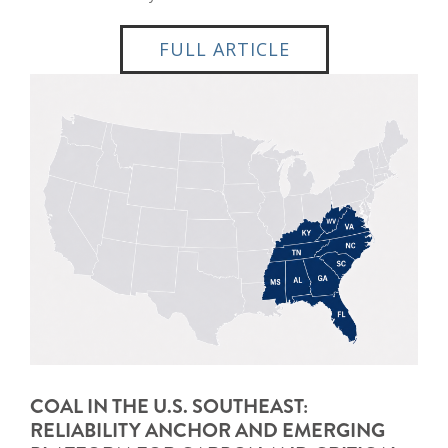
FULL ARTICLE
COAL IN THE U.S. SOUTHEAST:
RELIABILITY ANCHOR AND EMERGING