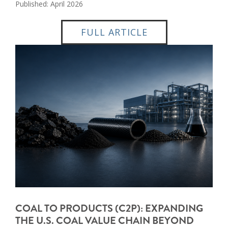
Published: April 2026
FULL ARTICLE
COAL TO PRODUCTS (C2P): EXPANDING
THE U.S. COAL VALUE CHAIN BEYOND