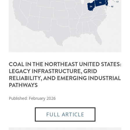
COAL IN THE NORTHEAST UNITED STATES:
LEGACY INFRASTRUCTURE, GRID
RELIABILITY, AND EMERGING INDUSTRIAL
PATHWAYS
Published: February 2026
FULL ARTICLE