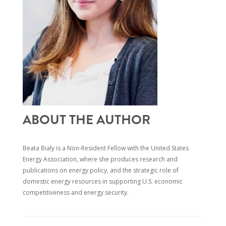
ABOUT THE AUTHOR
Beata Bialy is a Non-Resident Fellow with the United States
Energy Association, where she produces research and
publications on energy policy, and the strategic role of
domestic energy resour
ces in supporting U.S. economic
competitiveness and energy security.