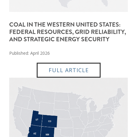
COAL IN THE WESTERN UNITED STATES:
FEDERAL RESOURCES, GRID RELIABILITY,
AND STRATEGIC ENERGY SECURITY
Published: April 2026
FULL ARTICLE