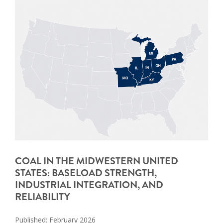
COAL IN THE MIDWESTERN UNITED
STATES: BASELOAD STRENGTH,
INDUSTRIAL INTEGRATION, AND
RELIABILITY
Published: February 2026