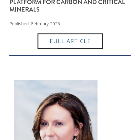
PLATFORM FOR CARBON AND CRITICAL
MINERALS
Published: February 2026
FULL ARTICLE