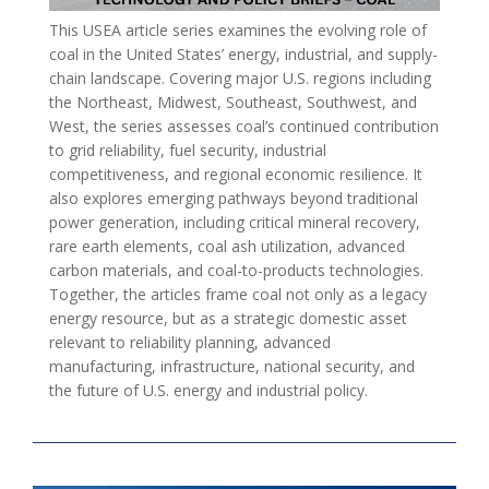
This USEA article series examines the evolving role of
coal in the United States’ energy, industrial, and supply-
chain landscape. Covering major U.S. regions including
the Northeast, Midwest, Southeast, Southwest, and
West, the series assesses coal’s continued contribution
to grid reliability, fuel security, industrial
competitiveness, and regional economic resilience. It
also explores emerging pathways beyond traditional
power generation, including critical mineral recovery,
rare earth elements, coal ash utilization, advanced
carbon materials, and coal-to-products technologies.
Together, the articles frame coal not only as a legacy
energy resource, but as a strategic domestic asset
relevant to reliability planning, advanced
manufacturing, infrastructure, national security, and
the future of U.S. energy and industrial policy.