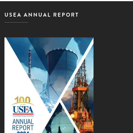
USEA ANNUAL REPORT