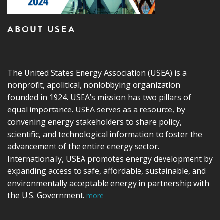
ABOUT USEA
The United States Energy Association (USEA) is a
nonprofit, apolitical, nonlobbying organization
founded in 1924. USEA’s mission has two pillars of
equal importance. USEA serves as a resource, by
convening energy stakeholders to share policy,
scientific, and technological information to foster the
advancement of the entire energy sector.
Internationally, USEA promotes energy development by
expanding access to safe, affordable, sustainable, and
environmentally acceptable energy in partnership with
the U.S. Government.
more