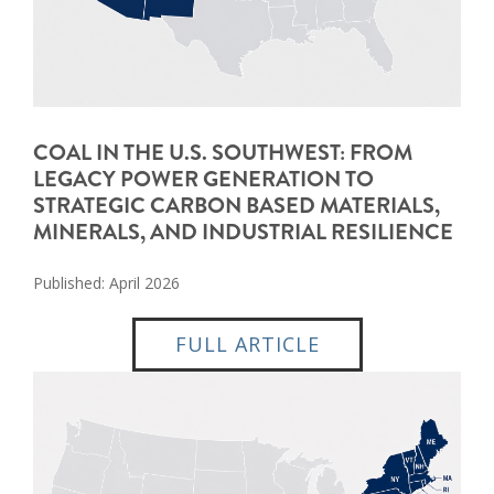
COAL IN THE U.S. SOUTHWEST: FROM
LEGACY POWER GENERATION TO
STRATEGIC CARBON BASED MATERIALS,
MINERALS, AND INDUSTRIAL RESILIENCE
Published: April 2026
FULL ARTICLE