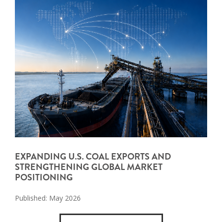
EXPANDING U.S. COAL EXPORTS AND
STRENGTHENING GLOBAL MARKET
POSITIONING
Published: May 2026