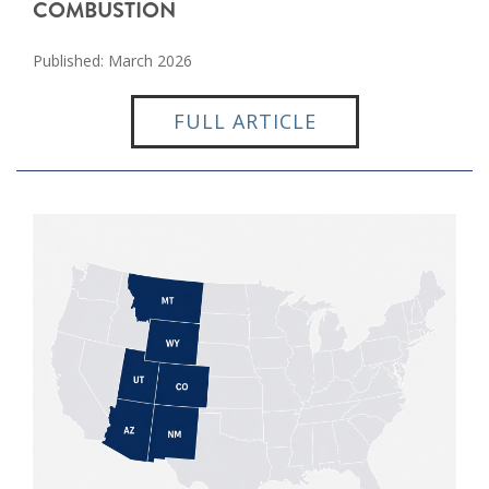
COMBUSTION
Published: March 2026
FULL ARTICLE