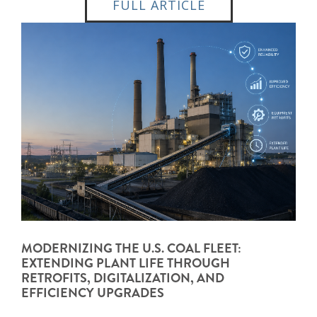
FULL ARTICLE
MODERNIZING THE U.S. COAL FLEET:
EXTENDING PLANT LIFE THROUGH
RETROFITS, DIGITALIZATION, AND
EFFICIENCY UPGRADES