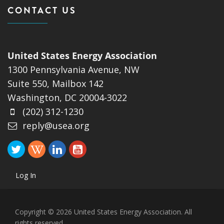
CONTACT US
United States Energy Association
1300 Pennsylvania Avenue, NW
Suite 550, Mailbox 142
Washington, DC 20004-3022
(202) 312-1230
reply@usea.org
Log In
Copyright © 2026 United States Energy Association. All
rights reserved