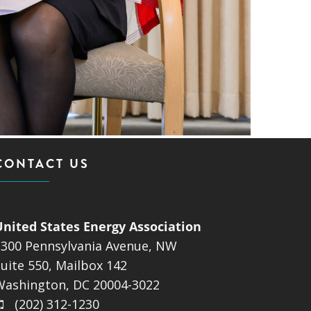
CONTACT US
United States Energy Association
1300 Pennsylvania Avenue, NW
uite 550, Mailbox 142
Washington, DC 20004-3022
(202) 312-1230