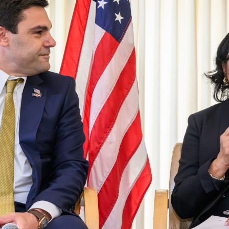
MODERNIZATION (EMIM)
TECHNOLOGY A
- COAL
ADVANCING MODERN POWER
THROUGH UTILITY PARTNERSHIPS
(AMPUP) PROGRAM