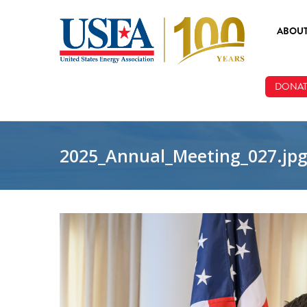
Skip to main content
ABOU
ABOUT
DONAT
BOARD
STAFF
2025_Annual_Meeting_027.jp