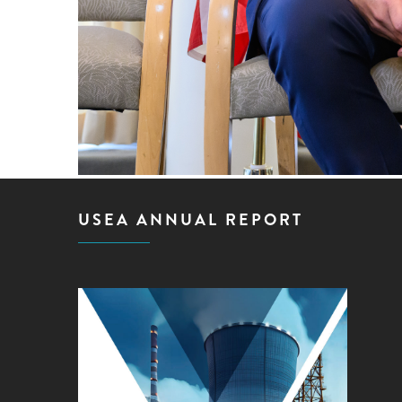
USEA ANNUAL REPORT