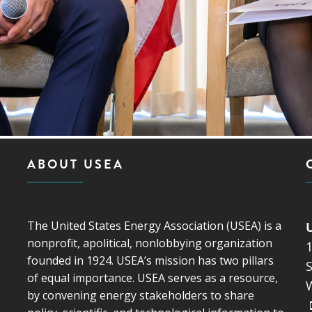
ABOUT USEA
The United States Energy Association (USEA) is a
nonprofit, apolitical, nonlobbying organization
founded in 1924. USEA’s mission has two pillars
S
of equal importance. USEA serves as a resource,
by convening energy stakeholders to share