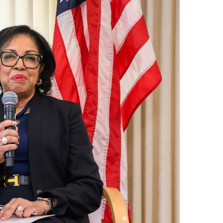
ND POLICY BRIEFS