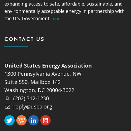
expanding access to safe, affordable, sustainable, and
environmentally acceptable energy in partnership with
the U.S. Government.
more
CONTACT US
United States Energy Association
1300 Pennsylvania Avenue, NW
Suite 550, Mailbox 142
Washington, DC 20004-3022
(202) 312-1230
reply@usea.org