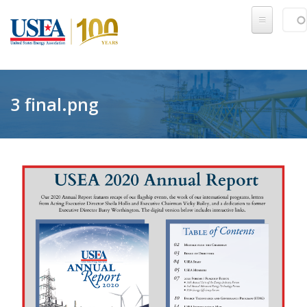
Skip to main content
Sear
SE
3 final.png