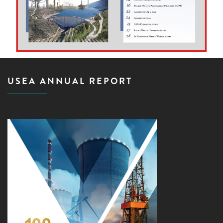
USEA ANNUAL REPORT