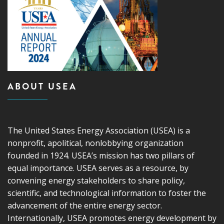
ABOUT USEA
The United States Energy Association (USEA) is a
nonprofit, apolitical, nonlobbying organization
founded in 1924. USEA’s mission has two pillars of
equal importance. USEA serves as a resource, by
convening energy stakeholders to share policy,
scientific, and technological information to foster the
advancement of the entire energy sector.
Internationally, USEA promotes energy development by