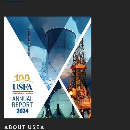
ABOUT USEA