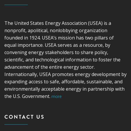
The United States Energy Association (USEA) is a
nonprofit, apolitical, nonlobbying organization
founded in 1924. USEA’s mission has two pillars of
equal importance. USEA serves as a resource, by
convening energy stakeholders to share policy,
scientific, and technological information to foster the
advancement of the entire energy sector.
Internationally, USEA promotes energy development by
expanding access to safe, affordable, sustainable, and
environmentally acceptable energy in partnership with
the U.S. Government.
more
CONTACT US