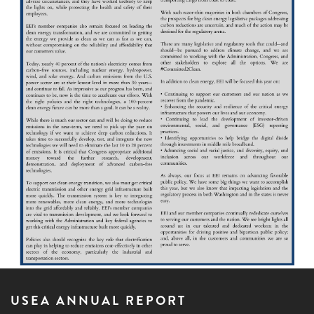
USEA ANNUAL REPORT