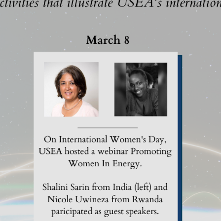
MODERNIZATION (EMIM)
TECHNOLOGY A
- COAL
ADVANCING MODERN POWER
THROUGH UTILITY PARTNERSHIPS
(AMPUP) PROGRAM