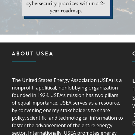
ABOUT USEA
The United States Energy Association (USEA) is a
nonprofit, apolitical, nonlobbying organization
founded in 1924. USEA’s mission has two pillars
S
of equal importance. USEA serves as a resource,
by convening energy stakeholders to share
policy, scientific, and technological information to
foster the advancement of the entire energy
sector. Internationally, USEA promotes energy