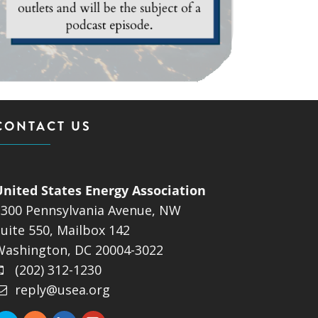
CONTACT US
United States Energy Association
1300 Pennsylvania Avenue, NW
uite 550, Mailbox 142
Washington, DC 20004-3022
(202) 312-1230
reply@usea.org