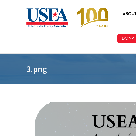
Skip to main content
ABOU
ABOUT
DONAT
BOARD
STAFF
3.png