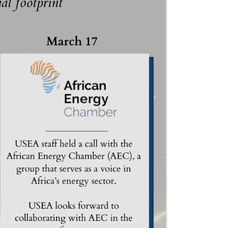
ND POLICY BRIEFS