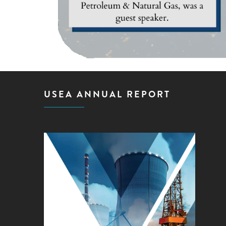
USEA ANNUAL REPORT