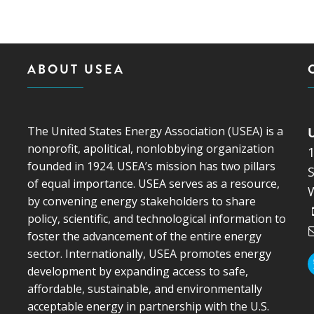
MODERNIZATION (EMIM)
TECHNOLOGY A
- COAL
ADVANCING MODERN POWER
THROUGH UTILITY PARTNERSHIPS
(AMPUP) PROGRAM
ABOUT USEA
The United States Energy Association (USEA) is a
nonprofit, apolitical, nonlobbying organization
founded in 1924. USEA’s mission has two pillars
S
of equal importance. USEA serves as a resource,
by convening energy stakeholders to share
policy, scientific, and technological information to
foster the advancement of the entire energy
sector. Internationally, USEA promotes energy
development by expanding access to safe,
affordable, sustainable, and environmentally
acceptable energy in partnership with the U.S.