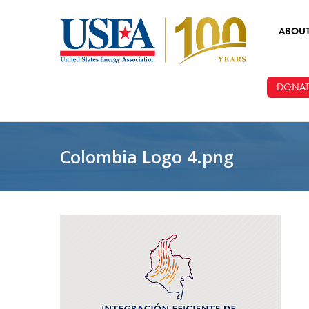
Skip to main content
ABOU
ABOUT
DONAT
BOARD
STAFF
Colombia Logo 4.png