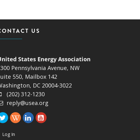
ND POLICY BRIEFS
CONTACT US
United States Energy Association
1300 Pennsylvania Avenue, NW
uite 550, Mailbox 142
Washington, DC 20004-3022
(202) 312-1230
reply@usea.org
Log In