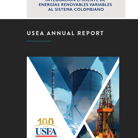
USEA ANNUAL REPORT