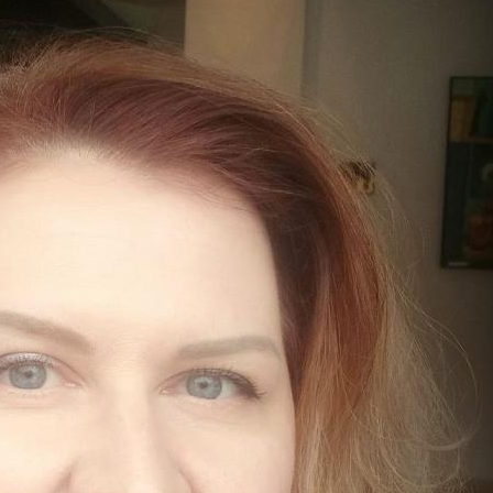
MODERNIZATION (EMIM)
TECHNOLOGY A
- COAL
ADVANCING MODERN POWER
THROUGH UTILITY PARTNERSHIPS
(AMPUP) PROGRAM