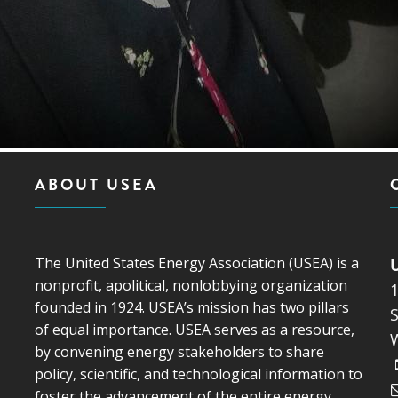
ABOUT USEA
The United States Energy Association (USEA) is a
nonprofit, apolitical, nonlobbying organization
founded in 1924. USEA’s mission has two pillars
S
of equal importance. USEA serves as a resource,
by convening energy stakeholders to share
policy, scientific, and technological information to
foster the advancement of the entire energy