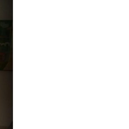
ND POLICY BRIEFS