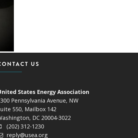
CONTACT US
United States Energy Association
1300 Pennsylvania Avenue, NW
uite 550, Mailbox 142
Washington, DC 20004-3022
(202) 312-1230
reply@usea.org