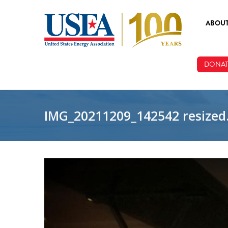
Skip to main content
ABOU
ABOUT
DONAT
BOARD
STAFF
IMG_20211209_142542 resized