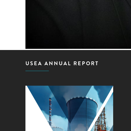
USEA ANNUAL REPORT