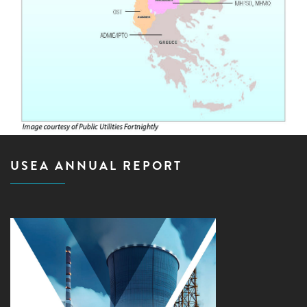
USEA ANNUAL REPORT