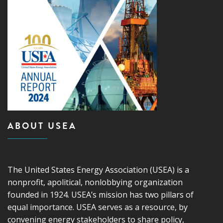
ABOUT USEA
The United States Energy Association (USEA) is a
nonprofit, apolitical, nonlobbying organization
founded in 1924. USEA’s mission has two pillars of
equal importance. USEA serves as a resource, by
convening energy stakeholders to share policy,