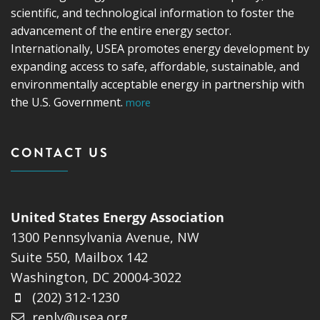
scientific, and technological information to foster the
advancement of the entire energy sector.
Internationally, USEA promotes energy development by
expanding access to safe, affordable, sustainable, and
environmentally acceptable energy in partnership with
the U.S. Government.
more
CONTACT US
United States Energy Association
1300 Pennsylvania Avenue, NW
Suite 550, Mailbox 142
Washington, DC 20004-3022
(202) 312-1230
reply@usea.org