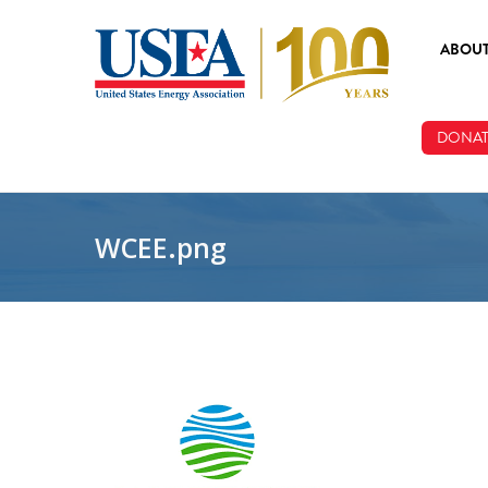
Skip to main content
ABOU
ABOUT
DONAT
BOARD
STAFF
WCEE.png