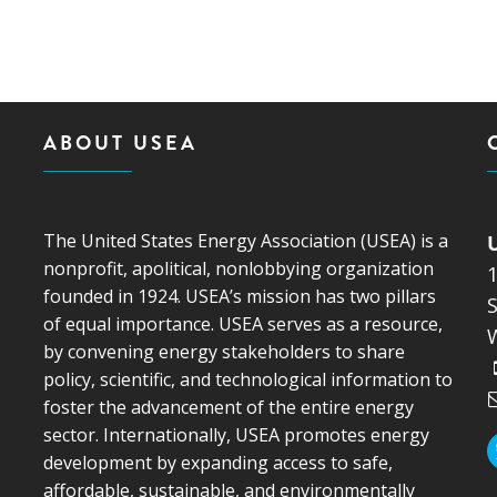
MODERNIZATION (EMIM)
TECHNOLOGY A
- COAL
ADVANCING MODERN POWER
THROUGH UTILITY PARTNERSHIPS
(AMPUP) PROGRAM
ABOUT USEA
The United States Energy Association (USEA) is a
nonprofit, apolitical, nonlobbying organization
founded in 1924. USEA’s mission has two pillars
S
of equal importance. USEA serves as a resource,
by convening energy stakeholders to share
policy, scientific, and technological information to
foster the advancement of the entire energy
sector. Internationally, USEA promotes energy
development by expanding access to safe,
affordable, sustainable, and environmentally