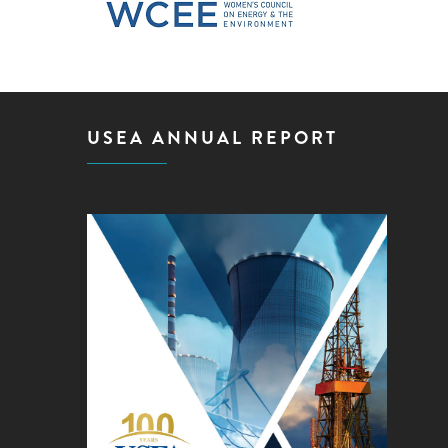
USEA ANNUAL REPORT