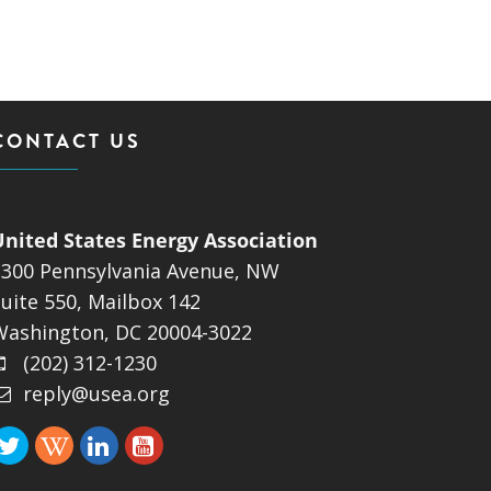
ND POLICY BRIEFS
CONTACT US
United States Energy Association
1300 Pennsylvania Avenue, NW
uite 550, Mailbox 142
Washington, DC 20004-3022
(202) 312-1230
reply@usea.org