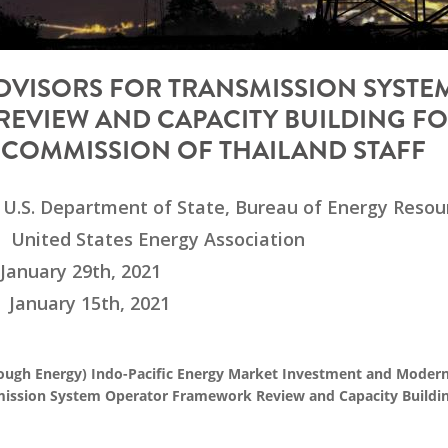
ADVISORS FOR TRANSMISSION SYSTE
EVIEW AND CAPACITY BUILDING F
COMMISSION OF THAILAND STAFF
U.S. Department of State, Bureau of Energy Resou
United States Energy Association
January 29th, 2021
January 15th, 2021
ugh Energy) Indo-Pacific Energy Market Investment and Modern
nsmission System Operator Framework Review and Capacity Buildin