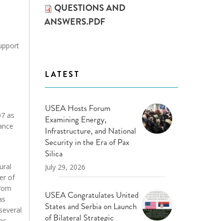
QUESTIONS AND
ANSWERS.PDF
support
LATEST
USEA Hosts Forum
07 as
Examining Energy,
iance
Infrastructure, and National
Security in the Era of Pax
Silica
ural
July 29, 2026
er of
from
USEA Congratulates United
as
States and Serbia on Launch
several
of Bilateral Strategic
gas