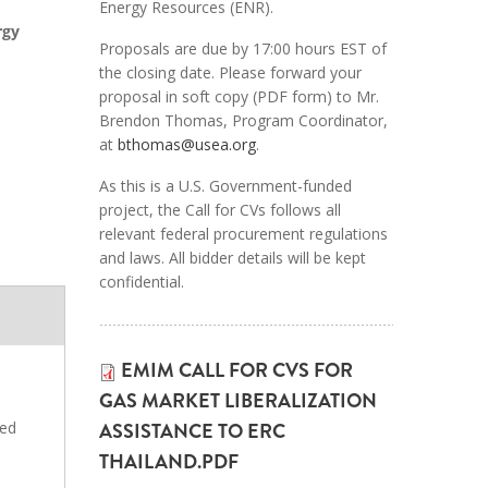
Energy Resources (ENR).
rgy
Proposals are due by 17:00 hours EST of
the closing date. Please forward your
proposal in soft copy (PDF form) to Mr.
Brendon Thomas, Program Coordinator,
at
bthomas@usea.org
.
As this is a U.S. Government-funded
project, the Call for CVs follows all
relevant federal procurement regulations
and laws. All bidder details will be kept
confidential.
EMIM CALL FOR CVS FOR
GAS MARKET LIBERALIZATION
ASSISTANCE TO ERC
ted
THAILAND.PDF