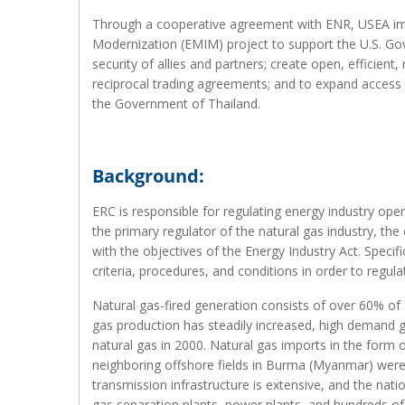
Through a cooperative agreement with ENR, USEA im
Modernization (EMIM) project to support the U.S. Go
security of allies and partners; create open, efficient
reciprocal trading agreements; and to expand access to
the Government of Thailand.
Background:
ERC is responsible for regulating energy industry ope
the primary regulator of the natural gas industry, the
with the objectives of the Energy Industry Act. Speci
criteria, procedures, and conditions in order to regula
Natural gas-fired generation consists of over 60% of T
gas production has steadily increased, high demand 
natural gas in 2000. Natural gas imports in the form o
neighboring offshore fields in Burma (Myanmar) were a
transmission infrastructure is extensive, and the nat
gas separation plants, power plants, and hundreds of 