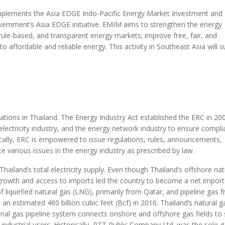
plements the Asia EDGE Indo-Pacific Energy Market Investment and
vernment’s Asia EDGE initiative. EMIM aims to strengthen the energy
, rule-based, and transparent energy markets; improve free, fair, and
 affordable and reliable energy. This activity in Southeast Asia will 
rations in Thailand. The Energy Industry Act established the ERC in 20
 electricity industry, and the energy network industry to ensure compl
fically, ERC is empowered to issue regulations, rules, announcements,
te various issues in the energy industry as prescribed by law.
hailand’s total electricity supply. Even though Thailand’s offshore nat
growth and access to imports led the country to become a net import
f liquefied natural gas (LNG), primarily from Qatar, and pipeline gas 
n estimated 460 billion cubic feet (Bcf) in 2016. Thailand’s natural g
ional gas pipeline system connects onshore and offshore gas fields to 
industrial users. Historically, PTT Public Company Ltd. was the sole 