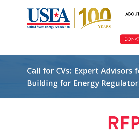
Skip to main content
ABOU
ABOUT
DONAT
BOARD
STAFF
Call for CVs: Expert Advisor
Building for Energy Regulator
RF