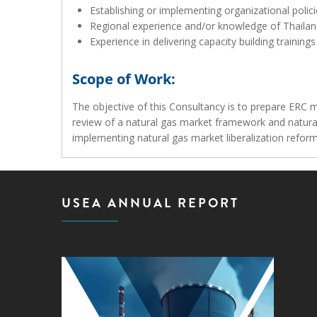
Establishing or implementing organizational polic
Regional experience and/or knowledge of Thailan
Experience in delivering capacity building trainin
Scope of Work:
The objective of this Consultancy is to prepare ERC 
review of a natural gas market framework and natural
implementing natural gas market liberalization refor
USEA ANNUAL REPORT