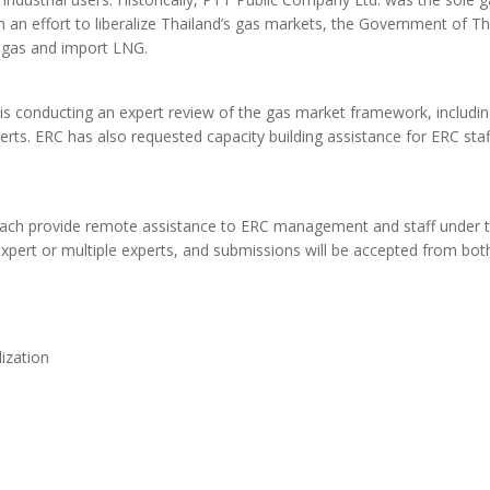
 an effort to liberalize Thailand’s gas markets, the Government of Th
ly gas and import LNG.
C is conducting an expert review of the gas market framework, includin
ts. ERC has also requested capacity building assistance for ERC staf
to each provide remote assistance to ERC management and staff under 
expert or multiple experts, and submissions will be accepted from bot
ization