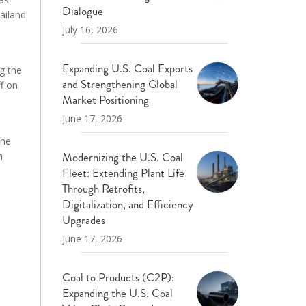
Dialogue
ailand
July 16, 2026
Expanding U.S. Coal Exports
g the
and Strengthening Global
f on
Market Positioning
June 17, 2026
the
Modernizing the U.S. Coal
h
Fleet: Extending Plant Life
Through Retrofits,
Digitalization, and Efficiency
Upgrades
June 17, 2026
Coal to Products (C2P):
Expanding the U.S. Coal