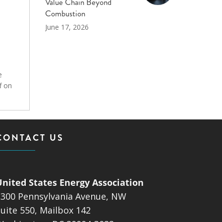
Value Chain Beyond
Combustion
June 17, 2026
e
f on
CONTACT US
United States Energy Association
1300 Pennsylvania Avenue, NW
uite 550, Mailbox 142