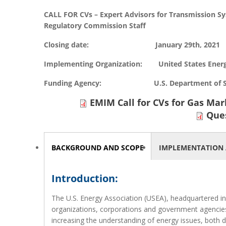
CALL FOR CVs – Expert Advisors for Transmission S
Regulatory Commission Staff
Closing date: January 29th, 2021
Implementing Organization: United States Energ
Funding Agency: U.S. Department of State,
EMIM Call for CVs for Gas Mar
Que
HORIZONTAL TABS
BACKGROUND AND SCOPE
(ACTIVE
IMPLEMENTATION 
TAB)
Introduction:
The U.S. Energy Association (USEA), headquartered in 
organizations, corporations and government agencies.
increasing the understanding of energy issues, both d