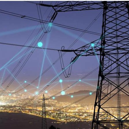
MODERNIZATION (EMIM)
TECHNOLOGY A
- COAL
ADVANCING MODERN POWER
THROUGH UTILITY PARTNERSHIPS
(AMPUP) PROGRAM