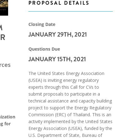
PROPOSAL DETAILS
Closing Date
M
JANUARY 29TH, 2021
OR
Questions Due
JANUARY 15TH, 2021
rces
The United States Energy Association
(USEA) is inviting energy regulatory
experts through this Call for CVs to
submit proposals to participate in a
technical assistance and capacity building
project to support the Energy Regulatory
Commission (ERC) of Thailand. This is an
ization
activity implemented by the United States
g for
Energy Association (USEA), funded by the
U.S. Department of State, Bureau of