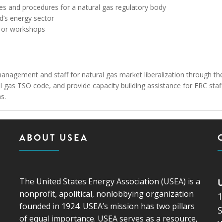
ies and procedures for a natural gas regulatory body
d’s energy sector
gs or workshops
management and staff for natural gas market liberalization through th
 gas TSO code, and provide capacity building assistance for ERC staf
ms.
ABOUT USEA
The United States Energy Association (USEA) is a
nonprofit, apolitical, nonlobbying organization
founded in 1924. USEA’s mission has two pillars
S
of equal importance. USEA serves as a resource,