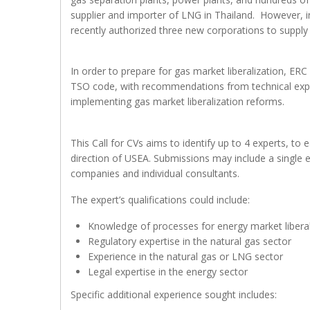
supplier and importer of LNG in Thailand. However, in
recently authorized three new corporations to supp
In order to prepare for gas market liberalization, ER
TSO code, with recommendations from technical exper
implementing gas market liberalization reforms.
This Call for CVs aims to identify up to 4 experts, 
direction of USEA. Submissions may include a single 
companies and individual consultants.
The expert’s qualifications could include:
Knowledge of processes for energy market liberal
Regulatory expertise in the natural gas sector
Experience in the natural gas or LNG sector
Legal expertise in the energy sector
Specific additional experience sought includes: