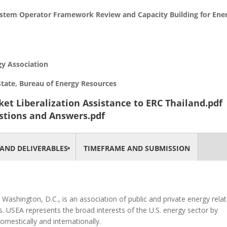
ystem Operator Framework Review and Capacity Building for Ene
y Association
 Bureau of Energy Resources
ket Liberalization Assistance to ERC Thailand.pdf
stions and Answers.pdf
AND DELIVERABLES
TIMEFRAME AND SUBMISSION
Washington, D.C., is an association of public and private energy rela
 USEA represents the broad interests of the U.S. energy sector by
omestically and internationally.