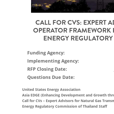
CALL FOR CVS: EXPERT 
OPERATOR FRAMEWORK R
ENERGY REGULATORY 
Funding Agency:
Implementing Agency:
RFP Closing Date:
Questions Due Date:
United States Energy Association
Asia EDGE (Enhancing Development and Growth thro
Call for CVs – Expert Advisors for Natural Gas Tra
Energy Regulatory Commission of Thailand Staff