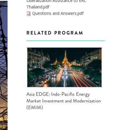
Liberalization Assistance to ERC
ND POLICY BRIEFS
Thailand.pdf
Questions and Answers.pdf
RELATED PROGRAM
Asia EDGE: Indo-Pacific Energy
Market Investment and Modernization
(EMIM)