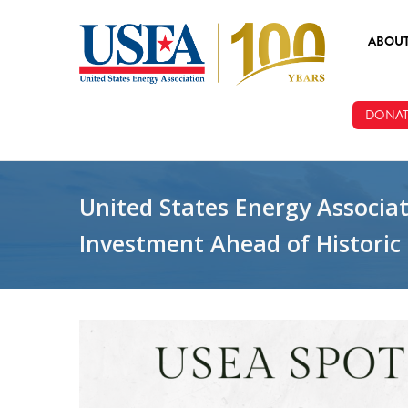
Skip to main content
ABOU
ABOUT
DONAT
BOARD
STAFF
United States Energy Associat
Investment Ahead of Histori