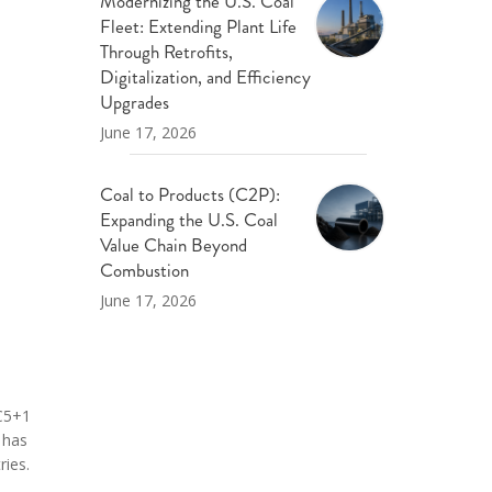
Modernizing the U.S. Coal
Fleet: Extending Plant Life
Through Retrofits,
Digitalization, and Efficiency
Upgrades
June 17, 2026
Coal to Products (C2P):
Expanding the U.S. Coal
Value Chain Beyond
Combustion
June 17, 2026
 C5+1
 has
ries.