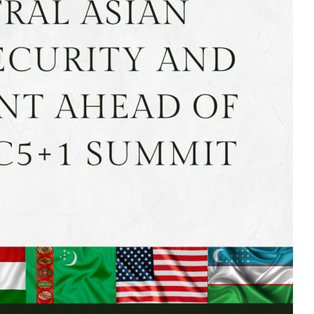
MODERNIZATION (EMIM)
TECHNOLOGY A
- COAL
ADVANCING MODERN POWER
THROUGH UTILITY PARTNERSHIPS
(AMPUP) PROGRAM