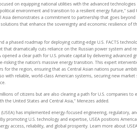
used on equipping national utilities with the advanced technologies
litical environment and transition to a resilient energy future,” said
l Asia demonstrates a commitment to partnership that goes beyond
 solutions that enhance the sovereignty and economic resilience of t
nd a phased roadmap for deploying cutting-edge U.S. FACTS technol
ment that dramatically cuts reliance on the Russian power system and r
opened a clear path for U.S. private capital by delivering advanced gr
e-risking the nation’s massive energy transition. This expert intervent
rs for the region, ensuring that as Central Asian nations pursue ambit
 so with reliable, world-class American systems, securing new market 
ce.
millions of citizens but are also clearing a path for U.S. companies to 
both the United States and Central Asia,” Menezes added.
n (USEA) has implemented energy-focused engineering, regulatory, an
. By promoting U.S. technology and expertise, USEA positions Americ
rgy access, reliability, and global prosperity. Learn more about USEA