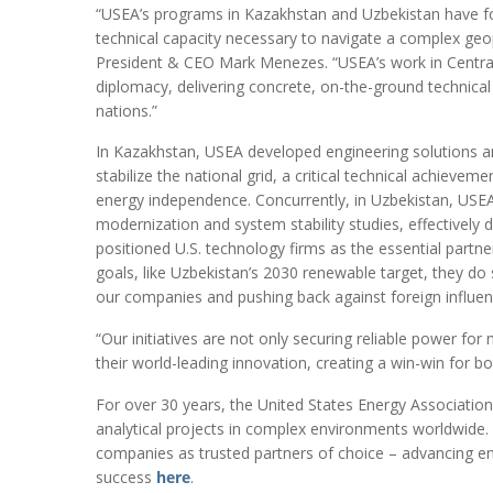
“USEA’s programs in Kazakhstan and Uzbekistan have foc
technical capacity necessary to navigate a complex geopo
President & CEO Mark Menezes. “USEA’s work in Centra
diplomacy, delivering concrete, on-the-ground technical
nations.”
In Kazakhstan, USEA developed engineering solutions a
stabilize the national grid, a critical technical achieve
energy independence. Concurrently, in Uzbekistan, USEA 
modernization and system stability studies, effectively d
positioned U.S. technology firms as the essential partne
goals, like Uzbekistan’s 2030 renewable target, they do
our companies and pushing back against foreign influen
“Our initiatives are not only securing reliable power for 
their world-leading innovation, creating a win-win for 
For over 30 years, the United States Energy Associatio
analytical projects in complex environments worldwide
companies as trusted partners of choice – advancing ene
success
here
.