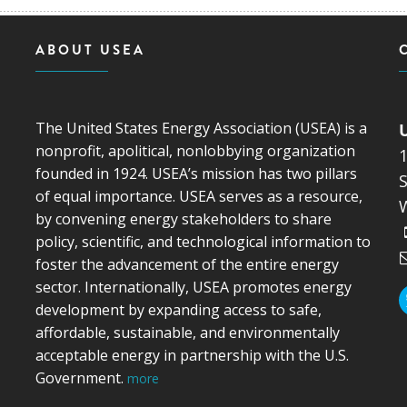
ABOUT USEA
The United States Energy Association (USEA) is a
nonprofit, apolitical, nonlobbying organization
founded in 1924. USEA’s mission has two pillars
S
of equal importance. USEA serves as a resource,
by convening energy stakeholders to share
policy, scientific, and technological information to
foster the advancement of the entire energy
sector. Internationally, USEA promotes energy
development by expanding access to safe,
affordable, sustainable, and environmentally
acceptable energy in partnership with the U.S.
Government.
more