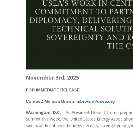
November 3rd, 2025
FOR IMMEDIATE RELEASE
Contact: Melissa Brown,
mbrown@usea.org
Washington, D.C.
– As President Donald Trump prepares 
Summit this week, the United States Energy Association 
significantly enhanced energy security, strengthened grid