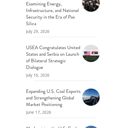
Examining Energy,
ND POLICY BRIEFS
Infrastructure, and National
Security in the Era of Pax
Silica
July 29, 2026
USEA Congratulates United
States and Serbia on Launch
of Bilateral Strategic
Dialogue
July 16, 2026
Expanding U.S. Coal Exports
and Strengthening Global
Market Positioning
June 17, 2026