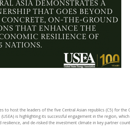
to host the leaders of the five Central Asian republics (C5) for the
(USEA) is highlighting its successful engagement in the region, which
 resilience, and de-risked the investment climate in key partner count