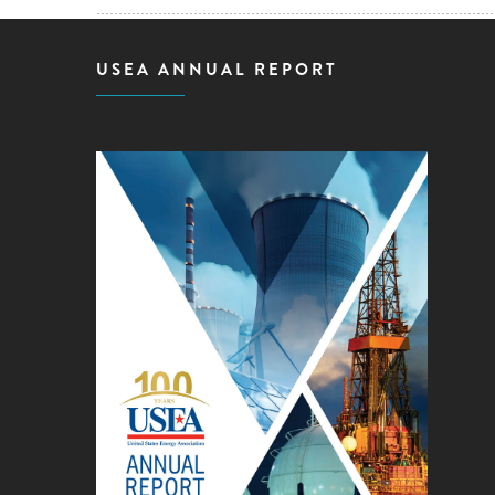
USEA ANNUAL REPORT