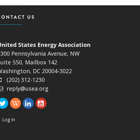
CONTACT US
United States Energy Association
1300 Pennsylvania Avenue, NW
uite 550, Mailbox 142
Washington, DC 20004-3022
(202) 312-1230
reply@usea.org
Log In