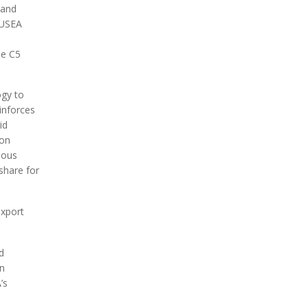
 and
 USEA
he C5
ogy to
einforces
id
ion
ious
share for
export
d
an
’s