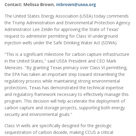
Contact: Melissa Brown,
mbrown@usea.org
The United States Energy Association (USEA) today commends
the Trump Administration and Environmental Protection Agency
Administrator Lee Zeldin for approving the State of Texas’
request to administer permitting for Class VI underground
injection wells under the Safe Drinking Water Act (SDWA).
“This is a significant milestone for carbon capture infrastructure
in the United States," said USEA President and CEO Mark
Menezes. "By granting Texas primacy over Class VI permitting,
the EPA has taken an important step toward streamlining the
regulatory process while maintaining strong environmental
protections. Texas has demonstrated the technical expertise
and regulatory framework necessary to effectively manage this
program. This decision will help accelerate the deployment of
carbon capture and storage projects, supporting both energy
security and environmental goals."
Class VI wells are specifically designed for the geologic
sequestration of carbon dioxide, making CCUS a critical