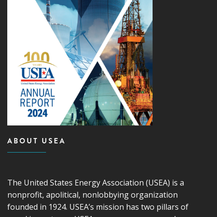
ABOUT USEA
The United States Energy Association (USEA) is a
nonprofit, apolitical, nonlobbying organization
founded in 1924. USEA’s mission has two pillars of