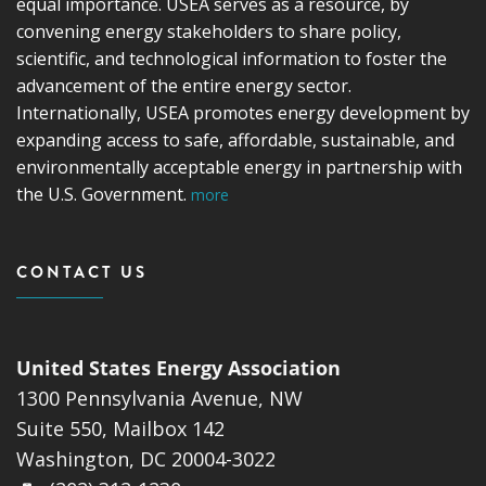
equal importance. USEA serves as a resource, by
convening energy stakeholders to share policy,
scientific, and technological information to foster the
advancement of the entire energy sector.
Internationally, USEA promotes energy development by
expanding access to safe, affordable, sustainable, and
environmentally acceptable energy in partnership with
the U.S. Government.
more
CONTACT US
United States Energy Association
1300 Pennsylvania Avenue, NW
Suite 550, Mailbox 142
Washington, DC 20004-3022