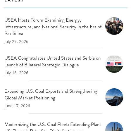
USEA Hosts Forum Examining Energy,
Infrastructure, and National Security in the Era of
Pax Silica
July 29, 2026
USEA Congratulates United States and Serbia on
Launch of Bilateral Strategic Dialogue
July 16, 2026
Expanding U.S. Coal Exports and Strengthening
Global Market Positioning
June 17, 2026
Modernizing the U.S. Coal Fleet: Extending Plant
Life Through Retrofits, Digitalization, and