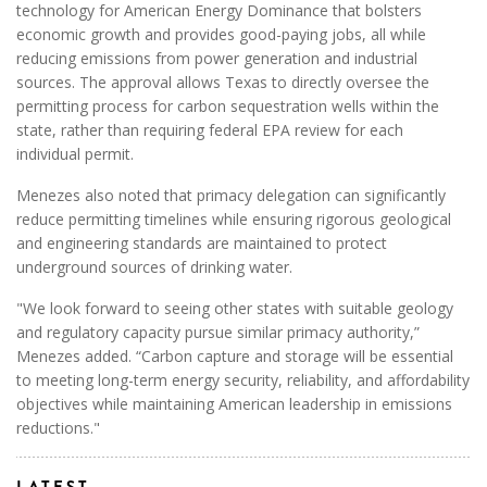
technology for American Energy Dominance that bolsters
economic growth and provides good-paying jobs, all while
reducing emissions from power generation and industrial
sources. The approval allows Texas to directly oversee the
permitting process for carbon sequestration wells within the
state, rather than requiring federal EPA review for each
individual permit.
Menezes also noted that primacy delegation can significantly
reduce permitting timelines while ensuring rigorous geological
and engineering standards are maintained to protect
underground sources of drinking water.
"We look forward to seeing other states with suitable geology
and regulatory capacity pursue similar primacy authority,”
Menezes added. “Carbon capture and storage will be essential
to meeting long-term energy security, reliability, and affordability
objectives while maintaining American leadership in emissions
reductions."
LATEST