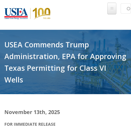
Skip to main content
Sear
SE
USEA Commends Trump
Administration, EPA for Approving
Texas Permitting for Class VI
Wells
November 13th, 2025
FOR IMMEDIATE RELEASE