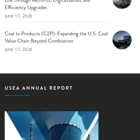
Efficiency Upgrades
June 17, 2026
Coal to Products (C2P): Expanding the U.S. Coal
Value Chain Beyond Combustion
June 17, 2026
USEA ANNUAL REPORT