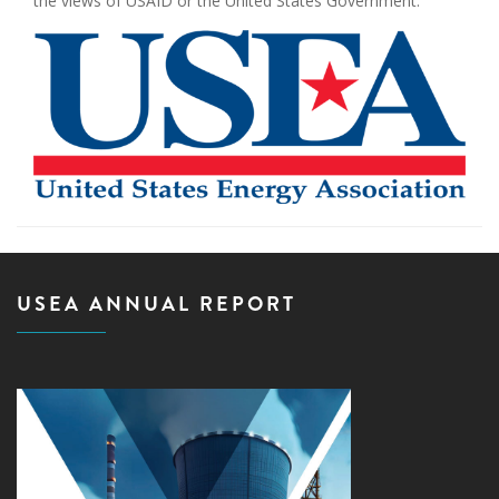
the views of USAID or the United States Government.
USEA ANNUAL REPORT