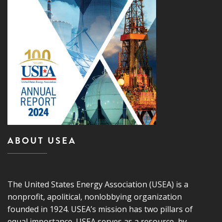
ABOUT USEA
The United States Energy Association (USEA) is a
nonprofit, apolitical, nonlobbying organization
founded in 1924. USEA’s mission has two pillars of
equal importance. USEA serves as a resource, by