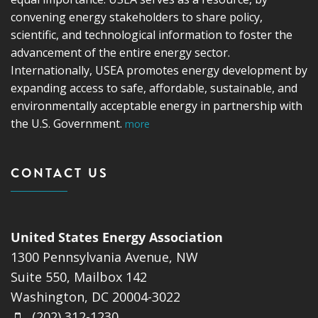
convening energy stakeholders to share policy,
scientific, and technological information to foster the
advancement of the entire energy sector.
Internationally, USEA promotes energy development by
expanding access to safe, affordable, sustainable, and
environmentally acceptable energy in partnership with
the U.S. Government.
more
CONTACT US
United States Energy Association
1300 Pennsylvania Avenue, NW
Suite 550, Mailbox 142
Washington, DC 20004-3022
(202) 312-1230