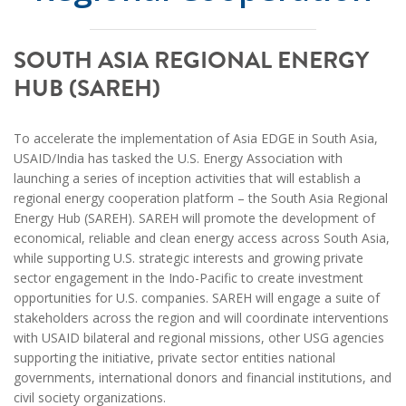
SOUTH ASIA REGIONAL ENERGY
HUB (SAREH)
To accelerate the implementation of Asia EDGE in South Asia,
USAID/India has tasked the U.S. Energy Association with
launching a series of inception activities that will establish a
regional energy cooperation platform – the South Asia Regional
Energy Hub (SAREH). SAREH will promote the development of
economical, reliable and clean energy access across South Asia,
while supporting U.S. strategic interests and growing private
sector engagement in the Indo-Pacific to create investment
opportunities for U.S. companies. SAREH will engage a suite of
stakeholders across the region and will coordinate interventions
with USAID bilateral and regional missions, other USG agencies
supporting the initiative, private sector entities national
governments, international donors and financial institutions, and
civil society organizations.