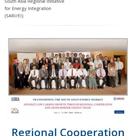
South Asia Regional Initiative
for Energy Integration
(SARI/EI)
Regional Cooperation