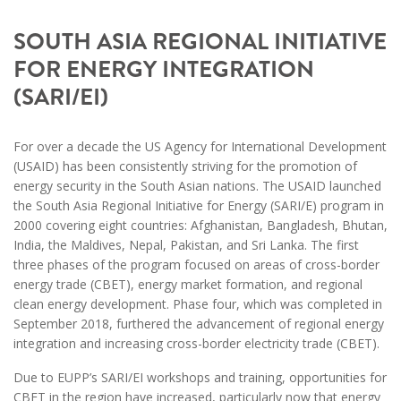
SOUTH ASIA REGIONAL INITIATIVE
FOR ENERGY INTEGRATION
(SARI/EI)
For over a decade the US Agency for International Development
(USAID) has been consistently striving for the promotion of
energy security in the South Asian nations. The USAID launched
the South Asia Regional Initiative for Energy (SARI/E) program in
2000 covering eight countries: Afghanistan, Bangladesh, Bhutan,
India, the Maldives, Nepal, Pakistan, and Sri Lanka. The first
three phases of the program focused on areas of cross-border
energy trade (CBET), energy market formation, and regional
clean energy development. Phase four, which was completed in
September 2018, furthered the advancement of regional energy
integration and increasing cross-border electricity trade (CBET).
Due to EUPP’s SARI/EI workshops and training, opportunities for
CBET in the region have increased, particularly now that energy