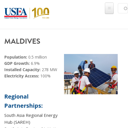
Skip to main content
Sear
SE
MALDIVES
Population:
0.5 million
GDP Growth:
6.9%
Installed Capacity:
278 MW
Electricity Access:
100%
Regional
Partnerships:
South Asia Regional Energy
Hub (SAREH)