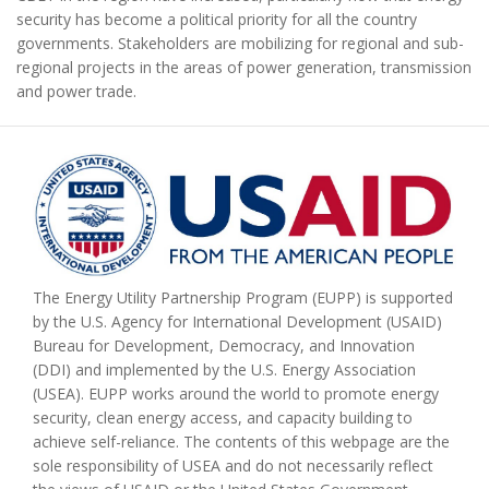
security has become a political priority for all the country
governments. Stakeholders are mobilizing for regional and sub-
regional projects in the areas of power generation, transmission
and power trade.
The Energy Utility Partnership Program (EUPP) is supported
by the U.S. Agency for International Development (USAID)
Bureau for Development, Democracy, and Innovation
(DDI) and implemented by the U.S. Energy Association
(USEA). EUPP works around the world to promote energy
security, clean energy access, and capacity building to
achieve self-reliance. The contents of this webpage are the
sole responsibility of USEA and do not necessarily reflect