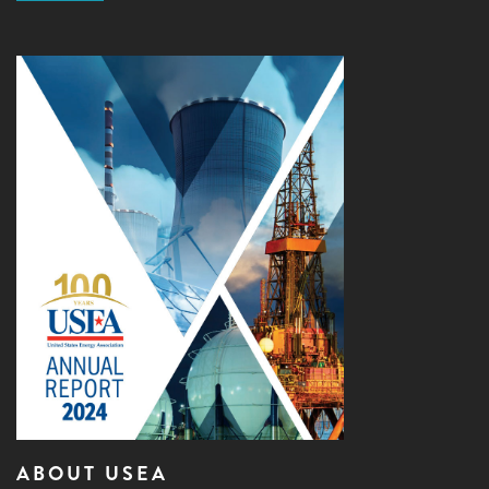
ABOUT USEA