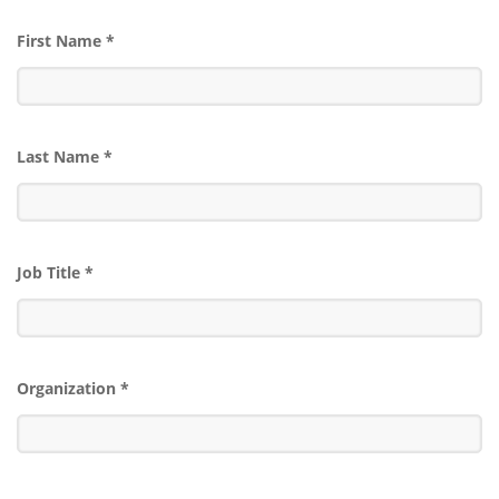
First Name
*
Last Name
*
Job Title
*
Organization
*