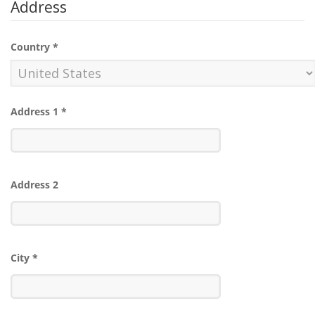
Address
Country
*
Address 1
*
Address 2
City
*