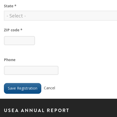
State
*
ZIP code
*
Phone
Cancel
USEA ANNUAL REPORT