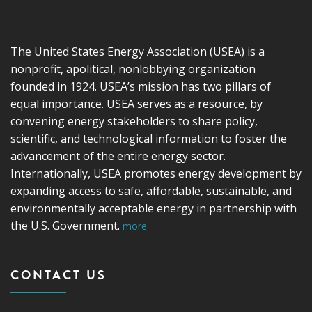
The United States Energy Association (USEA) is a
nonprofit, apolitical, nonlobbying organization
founded in 1924. USEA’s mission has two pillars of
equal importance. USEA serves as a resource, by
convening energy stakeholders to share policy,
scientific, and technological information to foster the
advancement of the entire energy sector.
Internationally, USEA promotes energy development by
expanding access to safe, affordable, sustainable, and
environmentally acceptable energy in partnership with
the U.S. Government.
more
CONTACT US