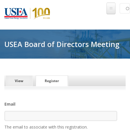
Skip to main content
Sear
SE
USEA Board of Directors Meeting
PRIMARY TABS
View
Register
(active tab)
Email
The email to associate with this registration.