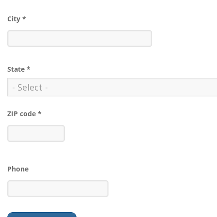
City
*
State
*
ZIP code
*
Phone