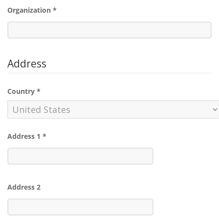
Organization
*
Address
Country
*
Address 1
*
Address 2