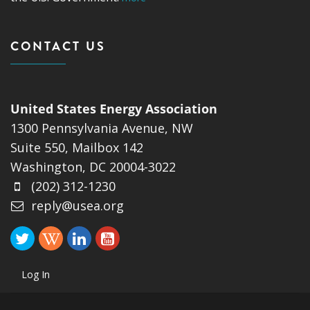
CONTACT US
United States Energy Association
1300 Pennsylvania Avenue, NW
Suite 550, Mailbox 142
Washington, DC 20004-3022
(202) 312-1230
reply@usea.org
Log In