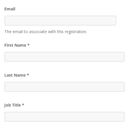
Email
The email to associate with this registration.
First Name
*
Last Name
*
Job Title
*