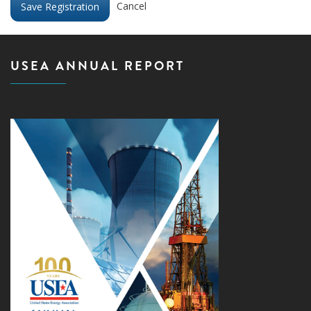
Cancel
USEA ANNUAL REPORT