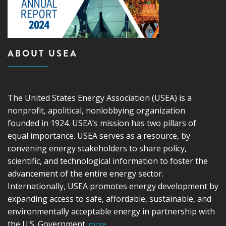
ABOUT USEA
The United States Energy Association (USEA) is a
nonprofit, apolitical, nonlobbying organization
founded in 1924. USEA’s mission has two pillars of
equal importance. USEA serves as a resource, by
convening energy stakeholders to share policy,
scientific, and technological information to foster the
advancement of the entire energy sector.
Internationally, USEA promotes energy development by
expanding access to safe, affordable, sustainable, and
environmentally acceptable energy in partnership with
the U.S. Government.
more