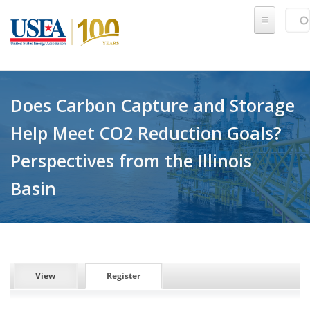
Skip to main content
Sear
SE
Does Carbon Capture and Storage
Help Meet CO2 Reduction Goals?
Perspectives from the Illinois
Basin
PRIMARY TABS
View
Register
(active tab)