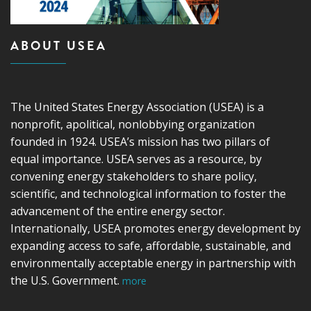
ABOUT USEA
The United States Energy Association (USEA) is a
nonprofit, apolitical, nonlobbying organization
founded in 1924. USEA’s mission has two pillars of
equal importance. USEA serves as a resource, by
convening energy stakeholders to share policy,
scientific, and technological information to foster the
advancement of the entire energy sector.
Internationally, USEA promotes energy development by
expanding access to safe, affordable, sustainable, and
environmentally acceptable energy in partnership with
the U.S. Government.
more