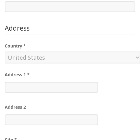
Address
Country
*
Address 1
*
Address 2
City
*