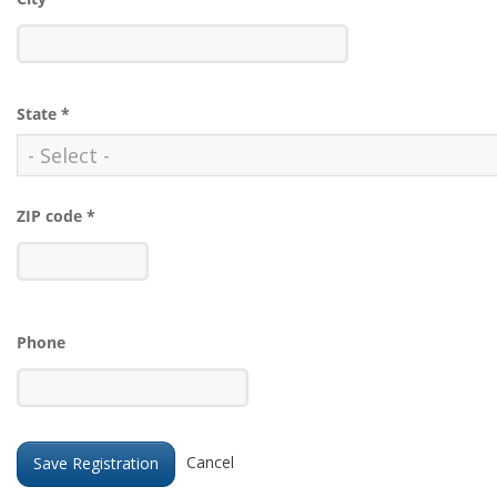
State
*
ZIP code
*
Phone
Cancel