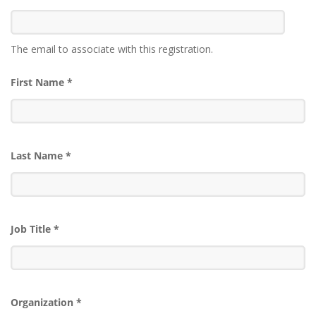
The email to associate with this registration.
First Name
*
Last Name
*
Job Title
*
Organization
*