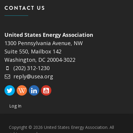
CONTACT US
United States Energy Association
1300 Pennsylvania Avenue, NW
Suite 550, Mailbox 142
Washington, DC 20004-3022
(202) 312-1230
reply@usea.org
Log In
Copyright © 2026 United States Energy Association. All