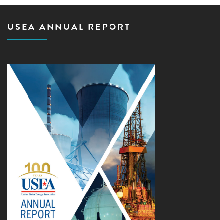
USEA ANNUAL REPORT