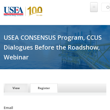
Skip to main content
Sear
SE
USEA CONSENSUS Program, CCUS
Dialogues Before the Roadshow,
Webinar
PRIMARY TABS
View
Register
(active tab)
Email