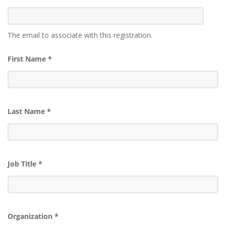
The email to associate with this registration.
First Name
*
Last Name
*
Job Title
*
Organization
*