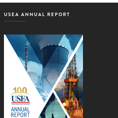
USEA ANNUAL REPORT