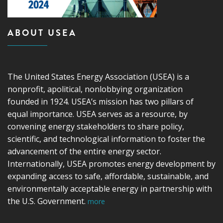
ABOUT USEA
The United States Energy Association (USEA) is a
nonprofit, apolitical, nonlobbying organization
founded in 1924. USEA’s mission has two pillars of
equal importance. USEA serves as a resource, by
convening energy stakeholders to share policy,
scientific, and technological information to foster the
advancement of the entire energy sector.
Internationally, USEA promotes energy development by
expanding access to safe, affordable, sustainable, and
environmentally acceptable energy in partnership with
the U.S. Government.
more