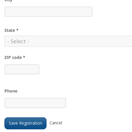
State
*
ZIP code
*
Phone
Cancel