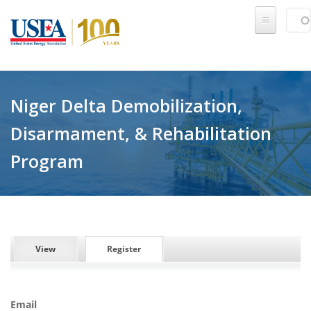
Skip to main content
Sear
SE
Niger Delta Demobilization,
Disarmament, & Rehabilitation
Program
PRIMARY TABS
View
Register
(active tab)
Email