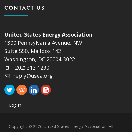
CONTACT US
United States Energy Association
1300 Pennsylvania Avenue, NW
Suite 550, Mailbox 142
Washington, DC 20004-3022
(202) 312-1230
reply@usea.org
Log In
Copyright © 2026 United States Energy Association. All