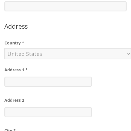
Address
Country
*
Address 1
*
Address 2
City
*