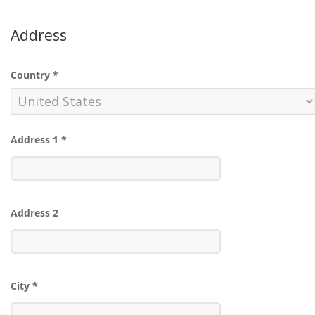
Address
Country
*
Address 1
*
Address 2
City
*