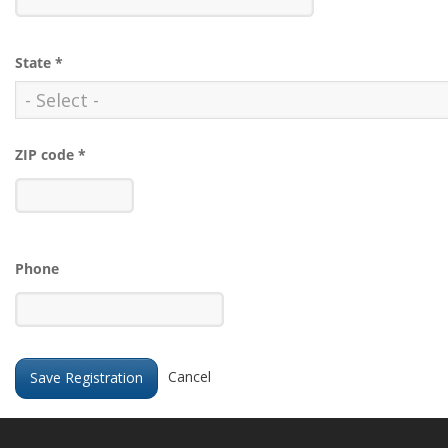
State
*
ZIP code
*
Phone
Cancel