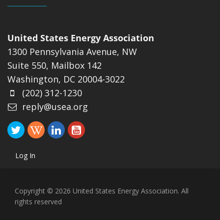
United States Energy Association
1300 Pennsylvania Avenue, NW
Suite 550, Mailbox 142
Washington, DC 20004-3022
(202) 312-1230
reply@usea.org
Log In
Copyright © 2026 United States Energy Association. All
rights reserved