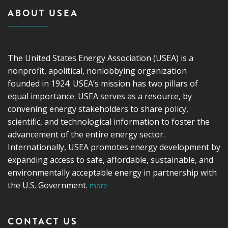
ABOUT USEA
The United States Energy Association (USEA) is a
nonprofit, apolitical, nonlobbying organization
founded in 1924. USEA’s mission has two pillars of
equal importance. USEA serves as a resource, by
convening energy stakeholders to share policy,
scientific, and technological information to foster the
advancement of the entire energy sector.
Internationally, USEA promotes energy development by
expanding access to safe, affordable, sustainable, and
environmentally acceptable energy in partnership with
the U.S. Government.
more
CONTACT US