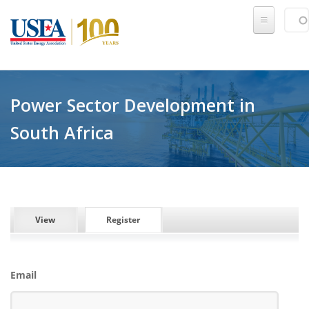
Skip to main content
Sear
SE
Power Sector Development in
South Africa
PRIMARY TABS
View
Register
(active tab)
Email