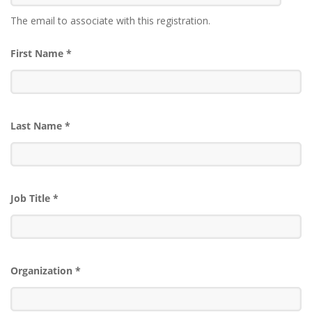
The email to associate with this registration.
First Name
*
Last Name
*
Job Title
*
Organization
*