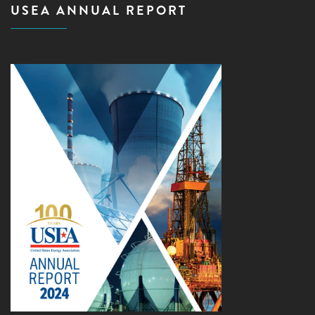
USEA ANNUAL REPORT