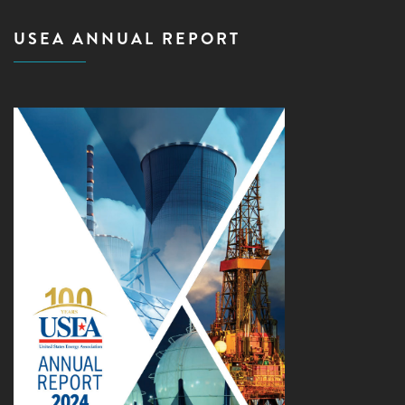
USEA ANNUAL REPORT