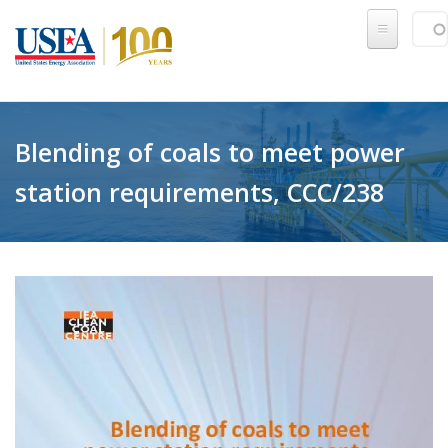
Skip to main content
Sear
SE
Blending of coals to meet power
station requirements, CCC/238