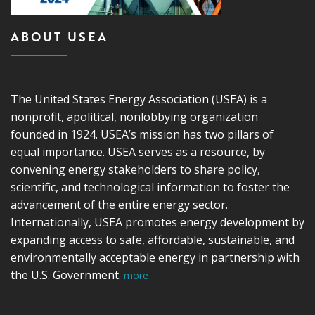
ABOUT USEA
The United States Energy Association (USEA) is a
nonprofit, apolitical, nonlobbying organization
founded in 1924. USEA’s mission has two pillars of
equal importance. USEA serves as a resource, by
convening energy stakeholders to share policy,
scientific, and technological information to foster the
advancement of the entire energy sector.
Internationally, USEA promotes energy development by
expanding access to safe, affordable, sustainable, and
environmentally acceptable energy in partnership with
the U.S. Government.
more