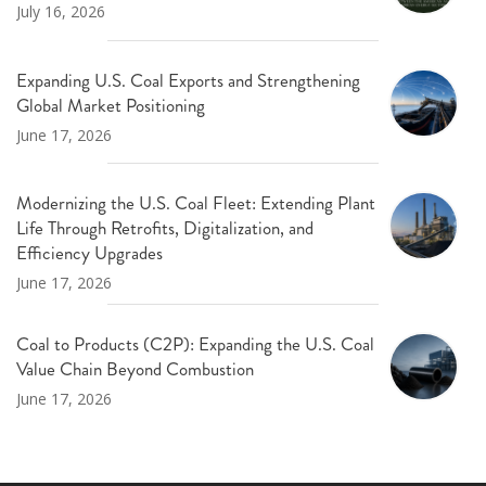
July 16, 2026
Expanding U.S. Coal Exports and Strengthening
Global Market Positioning
June 17, 2026
Modernizing the U.S. Coal Fleet: Extending Plant
Life Through Retrofits, Digitalization, and
Efficiency Upgrades
June 17, 2026
Coal to Products (C2P): Expanding the U.S. Coal
Value Chain Beyond Combustion
June 17, 2026