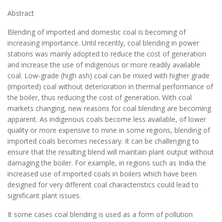
Abstract
Blending of imported and domestic coal is becoming of
increasing importance. Until recently, coal blending in power
stations was mainly adopted to reduce the cost of generation
and increase the use of indigenous or more readily available
coal. Low-grade (high ash) coal can be mixed with higher grade
(imported) coal without deterioration in thermal performance of
the boiler, thus reducing the cost of generation. With coal
markets changing, new reasons for coal blending are becoming
apparent. As indigenous coals become less available, of lower
quality or more expensive to mine in some regions, blending of
imported coals becomes necessary. It can be challenging to
ensure that the resulting blend will maintain plant output without
damaging the boiler. For example, in regions such as India the
increased use of imported coals in boilers which have been
designed for very different coal characteristics could lead to
significant plant issues.
It some cases coal blending is used as a form of pollution