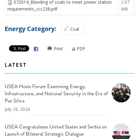
072014_Blending of coals to meet power station
2.97
requirements_ccc238.pdf
MB
Energy Category:
Coal
Print
PDF
LATEST
USEA Hosts Forum Examining Energy,
Infrastructure, and National Security in the Era of
Pax Silica
July 29, 2026
USEA Congratulates United States and Serbia on
Launch of Bilateral Strategic Dialogue