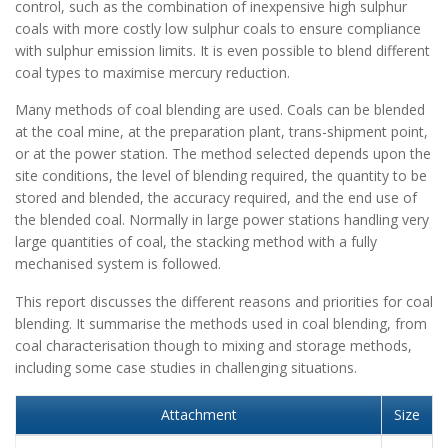
control, such as the combination of inexpensive high sulphur
coals with more costly low sulphur coals to ensure compliance
with sulphur emission limits. It is even possible to blend different
coal types to maximise mercury reduction.
Many methods of coal blending are used. Coals can be blended
at the coal mine, at the preparation plant, trans-shipment point,
or at the power station. The method selected depends upon the
site conditions, the level of blending required, the quantity to be
stored and blended, the accuracy required, and the end use of
the blended coal. Normally in large power stations handling very
large quantities of coal, the stacking method with a fully
mechanised system is followed.
This report discusses the different reasons and priorities for coal
blending. It summarise the methods used in coal blending, from
coal characterisation though to mixing and storage methods,
including some case studies in challenging situations.
Attachment
Size