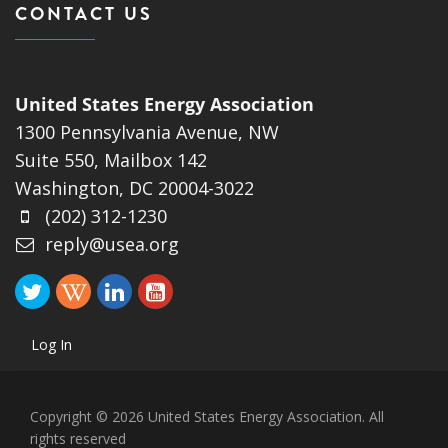
CONTACT US
United States Energy Association
1300 Pennsylvania Avenue, NW
Suite 550, Mailbox 142
Washington, DC 20004-3022
(202) 312-1230
reply@usea.org
Log In
Copyright © 2026 United States Energy Association. All
rights reserved