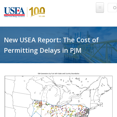
Skip to main content
Sear
SE
New USEA Report: The Cost of
Permitting Delays in PJM