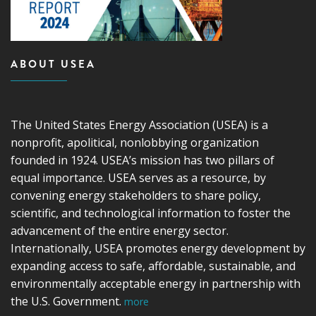
ABOUT USEA
The United States Energy Association (USEA) is a
nonprofit, apolitical, nonlobbying organization
founded in 1924. USEA’s mission has two pillars of
equal importance. USEA serves as a resource, by
convening energy stakeholders to share policy,
scientific, and technological information to foster the
advancement of the entire energy sector.
Internationally, USEA promotes energy development by
expanding access to safe, affordable, sustainable, and
environmentally acceptable energy in partnership with
the U.S. Government.
more