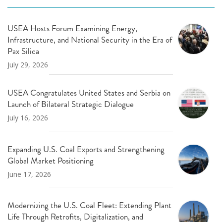
USEA Hosts Forum Examining Energy,
Infrastructure, and National Security in the Era of
Pax Silica
July 29, 2026
USEA Congratulates United States and Serbia on
Launch of Bilateral Strategic Dialogue
July 16, 2026
Expanding U.S. Coal Exports and Strengthening
Global Market Positioning
June 17, 2026
Modernizing the U.S. Coal Fleet: Extending Plant
Life Through Retrofits, Digitalization, and