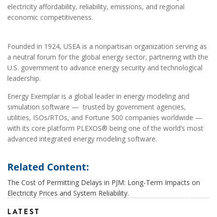
electricity affordability, reliability, emissions, and regional
economic competitiveness.
Founded in 1924, USEA is a nonpartisan organization serving as
a neutral forum for the global energy sector, partnering with the
U.S. government to advance energy security and technological
leadership.
Energy Exemplar is a global leader in energy modeling and
simulation software — trusted by government agencies,
utilities, ISOs/RTOs, and Fortune 500 companies worldwide —
with its core platform PLEXOS® being one of the world’s most
advanced integrated energy modeling software.
Related Content:
The Cost of Permitting Delays in PJM: Long-Term Impacts on
Electricity Prices and System Reliability.
LATEST