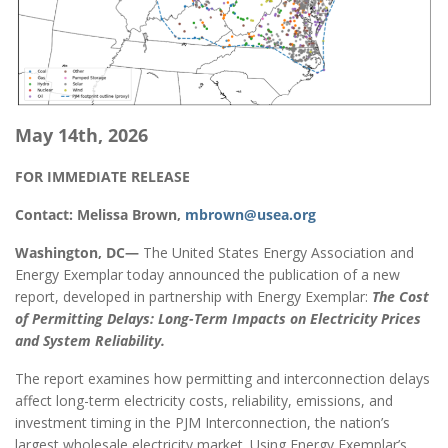
May 14th, 2026
FOR IMMEDIATE RELEASE
Contact: Melissa Brown,
mbrown@usea.org
Washington, DC—
The United States Energy Association and
Energy Exemplar today announced the publication of a new
report, developed in partnership with Energy Exemplar:
The Cost
of Permitting Delays: Long-Term Impacts on Electricity Prices
and System Reliability.
The report examines how permitting and interconnection delays
affect long-term electricity costs, reliability, emissions, and
investment timing in the PJM Interconnection, the nation’s
largest wholesale electricity market. Using Energy Exemplar’s