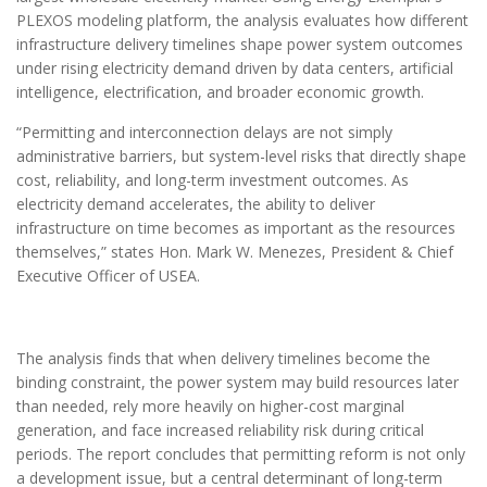
PLEXOS modeling platform, the analysis evaluates how different
infrastructure delivery timelines shape power system outcomes
under rising electricity demand driven by data centers, artificial
intelligence, electrification, and broader economic growth.
“Permitting and interconnection delays are not simply
administrative barriers, but system-level risks that directly shape
cost, reliability, and long-term investment outcomes. As
electricity demand accelerates, the ability to deliver
infrastructure on time becomes as important as the resources
themselves,” states Hon. Mark W. Menezes, President & Chief
Executive Officer of USEA.
The analysis finds that when delivery timelines become the
binding constraint, the power system may build resources later
than needed, rely more heavily on higher-cost marginal
generation, and face increased reliability risk during critical
periods. The report concludes that permitting reform is not only
a development issue, but a central determinant of long-term