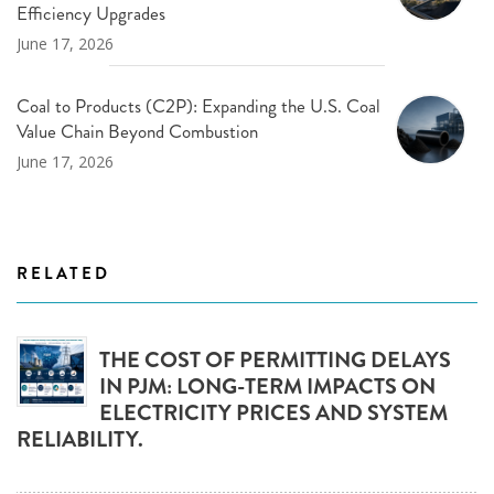
Efficiency Upgrades
June 17, 2026
Coal to Products (C2P): Expanding the U.S. Coal
Value Chain Beyond Combustion
June 17, 2026
RELATED
THE COST OF PERMITTING DELAYS
IN PJM: LONG-TERM IMPACTS ON
ELECTRICITY PRICES AND SYSTEM
RELIABILITY.