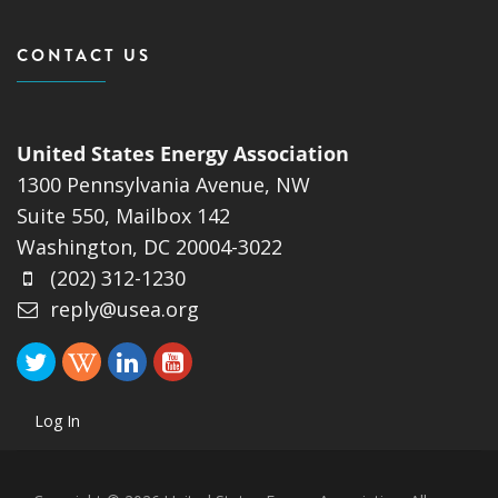
CONTACT US
United States Energy Association
1300 Pennsylvania Avenue, NW
Suite 550, Mailbox 142
Washington, DC 20004-3022
(202) 312-1230
reply@usea.org
Log In