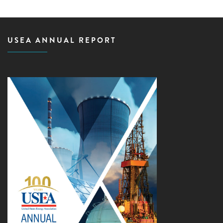
USEA ANNUAL REPORT