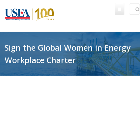
Skip to main content
Sear
SE
Sign the Global Women in Energy
Workplace Charter