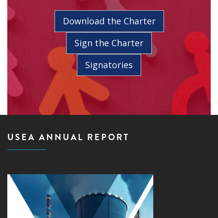
Download the Charter
Sign the Charter
Signatories
USEA ANNUAL REPORT