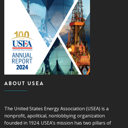
ABOUT USEA
The United States Energy Association (USEA) is a
nonprofit, apolitical, nonlobbying organization
founded in 1924. USEA’s mission has two pillars of