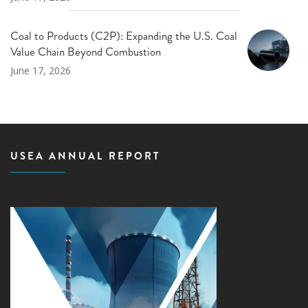
Coal to Products (C2P): Expanding the U.S. Coal
Value Chain Beyond Combustion
June 17, 2026
USEA ANNUAL REPORT