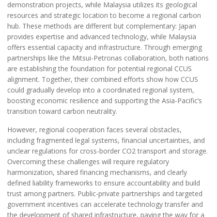
demonstration projects, while Malaysia utilizes its geological
resources and strategic location to become a regional carbon
hub. These methods are different but complementary: Japan
provides expertise and advanced technology, while Malaysia
offers essential capacity and infrastructure. Through emerging
partnerships like the Mitsui-Petronas collaboration, both nations
are establishing the foundation for potential regional CCUS
alignment. Together, their combined efforts show how CCUS
could gradually develop into a coordinated regional system,
boosting economic resilience and supporting the Asia-Pacific’s
transition toward carbon neutrality.
However, regional cooperation faces several obstacles,
including fragmented legal systems, financial uncertainties, and
unclear regulations for cross-border CO2 transport and storage.
Overcoming these challenges will require regulatory
harmonization, shared financing mechanisms, and clearly
defined liability frameworks to ensure accountability and build
trust among partners. Public-private partnerships and targeted
government incentives can accelerate technology transfer and
the development of shared infrastructure, paving the way for a