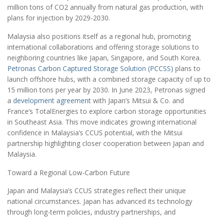
million tons of CO2 annually from natural gas production, with
plans for injection by 2029-2030.
Malaysia also positions itself as a regional hub, promoting
international collaborations and offering storage solutions to
neighboring countries like Japan, Singapore, and South Korea.
Petronas Carbon Captured Storage Solution (PCCSS)
plans to
launch offshore hubs, with a combined storage capacity of up to
15 million tons per year by 2030. In June 2023, Petronas signed
a
development agreement
with Japan’s Mitsui & Co. and
France’s TotalEnergies to explore carbon storage opportunities
in Southeast Asia. This move indicates growing international
confidence in Malaysia’s CCUS potential, with the Mitsui
partnership highlighting closer cooperation between Japan and
Malaysia.
Toward a Regional Low-Carbon Future
Japan and Malaysia’s CCUS strategies reflect their unique
national circumstances. Japan has advanced its technology
through long-term policies, industry partnerships, and