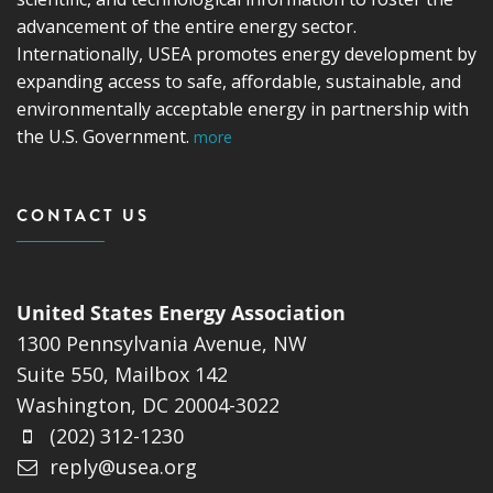
advancement of the entire energy sector.
Internationally, USEA promotes energy development by
expanding access to safe, affordable, sustainable, and
environmentally acceptable energy in partnership with
the U.S. Government.
more
CONTACT US
United States Energy Association
1300 Pennsylvania Avenue, NW
Suite 550, Mailbox 142
Washington, DC 20004-3022
(202) 312-1230
reply@usea.org