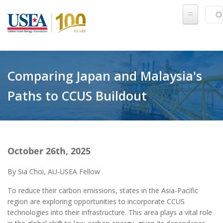
Skip to main content
Sear
SE
Comparing Japan and Malaysia's
Paths to CCUS Buildout
October 26th, 2025
By Sia Choi, AU-USEA Fellow
To reduce their carbon emissions, states in the Asia-Pacific
region are exploring opportunities to incorporate CCUS
technologies into their infrastructure. This area plays a vital role