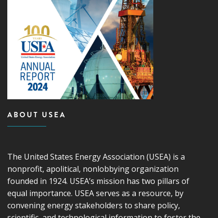
ABOUT USEA
The United States Energy Association (USEA) is a
nonprofit, apolitical, nonlobbying organization
founded in 1924. USEA’s mission has two pillars of
equal importance. USEA serves as a resource, by
convening energy stakeholders to share policy,
scientific, and technological information to foster the