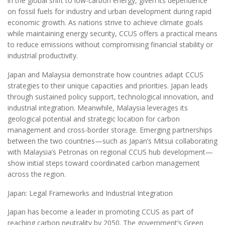
in the global shift to low-carbon energy, given its dependence
on fossil fuels for industry and urban development during rapid
economic growth. As nations strive to achieve climate goals
while maintaining energy security, CCUS offers a practical means
to reduce emissions without compromising financial stability or
industrial productivity.
Japan and Malaysia demonstrate how countries adapt CCUS
strategies to their unique capacities and priorities. Japan leads
through sustained policy support, technological innovation, and
industrial integration. Meanwhile, Malaysia leverages its
geological potential and strategic location for carbon
management and cross-border storage. Emerging partnerships
between the two countries—such as Japan’s Mitsui collaborating
with Malaysia’s Petronas on regional CCUS hub development—
show initial steps toward coordinated carbon management
across the region.
Japan: Legal Frameworks and Industrial Integration
Japan has become a leader in promoting CCUS as part of
reaching carbon neutrality by 2050. The government’s Green