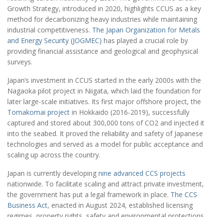
Growth Strategy, introduced in 2020, highlights CCUS as a key
method for decarbonizing heavy industries while maintaining
industrial competitiveness.
The Japan Organization for Metals
and Energy Security (JOGMEC)
has played a crucial role by
providing financial assistance and geological and geophysical
surveys.
Japan’s investment in CCUS started in the early 2000s with the
Nagaoka pilot project in Niigata, which laid the foundation for
later large-scale initiatives. Its first major offshore project, the
Tomakomai project
in Hokkaido (2016-2019), successfully
captured and stored about 300,000 tons of CO2 and injected it
into the seabed. It proved the reliability and safety of Japanese
technologies and served as a model for public acceptance and
scaling up across the country.
Japan is currently developing
nine advanced CCS projects
nationwide. To facilitate scaling and attract private investment,
the government has put a legal framework in place.
The CCS
Business Act
, enacted in August 2024, established licensing
regimes, property rights, safety and environmental protections,