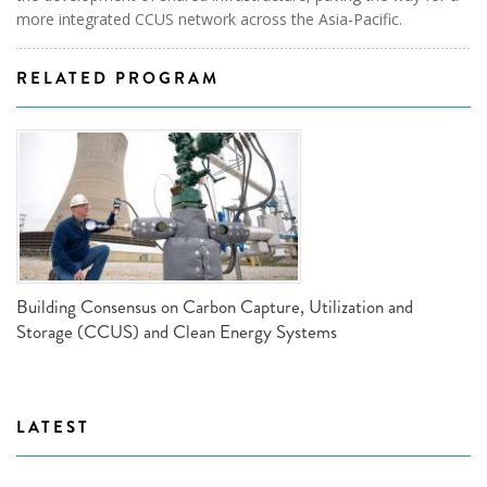
more integrated CCUS network across the Asia-Pacific.
RELATED PROGRAM
Building Consensus on Carbon Capture, Utilization and
Storage (CCUS) and Clean Energy Systems
LATEST