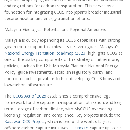
and regulations for carbon transportation. This serves as a
foundation for integrating CCUS into Japan’s broader industrial
decarbonization and energy transition efforts.
Malaysia: Geological Potential and Regional Ambitions
Malaysia is quickly expanding its CCUS capabilities with strong
government support to achieve its net-zero goals. Malaysia’s
National Energy Transition Roadmap (2023)
highlights CCUS as
one of the six key components of this strategy. Furthermore,
policies, such as the 12th Malaysia Plan and National Energy
Policy, guide investments, establish regulatory clarity, and
coordinate public-private efforts in developing CCUS hubs and
low-carbon infrastructure.
The
CCUS Act of 2025
establishes a comprehensive legal
framework for the capture, transportation, utilization, and long-
term storage of carbon dioxide, with MyCCUS overseeing
licensing, regulation, and compliance. Key projects include the
Kasawari CCS Project
, which is one of the world’s largest
offshore carbon capture initiatives. It
aims to
capture up to 3.3