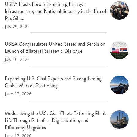
USEA Hosts Forum Examining Energy,
Infrastructure, and National Security in the Era of
Pax Silica
July 29, 2026
USEA Congratulates United States and Serbia on
Launch of Bilateral Strategic Dialogue
July 16, 2026
Expanding U.S. Coal Exports and Strengthening
Global Market Positioning
June 17, 2026
Modernizing the U.S. Coal Fleet: Extending Plant
Life Through Retrofits, Digitalization, and
Efficiency Upgrades
June 17, 2026