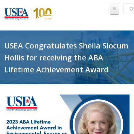
Skip to main content
Sear
SE
USEA Congratulates Sheila Slocum
Hollis for receiving the ABA
Lifetime Achievement Award