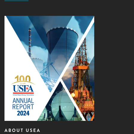
ABOUT USEA