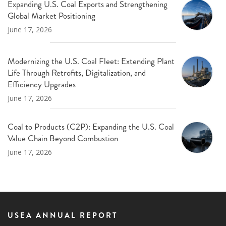
Expanding U.S. Coal Exports and Strengthening
Global Market Positioning
June 17, 2026
Modernizing the U.S. Coal Fleet: Extending Plant
Life Through Retrofits, Digitalization, and
Efficiency Upgrades
June 17, 2026
Coal to Products (C2P): Expanding the U.S. Coal
Value Chain Beyond Combustion
June 17, 2026
USEA ANNUAL REPORT