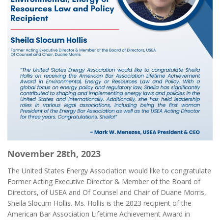
November 28th, 2023
The United States Energy Association would like to congratulate
Former Acting Executive Director & Member of the Board of
Directors, of USEA and Of Counsel and Chair of Duane Morris,
Sheila Slocum Hollis. Ms. Hollis is the 2023 recipient of the
American Bar Association Lifetime Achievement Award in