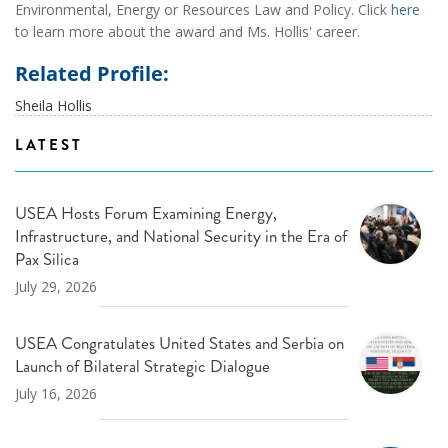
Environmental, Energy or Resources Law and Policy. Click
here
to learn more about the award and Ms. Hollis' career.
Related Profile:
Sheila Hollis
LATEST
USEA Hosts Forum Examining Energy,
Infrastructure, and National Security in the Era of
Pax Silica
July 29, 2026
USEA Congratulates United States and Serbia on
Launch of Bilateral Strategic Dialogue
July 16, 2026