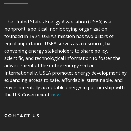
The United States Energy Association (USEA) is a
nonprofit, apolitical, nonlobbying organization
founded in 1924. USEA’s mission has two pillars of
equal importance. USEA serves as a resource, by
convening energy stakeholders to share policy,
scientific, and technological information to foster the
advancement of the entire energy sector.
Internationally, USEA promotes energy development by
expanding access to safe, affordable, sustainable, and
environmentally acceptable energy in partnership with
the U.S. Government.
more
CONTACT US