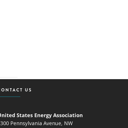
CONTACT US
United States Energy Association
1300 Pennsylvania Avenue, NW