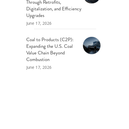
Through Retrofits,
Digitalization, and Efficiency
Upgrades
June 17, 2026
Coal to Products (C2P):
Expanding the U.S. Coal
Value Chain Beyond
Combustion
June 17, 2026