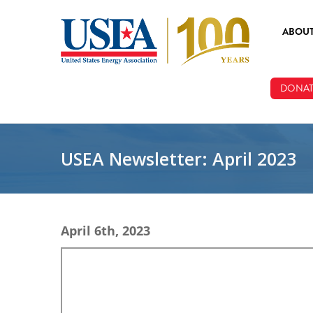
Skip to main content
ABOU
ABOUT
DONAT
BOARD
STAFF
USEA Newsletter: April 2023
April 6th, 2023