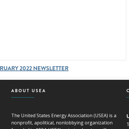
BRUARY 2022 NEWSLETTER
ABOUT USEA
The United States Energy Association (USEA) is a
nonprofit, apolitical, nonlobbying organization