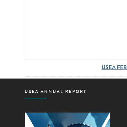
USEA FE
USEA ANNUAL REPORT