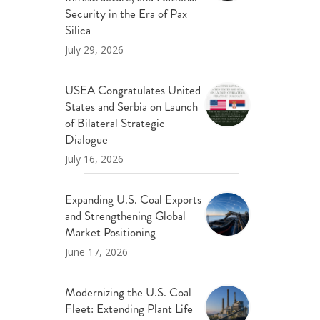
ND POLICY BRIEFS
Security in the Era of Pax
Silica
July 29, 2026
USEA Congratulates United
States and Serbia on Launch
of Bilateral Strategic
Dialogue
July 16, 2026
Expanding U.S. Coal Exports
and Strengthening Global
Market Positioning
June 17, 2026
Modernizing the U.S. Coal
Fleet: Extending Plant Life