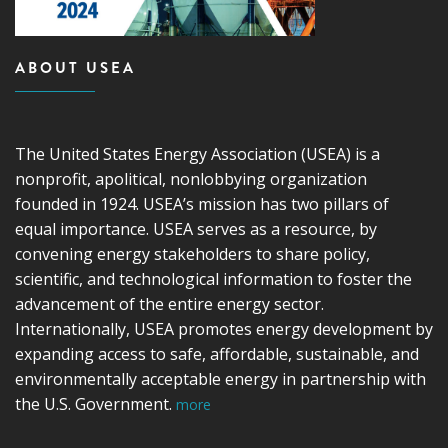
ABOUT USEA
The United States Energy Association (USEA) is a
nonprofit, apolitical, nonlobbying organization
founded in 1924. USEA’s mission has two pillars of
equal importance. USEA serves as a resource, by
convening energy stakeholders to share policy,
scientific, and technological information to foster the
advancement of the entire energy sector.
Internationally, USEA promotes energy development by
expanding access to safe, affordable, sustainable, and
environmentally acceptable energy in partnership with
the U.S. Government.
more