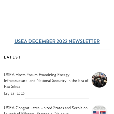
USEA DECEMBER 2022 NEWSLETTER
LATEST
USEA Hosts Forum Examining Energy,
Infrastructure, and National Security in the Era of
Pax Silica
July 29, 2026
USEA Congratulates United States and Serbia on
Launch of Bilateral Strategic Dialogue