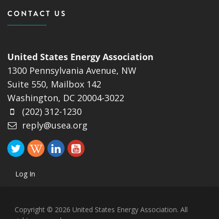
CONTACT US
United States Energy Association
1300 Pennsylvania Avenue, NW
Suite 550, Mailbox 142
Washington, DC 20004-3022
(202) 312-1230
reply@usea.org
Log In
Copyright © 2026 United States Energy Association. All