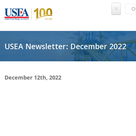
Skip to main content
Sear
SE
USEA Newsletter: December 2022
December 12th, 2022