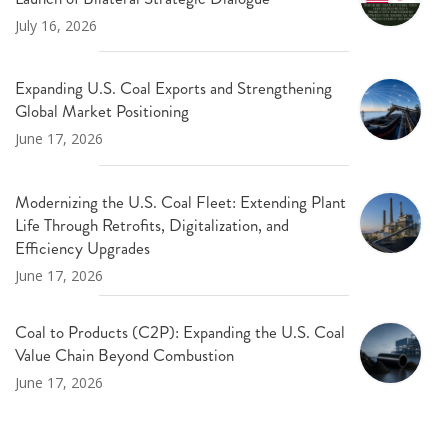
July 16, 2026
Expanding U.S. Coal Exports and Strengthening
Global Market Positioning
June 17, 2026
Modernizing the U.S. Coal Fleet: Extending Plant
Life Through Retrofits, Digitalization, and
Efficiency Upgrades
June 17, 2026
Coal to Products (C2P): Expanding the U.S. Coal
Value Chain Beyond Combustion
June 17, 2026