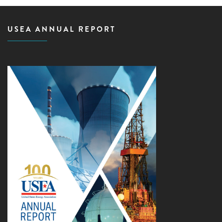
USEA ANNUAL REPORT