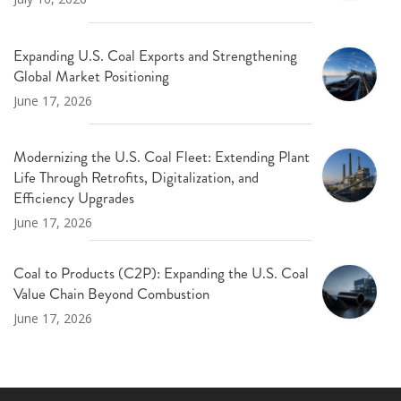
Expanding U.S. Coal Exports and Strengthening
Global Market Positioning
June 17, 2026
Modernizing the U.S. Coal Fleet: Extending Plant
Life Through Retrofits, Digitalization, and
Efficiency Upgrades
June 17, 2026
Coal to Products (C2P): Expanding the U.S. Coal
Value Chain Beyond Combustion
June 17, 2026