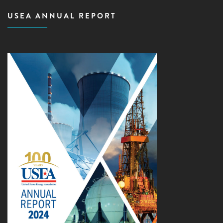
USEA ANNUAL REPORT