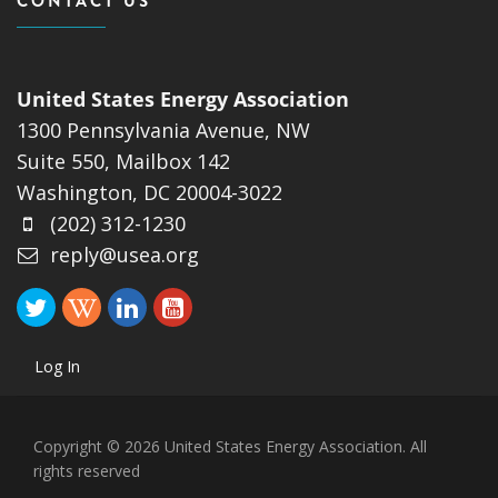
CONTACT US
United States Energy Association
1300 Pennsylvania Avenue, NW
Suite 550, Mailbox 142
Washington, DC 20004-3022
(202) 312-1230
reply@usea.org
Log In
Copyright © 2026 United States Energy Association. All
rights reserved