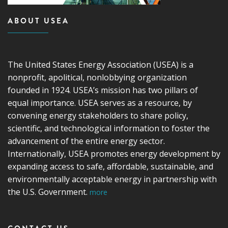
ABOUT USEA
The United States Energy Association (USEA) is a
nonprofit, apolitical, nonlobbying organization
founded in 1924. USEA’s mission has two pillars of
equal importance. USEA serves as a resource, by
convening energy stakeholders to share policy,
scientific, and technological information to foster the
advancement of the entire energy sector.
Internationally, USEA promotes energy development by
expanding access to safe, affordable, sustainable, and
environmentally acceptable energy in partnership with
the U.S. Government.
more