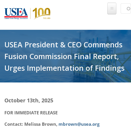
Skip to main content
Sear
SE
USEA President & CEO Commends
Fusion Commission Final Report,
Urges Implementation of Findings
October 13th, 2025
FOR IMMEDIATE RELEASE
Contact: Melissa Brown,
mbrown@usea.org