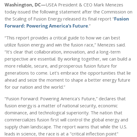
Washington, DC—
USEA President & CEO Mark Menezes
today issued the following statement after the Commission on
the Scaling of Fusion Energy released its final report “
Fusion
Forward: Powering America’s Future
.”
“This report provides a critical guide to how we can best
utilize fusion energy and win the fusion race,” Menezes said.
“It's clear that collaboration, innovation, and a long-term
perspective are essential. By working together, we can build a
more reliable, secure, and prosperous fusion future for
generations to come. Let's embrace the opportunities that lie
ahead and seize the moment to shape a better energy future
for our nation and the world.”
“Fusion Forward: Powering America's Future,” declares that
fusion energy is a matter of national security, economic
dominance, and technological superiority. The nation that
commercializes fusion first will control the global energy and
supply chain landscape. The report warns that while the U.S.
leads in science, the race is at a "critical inflection point"