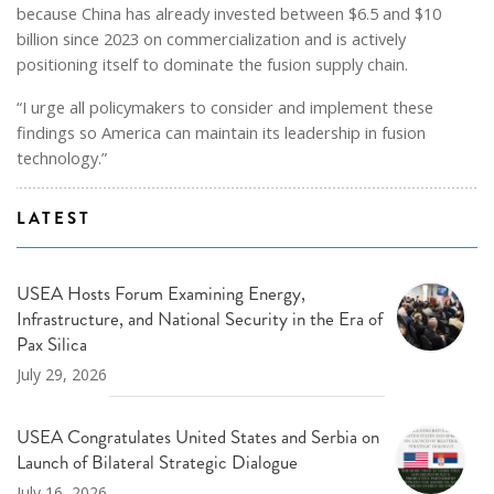
because China has already invested between $6.5 and $10
billion since 2023 on commercialization and is actively
positioning itself to dominate the fusion supply chain.
“I urge all policymakers to consider and implement these
findings so America can maintain its leadership in fusion
technology.”
LATEST
USEA Hosts Forum Examining Energy,
Infrastructure, and National Security in the Era of
Pax Silica
July 29, 2026
USEA Congratulates United States and Serbia on
Launch of Bilateral Strategic Dialogue
July 16, 2026