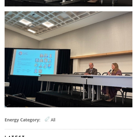
OAS2.jpg
Energy Category:
All