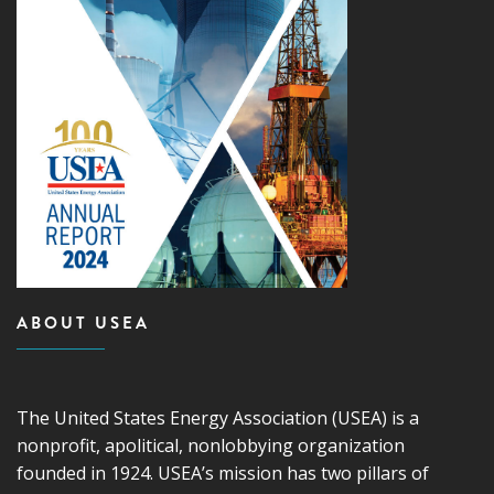
ABOUT USEA
The United States Energy Association (USEA) is a
nonprofit, apolitical, nonlobbying organization
founded in 1924. USEA’s mission has two pillars of