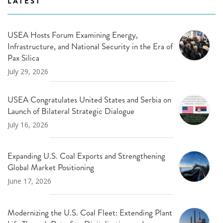
LATEST
USEA Hosts Forum Examining Energy,
Infrastructure, and National Security in the Era of
Pax Silica
July 29, 2026
USEA Congratulates United States and Serbia on
Launch of Bilateral Strategic Dialogue
July 16, 2026
Expanding U.S. Coal Exports and Strengthening
Global Market Positioning
June 17, 2026
Modernizing the U.S. Coal Fleet: Extending Plant