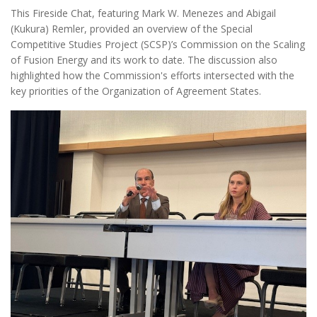
This Fireside Chat, featuring Mark W. Menezes and Abigail
(Kukura) Remler, provided an overview of the Special
Competitive Studies Project (SCSP)’s Commission on the Scaling
of Fusion Energy and its work to date. The discussion also
highlighted how the Commission's efforts intersected with the
key priorities of the Organization of Agreement States.
Oas1.jpg