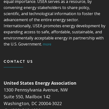
equal importance. USEA serves as a resource, by
convening energy stakeholders to share policy,
scientific, and technological information to foster the
advancement of the entire energy sector.
Internationally, USEA promotes energy development by
expanding access to safe, affordable, sustainable, and
environmentally acceptable energy in partnership with
the U.S. Government.
more
CONTACT US
United States Energy Association
1300 Pennsylvania Avenue, NW
Suite 550, Mailbox 142
Washington, DC 20004-3022