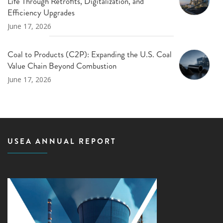
Life Through Retrofits, Digitalization, and
Efficiency Upgrades
June 17, 2026
Coal to Products (C2P): Expanding the U.S. Coal
Value Chain Beyond Combustion
June 17, 2026
USEA ANNUAL REPORT