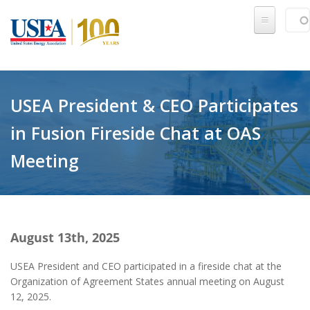
Skip to main content
Sear
SE
USEA President & CEO Participates
in Fusion Fireside Chat at OAS
Meeting
August 13th, 2025
USEA President and CEO participated in a fireside chat at the
Organization of Agreement States annual meeting on August
12, 2025.