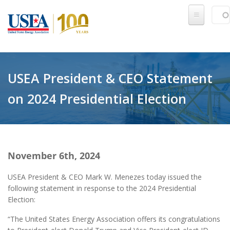
Skip to main content
Sear
SE
USEA President & CEO Statement
on 2024 Presidential Election
November 6th, 2024
USEA President & CEO Mark W. Menezes today issued the
following statement in response to the 2024 Presidential
Election:
“The United States Energy Association offers its congratulations