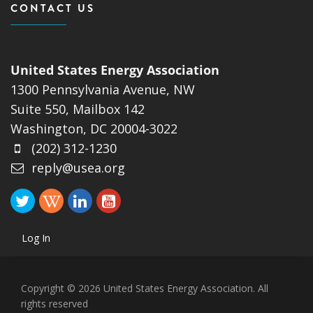
CONTACT US
United States Energy Association
1300 Pennsylvania Avenue, NW
Suite 550, Mailbox 142
Washington, DC 20004-3022
(202) 312-1230
reply@usea.org
Log In
Copyright © 2026 United States Energy Association. All
rights reserved