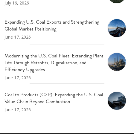
July 16, 2026
Expanding U.S. Coal Exports and Strengthening
Global Market Positioning
June 17, 2026
Modernizing the U.S. Coal Fleet: Extending Plant
Life Through Retrofits, Digitalization, and
Efficiency Upgrades
June 17, 2026
Coal to Products (C2P): Expanding the U.S. Coal
Value Chain Beyond Combustion
June 17, 2026