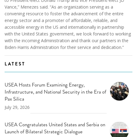
to President-elect Donald Trump and Vice President-elect JD
Vance,” Menezes said. “As an organization serving as a
convening resource to foster the advancement of the entire
energy sector and a promoter of affordable, reliable, and
accessible energy in the US and internationally in partnership
with the United States government, we look forward to working
with the incoming Administration and thank our partners in the
Biden-Harris Administration for their service and dedication.”
LATEST
USEA Hosts Forum Examining Energy,
Infrastructure, and National Security in the Era of
Pax Silica
July 29, 2026
USEA Congratulates United States and Serbia on
Launch of Bilateral Strategic Dialogue