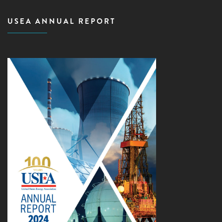
USEA ANNUAL REPORT