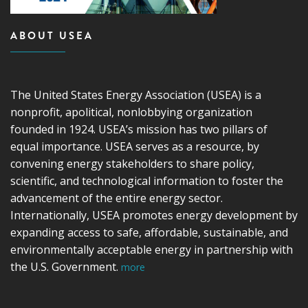
ABOUT USEA
The United States Energy Association (USEA) is a
nonprofit, apolitical, nonlobbying organization
founded in 1924. USEA’s mission has two pillars of
equal importance. USEA serves as a resource, by
convening energy stakeholders to share policy,
scientific, and technological information to foster the
advancement of the entire energy sector.
Internationally, USEA promotes energy development by
expanding access to safe, affordable, sustainable, and
environmentally acceptable energy in partnership with
the U.S. Government.
more