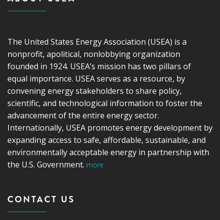
The United States Energy Association (USEA) is a
nonprofit, apolitical, nonlobbying organization
founded in 1924. USEA’s mission has two pillars of
equal importance. USEA serves as a resource, by
convening energy stakeholders to share policy,
scientific, and technological information to foster the
advancement of the entire energy sector.
Internationally, USEA promotes energy development by
expanding access to safe, affordable, sustainable, and
environmentally acceptable energy in partnership with
the U.S. Government.
more
CONTACT US