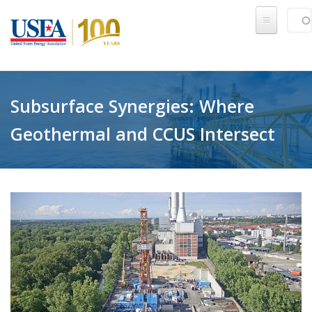
Skip to main content
Sear
SE
Subsurface Synergies: Where
Geothermal and CCUS Intersect