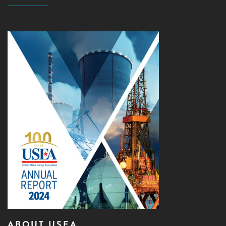
ABOUT USEA