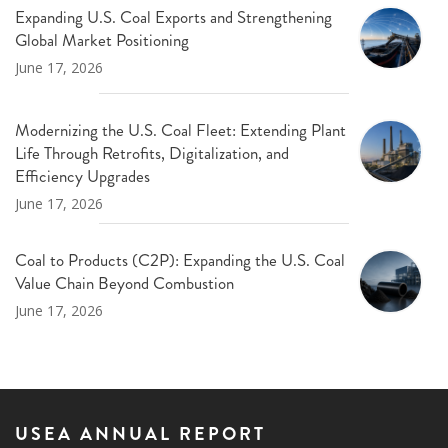
Expanding U.S. Coal Exports and Strengthening
Global Market Positioning
June 17, 2026
Modernizing the U.S. Coal Fleet: Extending Plant
Life Through Retrofits, Digitalization, and
Efficiency Upgrades
June 17, 2026
Coal to Products (C2P): Expanding the U.S. Coal
Value Chain Beyond Combustion
June 17, 2026
USEA ANNUAL REPORT