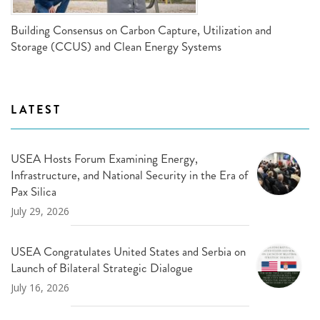
Building Consensus on Carbon Capture, Utilization and
Storage (CCUS) and Clean Energy Systems
LATEST
USEA Hosts Forum Examining Energy,
Infrastructure, and National Security in the Era of
Pax Silica
July 29, 2026
USEA Congratulates United States and Serbia on
Launch of Bilateral Strategic Dialogue
July 16, 2026