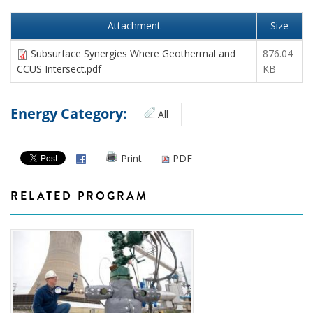
Attachment
Size
Subsurface Synergies Where Geothermal and
876.04
CCUS Intersect.pdf
KB
Energy Category:
All
Print
PDF
RELATED PROGRAM