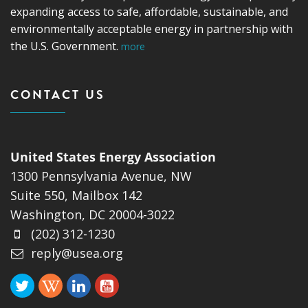
expanding access to safe, affordable, sustainable, and
environmentally acceptable energy in partnership with
the U.S. Government.
more
CONTACT US
United States Energy Association
1300 Pennsylvania Avenue, NW
Suite 550, Mailbox 142
Washington, DC 20004-3022
(202) 312-1230
reply@usea.org