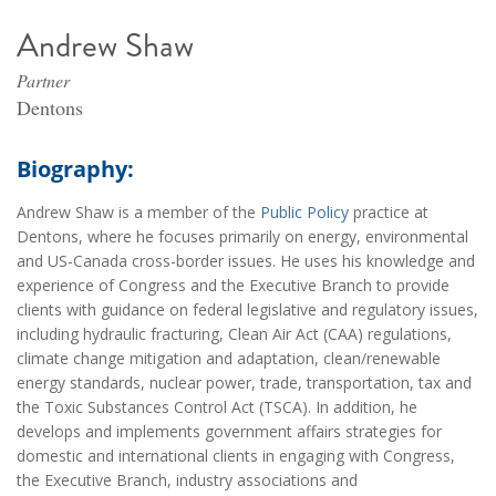
Andrew Shaw
Partner
Dentons
Biography:
Andrew Shaw is a member of the
Public Policy
practice at
Dentons, where he focuses primarily on energy, environmental
and US-Canada cross-border issues. He uses his knowledge and
experience of Congress and the Executive Branch to provide
clients with guidance on federal legislative and regulatory issues,
including hydraulic fracturing, Clean Air Act (CAA) regulations,
climate change mitigation and adaptation, clean/renewable
energy standards, nuclear power, trade, transportation, tax and
the Toxic Substances Control Act (TSCA). In addition, he
develops and implements government affairs strategies for
domestic and international clients in engaging with Congress,
the Executive Branch, industry associations and