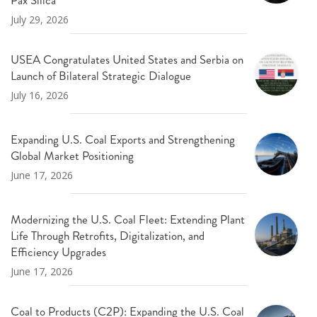
July 29, 2026
USEA Congratulates United States and Serbia on
Launch of Bilateral Strategic Dialogue
July 16, 2026
Expanding U.S. Coal Exports and Strengthening
Global Market Positioning
June 17, 2026
Modernizing the U.S. Coal Fleet: Extending Plant
Life Through Retrofits, Digitalization, and
Efficiency Upgrades
June 17, 2026
Coal to Products (C2P): Expanding the U.S. Coal