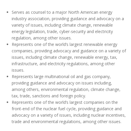
Serves as counsel to a major North American energy
industry association, providing guidance and advocacy on a
variety of issues, including climate change, renewable
energy legislation, trade, cyber-security and electricity
regulation, among other issues.
Represents one of the world’s largest renewable energy
companies, providing advocacy and guidance on a variety of
issues, including climate change, renewable energy, tax,
infrastructure, and electricity regulations, among other
issues.
Represents large multinational oil and gas company,
providing guidance and advocacy on issues including,
among others, environmental regulation, climate change,
tax, trade, sanctions and foreign policy.
Represents one of the world’s largest companies on the
front-end of the nuclear fuel cycle, providing guidance and
advocacy on a variety of issues, including nuclear incentives,
trade and environmental regulations, among other issues.