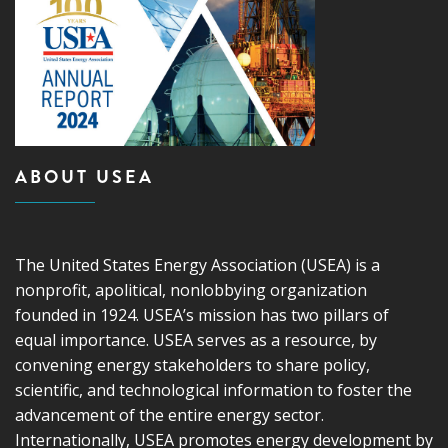
ABOUT USEA
The United States Energy Association (USEA) is a
nonprofit, apolitical, nonlobbying organization
founded in 1924. USEA’s mission has two pillars of
equal importance. USEA serves as a resource, by
convening energy stakeholders to share policy,
scientific, and technological information to foster the
advancement of the entire energy sector.
Internationally, USEA promotes energy development by