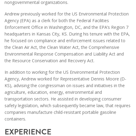
nongovernmental organizations.
Andrew previously worked for the US Environmental Protection
Agency (EPA) as a clerk for both the Federal Facilities
Enforcement Office in Washington, DC, and the EPA’s Region 7
headquarters in Kansas City, KS. During his tenure with the EPA,
he focused on compliance and enforcement issues related to
the Clean Air Act, the Clean Water Act, the Comprehensive
Environmental Response Compensation and Liability Act and
the Resource Conservation and Recovery Act.
In addition to working for the US Environmental Protection
Agency, Andrew worked for Representative Dennis Moore (D-
KS), advising the congressman on issues and initiatives in the
agriculture, education, energy, environmental and
transportation sectors. He assisted in developing consumer
safety legislation, which subsequently became law, that requires
companies manufacture child-resistant portable gasoline
containers.
EXPERIENCE