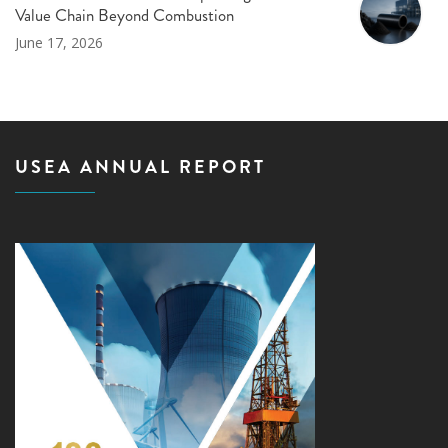
Value Chain Beyond Combustion
June 17, 2026
USEA ANNUAL REPORT