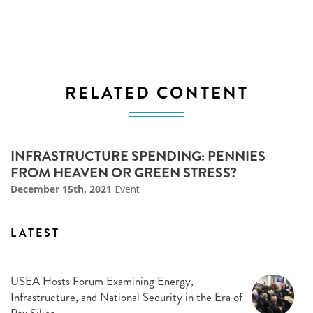
RELATED CONTENT
INFRASTRUCTURE SPENDING: PENNIES
FROM HEAVEN OR GREEN STRESS?
December 15th, 2021
Event
LATEST
USEA Hosts Forum Examining Energy,
Infrastructure, and National Security in the Era of
Pax Silica