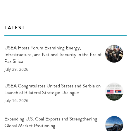
LATEST
USEA Hosts Forum Examining Energy,
Infrastructure, and National Security in the Era of
Pax Silica
July 29, 2026
USEA Congratulates United States and Serbia on
Launch of Bilateral Strategic Dialogue
July 16, 2026
Expanding U.S. Coal Exports and Strengthening
Global Market Positioning