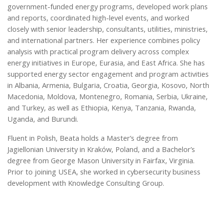
government-funded energy programs, developed work plans
and reports, coordinated high-level events, and worked
closely with senior leadership, consultants, utilities, ministries,
and international partners. Her experience combines policy
analysis with practical program delivery across complex
energy initiatives in Europe, Eurasia, and East Africa. She has
supported energy sector engagement and program activities
in Albania, Armenia, Bulgaria, Croatia, Georgia, Kosovo, North
Macedonia, Moldova, Montenegro, Romania, Serbia, Ukraine,
and Turkey, as well as Ethiopia, Kenya, Tanzania, Rwanda,
Uganda, and Burundi.
Fluent in Polish, Beata holds a Master’s degree from
Jagiellonian University in Kraków, Poland, and a Bachelor’s
degree from George Mason University in Fairfax, Virginia.
Prior to joining USEA, she worked in cybersecurity business
development with Knowledge Consulting Group.