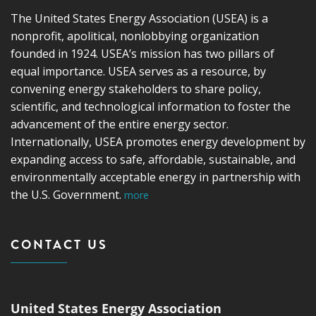
The United States Energy Association (USEA) is a
nonprofit, apolitical, nonlobbying organization
founded in 1924. USEA’s mission has two pillars of
equal importance. USEA serves as a resource, by
convening energy stakeholders to share policy,
scientific, and technological information to foster the
advancement of the entire energy sector.
Internationally, USEA promotes energy development by
expanding access to safe, affordable, sustainable, and
environmentally acceptable energy in partnership with
the U.S. Government.
more
CONTACT US
United States Energy Association