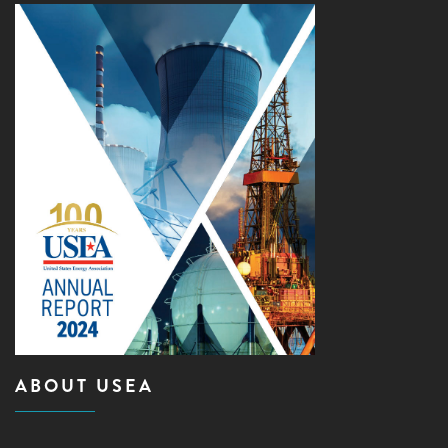
ABOUT USEA