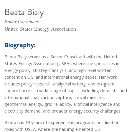
Beata Bialy
Senior Consultant
United States Energy Association
Biography:
Beata Bialy serves as a Senior Consultant with the United
States Energy Association (USEA), where she specializes in
energy policy, strategic analysis, and high-level written
content on U.S. and international energy issues. Her work
includes policy research, analytical writing, and program
support across a wide range of topics, including domestic and
international coal, carbon capture, critical minerals,
geothermal energy, grid reliability, artificial intelligence and
electricity demand, and broader energy security challenges.
Beata has 13 years of experience in program coordination
roles with USEA, where she has implemented U.S.