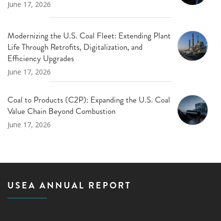
June 17, 2026
Modernizing the U.S. Coal Fleet: Extending Plant
Life Through Retrofits, Digitalization, and
Efficiency Upgrades
June 17, 2026
Coal to Products (C2P): Expanding the U.S. Coal
Value Chain Beyond Combustion
June 17, 2026
USEA ANNUAL REPORT