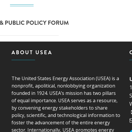
& PUBLIC POLICY FORUM
ABOUT USEA
The United States Energy Association (USEA) is a
nonprofit, apolitical, nonlobbying organization
founded in 1924. USEA’s mission has two pillars
S
of equal importance. USEA serves as a resource,
by convening energy stakeholders to share
policy, scientific, and technological information to
foster the advancement of the entire energy
sector. Internationally, USEA promotes energy