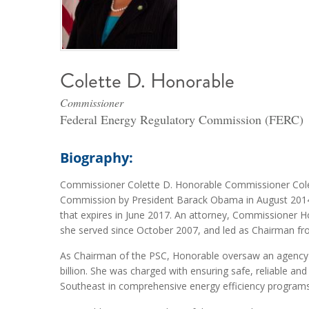
Colette D. Honorable
Commissioner
Federal Energy Regulatory Commission (FERC)
Biography:
Commissioner Colette D. Honorable Commissioner Cole
Commission by President Barack Obama in August 2014
that expires in June 2017. An attorney, Commissioner
she served since October 2007, and led as Chairman fr
As Chairman of the PSC, Honorable oversaw an agency wi
billion. She was charged with ensuring safe, reliable and
Southeast in comprehensive energy efficiency programs,