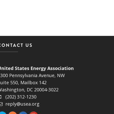
CONTACT US
United States Energy Association
1300 Pennsylvania Avenue, NW
uite 550, Mailbox 142
Washington, DC 20004-3022
(202) 312-1230
reply@usea.org