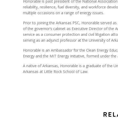
Honorable is past president of the National Association
reliability, resilience, fuel diversity, and workforce de
multiple occasions on a range of energy issues.
Prior to joining the Arkansas PSC, Honorable served as
of the governor’s cabinet as Executive Director of th
service as a consumer protection and civil litigation at
serving as an adjunct professor at the University of Ark
Honorable is an Ambassador for the Clean Energy Educa
Energy and the MIT Energy Initiative, formed under the a
A native of Arkansas, Honorable is a graduate of the Un
Arkansas at Little Rock School of Law.
REL