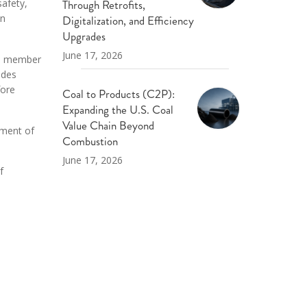
Through Retrofits,
safety,
on
Digitalization, and Efficiency
Upgrades
June 17, 2026
 a member
udes
fore
Coal to Products (C2P):
Expanding the U.S. Coal
Value Chain Beyond
tment of
Combustion
June 17, 2026
f