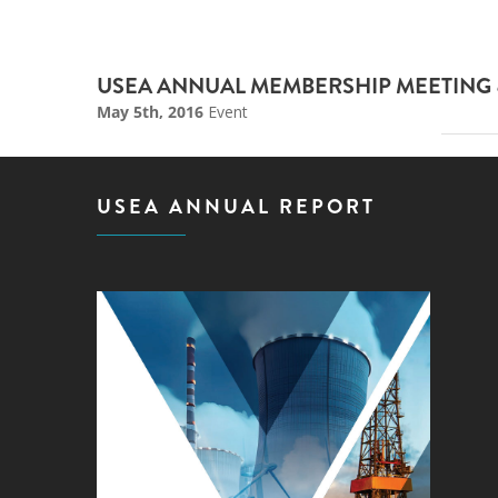
USEA ANNUAL MEMBERSHIP MEETING 
May 5th, 2016
Event
USEA ANNUAL REPORT