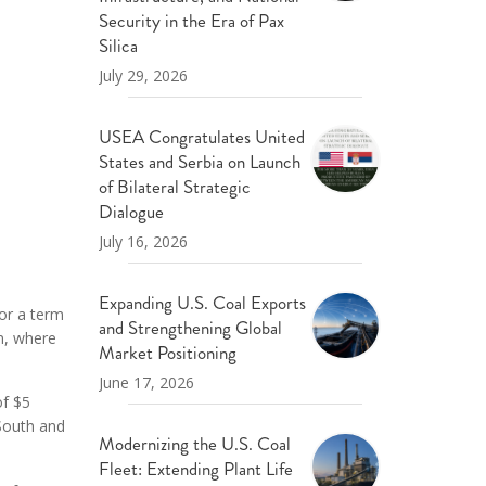
ND POLICY BRIEFS
Security in the Era of Pax
Silica
July 29, 2026
USEA Congratulates United
States and Serbia on Launch
of Bilateral Strategic
Dialogue
July 16, 2026
Expanding U.S. Coal Exports
or a term
and Strengthening Global
n, where
Market Positioning
June 17, 2026
of $5
 South and
Modernizing the U.S. Coal
.
Fleet: Extending Plant Life