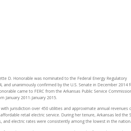
MODERNIZATION (EMIM)
TECHNOLOGY A
- COAL
ADVANCING MODERN POWER
THROUGH UTILITY PARTNERSHIPS
(AMPUP) PROGRAM
tte D. Honorable was nominated to the Federal Energy Regulatory
, and unanimously confirmed by the U.S. Senate in December 2014 f
 Honorable came to FERC from the Arkansas Public Service Commissio
om January 2011-January 2015.
th jurisdiction over 450 utilities and approximate annual revenues 
 affordable retail electric service. During her tenure, Arkansas led the
 and electric rates were consistently among the lowest in the nation