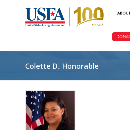
Skip to main content
ABOU
ABOUT
DONAT
BOARD
STAFF
Colette D. Honorable