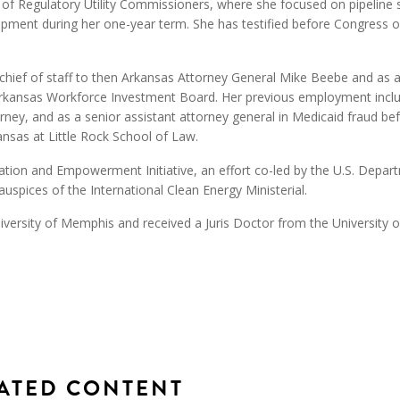
 of Regulatory Utility Commissioners, where she focused on pipeline 
velopment during her one-year term. She has testified before Congress 
 chief of staff to then Arkansas Attorney General Mike Beebe and as
e Arkansas Workforce Investment Board. Her previous employment incl
torney, and as a senior assistant attorney general in Medicaid fraud be
ansas at Little Rock School of Law.
tion and Empowerment Initiative, an effort co-led by the U.S. Depar
uspices of the International Clean Energy Ministerial.
iversity of Memphis and received a Juris Doctor from the University o
ATED CONTENT