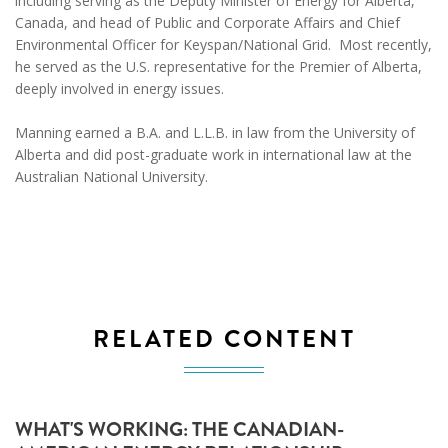
including serving as the Deputy Minister of Energy for Alberta,
Canada, and head of Public and Corporate Affairs and Chief
Environmental Officer for Keyspan/National Grid. Most recently,
he served as the U.S. representative for the Premier of Alberta,
deeply involved in energy issues.
Manning earned a B.A. and L.L.B. in law from the University of
Alberta and did post-graduate work in international law at the
Australian National University.
RELATED CONTENT
WHAT'S WORKING: THE CANADIAN-