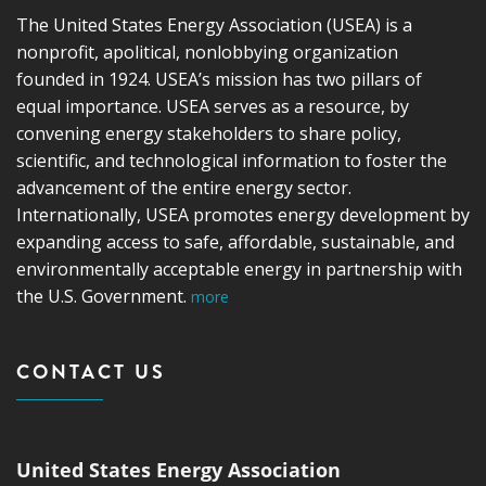
The United States Energy Association (USEA) is a
nonprofit, apolitical, nonlobbying organization
founded in 1924. USEA’s mission has two pillars of
equal importance. USEA serves as a resource, by
convening energy stakeholders to share policy,
scientific, and technological information to foster the
advancement of the entire energy sector.
Internationally, USEA promotes energy development by
expanding access to safe, affordable, sustainable, and
environmentally acceptable energy in partnership with
the U.S. Government.
more
CONTACT US
United States Energy Association