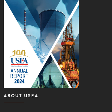
ABOUT USEA