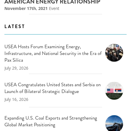
AMERICAN ENERGY RELATIONSHIP
November 17th, 2021
Event
LATEST
USEA Hosts Forum Examining Energy,
Infrastructure, and National Security in the Era of
Pax Silica
July 29, 2026
USEA Congratulates United States and Serbia on
Launch of Bilateral Strategic Dialogue
July 16, 2026
Expanding U.S. Coal Exports and Strengthening
Global Market Positioning