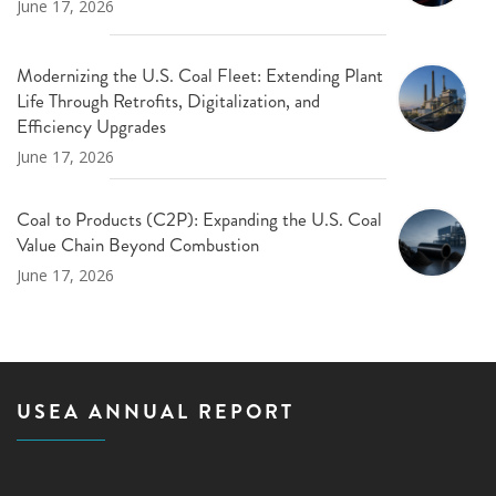
June 17, 2026
Modernizing the U.S. Coal Fleet: Extending Plant
Life Through Retrofits, Digitalization, and
Efficiency Upgrades
June 17, 2026
Coal to Products (C2P): Expanding the U.S. Coal
Value Chain Beyond Combustion
June 17, 2026
USEA ANNUAL REPORT