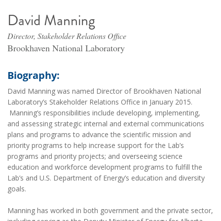
David Manning
Director, Stakeholder Relations Office
Brookhaven National Laboratory
Biography:
David Manning was named Director of Brookhaven National
Laboratory’s Stakeholder Relations Office in January 2015.
Manning’s responsibilities include developing, implementing,
and assessing strategic internal and external communications
plans and programs to advance the scientific mission and
priority programs to help increase support for the Lab’s
programs and priority projects; and overseeing science
education and workforce development programs to fulfill the
Lab’s and U.S. Department of Energy’s education and diversity
goals.
Manning has worked in both government and the private sector,