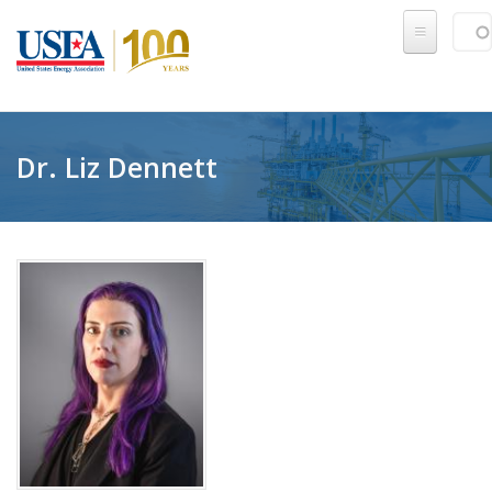
Skip to main content
Sear
SE
Dr. Liz Dennett