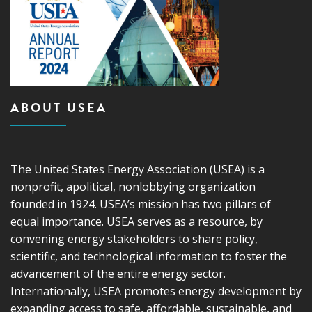
ABOUT USEA
The United States Energy Association (USEA) is a
nonprofit, apolitical, nonlobbying organization
founded in 1924. USEA’s mission has two pillars of
equal importance. USEA serves as a resource, by
convening energy stakeholders to share policy,
scientific, and technological information to foster the
advancement of the entire energy sector.
Internationally, USEA promotes energy development by
expanding access to safe, affordable, sustainable, and