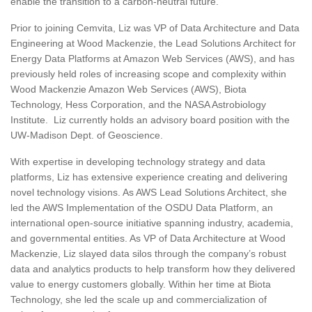
enable the transition to a carbon-neutral future.
Prior to joining Cemvita, Liz was VP of Data Architecture and Data
Engineering at Wood Mackenzie, the Lead Solutions Architect for
Energy Data Platforms at Amazon Web Services (AWS), and has
previously held roles of increasing scope and complexity within
Wood Mackenzie Amazon Web Services (AWS), Biota
Technology, Hess Corporation, and the NASA Astrobiology
Institute. Liz currently holds an advisory board position with the
UW-Madison Dept. of Geoscience.
With expertise in developing technology strategy and data
platforms, Liz has extensive experience creating and delivering
novel technology visions. As AWS Lead Solutions Architect, she
led the AWS Implementation of the OSDU Data Platform, an
international open-source initiative spanning industry, academia,
and governmental entities. As VP of Data Architecture at Wood
Mackenzie, Liz slayed data silos through the company’s robust
data and analytics products to help transform how they delivered
value to energy customers globally. Within her time at Biota
Technology, she led the scale up and commercialization of