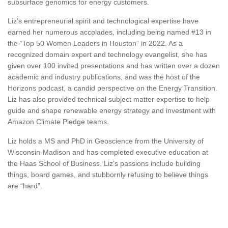
subsurface genomics for energy customers.
Liz's entrepreneurial spirit and technological expertise have
earned her numerous accolades, including being named #13 in
the “Top 50 Women Leaders in Houston” in 2022. As a
recognized domain expert and technology evangelist, she has
given over 100 invited presentations and has written over a dozen
academic and industry publications, and was the host of the
Horizons podcast, a candid perspective on the Energy Transition.
Liz has also provided technical subject matter expertise to help
guide and shape renewable energy strategy and investment with
Amazon Climate Pledge teams.
Liz holds a MS and PhD in Geoscience from the University of
Wisconsin-Madison and has completed executive education at
the Haas School of Business. Liz’s passions include building
things, board games, and stubbornly refusing to believe things
are “hard”.