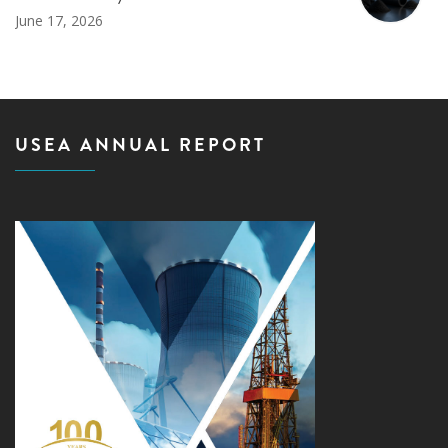
June 17, 2026
USEA ANNUAL REPORT