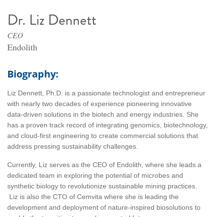
Dr. Liz Dennett
CEO
Endolith
Biography:
Liz Dennett, Ph.D. is a passionate technologist and entrepreneur
with nearly two decades of experience pioneering innovative
data-driven solutions in the biotech and energy industries. She
has a proven track record of integrating genomics, biotechnology,
and cloud-first engineering to create commercial solutions that
address pressing sustainability challenges.
Currently, Liz serves as the CEO of Endolith, where she leads a
dedicated team in exploring the potential of microbes and
synthetic biology to revolutionize sustainable mining practices.
Liz is also the CTO of Cemvita where she is leading the
development and deployment of nature-inspired biosolutions to