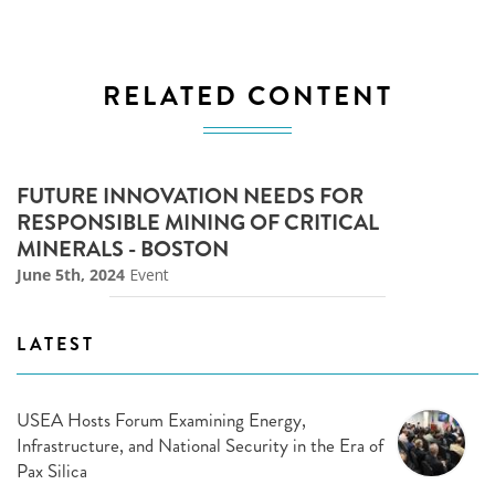
RELATED CONTENT
FUTURE INNOVATION NEEDS FOR
RESPONSIBLE MINING OF CRITICAL
MINERALS - BOSTON
June 5th, 2024
Event
LATEST
USEA Hosts Forum Examining Energy,
Infrastructure, and National Security in the Era of
Pax Silica