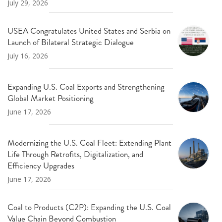
July 29, 2026
USEA Congratulates United States and Serbia on
Launch of Bilateral Strategic Dialogue
July 16, 2026
Expanding U.S. Coal Exports and Strengthening
Global Market Positioning
June 17, 2026
Modernizing the U.S. Coal Fleet: Extending Plant
Life Through Retrofits, Digitalization, and
Efficiency Upgrades
June 17, 2026
Coal to Products (C2P): Expanding the U.S. Coal
Value Chain Beyond Combustion