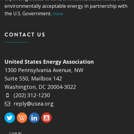
environmentally acceptable energy in partnership with
the U.S. Government.
more
CONTACT US
United States Energy Association
1300 Pennsylvania Avenue, NW
Suite 550, Mailbox 142
Washington, DC 20004-3022
(202) 312-1230
reply@usea.org
Log In