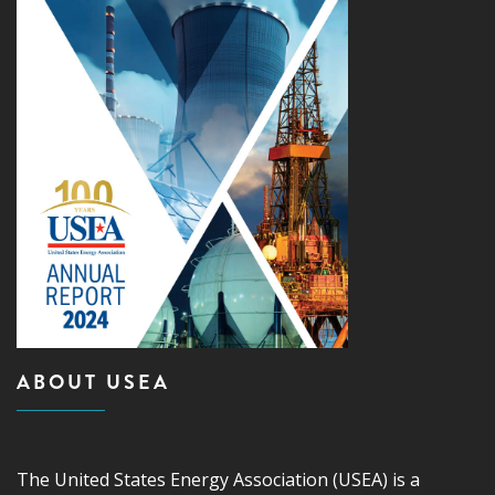
ABOUT USEA
The United States Energy Association (USEA) is a