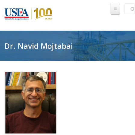
Skip to main content
Sear
SE
Dr. Navid Mojtabai