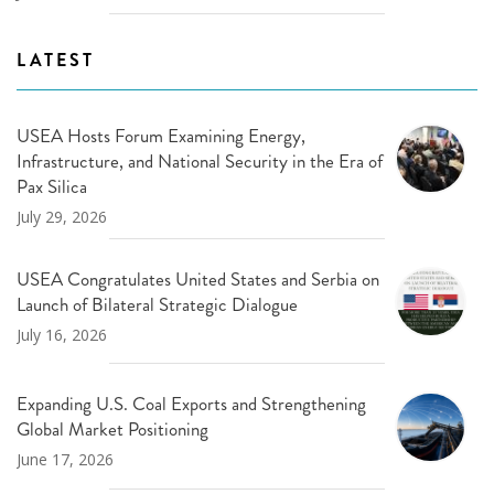
LATEST
USEA Hosts Forum Examining Energy,
Infrastructure, and National Security in the Era of
Pax Silica
July 29, 2026
USEA Congratulates United States and Serbia on
Launch of Bilateral Strategic Dialogue
July 16, 2026
Expanding U.S. Coal Exports and Strengthening
Global Market Positioning
June 17, 2026